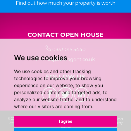
Find out how much your property is worth
CONTACT OPEN HOUSE
0333 015 5440
We use cookies
info@localagent.co.uk
We use cookies and other tracking
FOLLOW US
technologies to improve your browsing
experience on our website, to show you
personalized content and targeted ads, to
analyze our website traffic, and to understand
where our visitors are coming from.
© 2026 Real 5 Estates Limited |
Terms of Use
|
Privacy Policy & Notice
|
Cookie
I agree
Preferences
|
CMP Certificate
|
Complaints Procedure
|
Built by The Property
Jungle