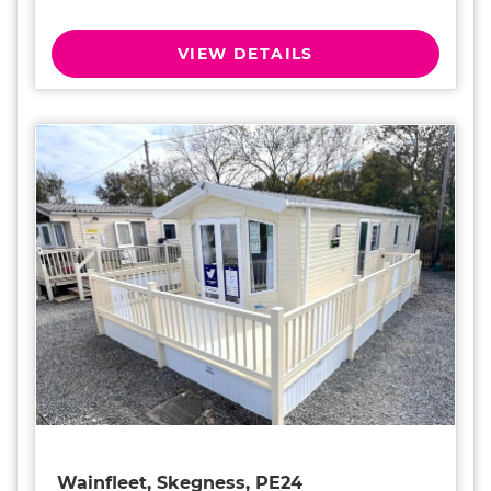
VIEW DETAILS
Wainfleet, Skegness, PE24