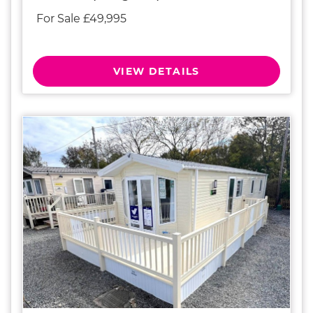
For Sale £49,995
VIEW DETAILS