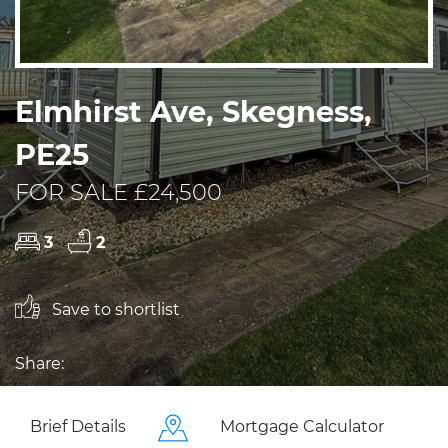
Elmhirst Ave, Skegness,
PE25
FOR SALE £24,500
3
2
Save to shortlist
Share:
Brief Details
Mortgage Calculator