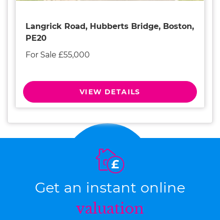
Langrick Road, Hubberts Bridge, Boston,
PE20
For Sale £55,000
VIEW DETAILS
Get an instant online
valuation