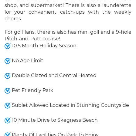
shop, and supermarket! There is also a launderette
for your convenient catch-ups with the weekly
chores.
For golf fans, there is also has mini golf and a 9-hole
Pitch-and-Putt course!
10.5 Month Holiday Season
No Age Limit
Double Glazed and Central Heated
Pet Friendly Park
Sublet Allowed Located in Stunning Countyside
10 Minute Drive to Skegness Beach
Plenty Of Facilities On Park To Enjoy