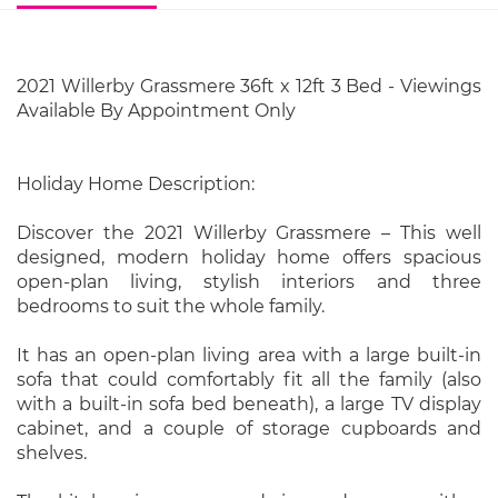
2021 Willerby Grassmere 36ft x 12ft 3 Bed - Viewings
Available By Appointment Only
Holiday Home Description:
Discover the 2021 Willerby Grassmere – This well
designed, modern holiday home offers spacious
open-plan living, stylish interiors and three
bedrooms to suit the whole family.
It has an open-plan living area with a large built-in
sofa that could comfortably fit all the family (also
with a built-in sofa bed beneath), a large TV display
cabinet, and a couple of storage cupboards and
shelves.