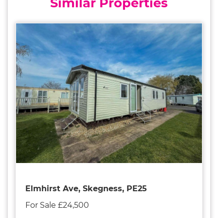
Similar Properties
Elmhirst Ave, Skegness, PE25
For Sale £24,500