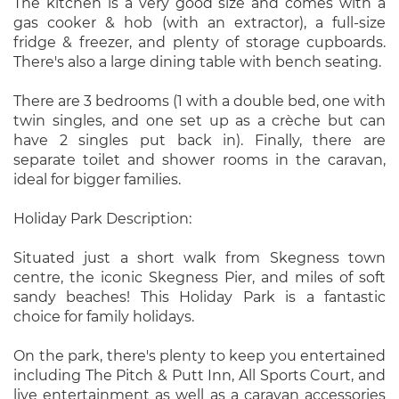
The kitchen is a very good size and comes with a
gas cooker & hob (with an extractor), a full-size
fridge & freezer, and plenty of storage cupboards.
There's also a large dining table with bench seating.
There are 3 bedrooms (1 with a double bed, one with
twin singles, and one set up as a crèche but can
have 2 singles put back in). Finally, there are
separate toilet and shower rooms in the caravan,
ideal for bigger families.
Holiday Park Description:
Situated just a short walk from Skegness town
centre, the iconic Skegness Pier, and miles of soft
sandy beaches! This Holiday Park is a fantastic
choice for family holidays.
On the park, there's plenty to keep you entertained
including The Pitch & Putt Inn, All Sports Court, and
live entertainment as well as a caravan accessories