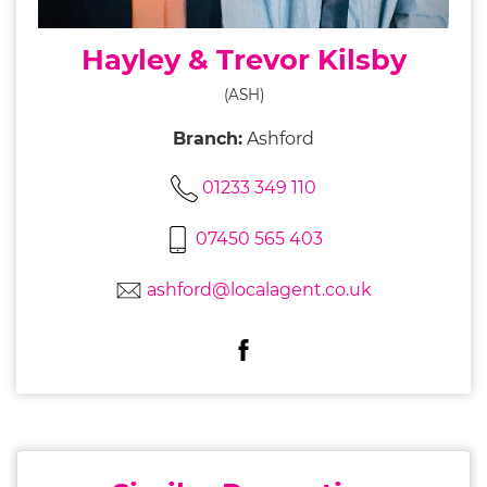
Hayley & Trevor Kilsby
(ASH)
Branch:
Ashford
01233 349 110
07450 565 403
ashford@localagent.co.uk