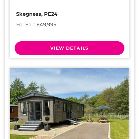
Skegness, PE24
For Sale £49,995
VIEW DETAILS