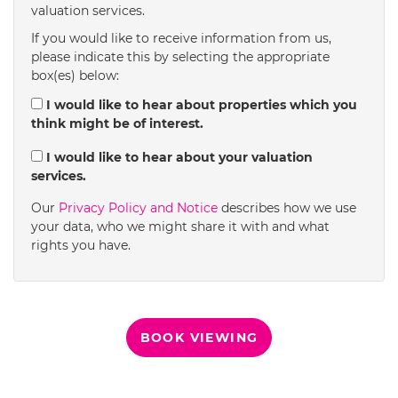
valuation services.
1:30
in the afternoon
If you would like to receive information from us,
please indicate this by selecting the appropriate
box(es) below:
2:00
in the afternoon
I would like to hear about properties which you
think might be of interest.
2:30
in the afternoon
I would like to hear about your valuation
services.
3:00
in the afternoon
Our
Privacy Policy and Notice
describes how we use
your data, who we might share it with and what
rights you have.
3:30
in the afternoon
4:00
in the afternoon
BOOK VIEWING
4:30
in the afternoon