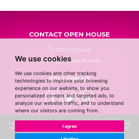
5:00
in the evening
CONTACT OPEN HOUSE
5:30
in the evening
0333 015 5440
We use cookies
6:00
in the evening
info@localagent.co.uk
We use cookies and other tracking
FOLLOW US
6:30
in the evening
technologies to improve your browsing
experience on our website, to show you
personalized content and targeted ads, to
7:00
in the evening
analyze our website traffic, and to understand
where our visitors are coming from.
7:30
in the evening
© 2026 Real 5 Estates Limited |
Terms of Use
|
Privacy Policy & Notice
|
Cookie
I agree
Preferences
|
CMP Certificate
|
Complaints Procedure
|
Built by The Property
Jungle
I decline