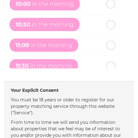
Wednesday
- 19
August
10:00
in the morning
th
Thursday
- 20
August
10:30
in the morning
st
Friday
- 21
August
11:00
in the morning
nd
Saturday
- 22
August
11:30
in the morning
12:00
in the afternoon
Your Explicit Consent
You must be 18 years or older to register for our
property matching service through this website
12:30
in the afternoon
("Service").
From time to time we will send you information
1:00
in the afternoon
about properties that we feel may be of interest to
you and/or provide you with information about our