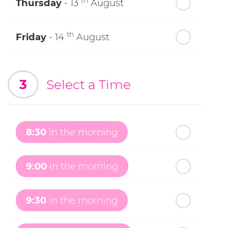
th
Thursday
- 13
August
th
Friday
- 14
August
th
Saturday
- 15
August
3
Select a Time
Next Week
th
Sunday
- 16
August
8:30
in the morning
th
Monday
- 17
August
9:00
in the morning
th
Tuesday
- 18
August
9:30
in the morning
th