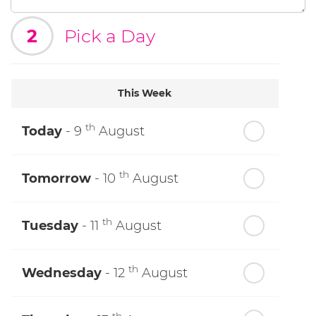
2
Pick a Day
This Week
th
Today
- 9
August
th
Tomorrow
- 10
August
th
Tuesday
- 11
August
th
Wednesday
- 12
August