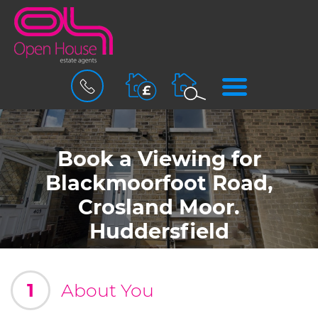
BOOK
MENU
A
VALUATION
Book a Viewing for
Blackmoorfoot Road,
Crosland Moor.
Huddersfield
1
About You