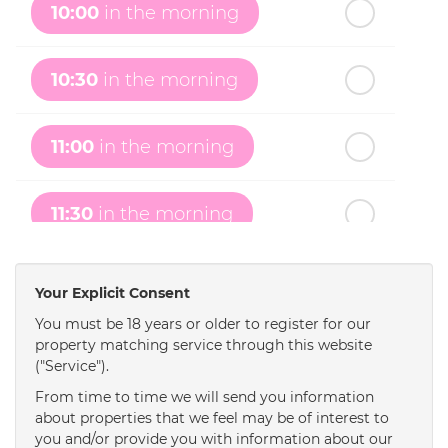
10:00
in the morning
th
Tuesday
- 18
August
10:30
in the morning
th
Wednesday
- 19
August
11:00
in the morning
th
Thursday
- 20
August
11:30
in the morning
st
Friday
- 21
August
12:00
in the afternoon
Your Explicit Consent
You must be 18 years or older to register for our
property matching service through this website
12:30
in the afternoon
("Service").
From time to time we will send you information
1:00
in the afternoon
about properties that we feel may be of interest to
you and/or provide you with information about our