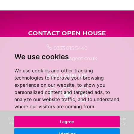
5:00
in the evening
CONTACT OPEN HOUSE
5:30
in the evening
0333 015 5440
We use cookies
6:00
in the evening
info@localagent.co.uk
We use cookies and other tracking
FOLLOW US
6:30
in the evening
technologies to improve your browsing
experience on our website, to show you
personalized content and targeted ads, to
7:00
in the evening
analyze our website traffic, and to understand
where our visitors are coming from.
7:30
in the evening
© 2026 Real 5 Estates Limited |
Terms of Use
|
Privacy Policy & Notice
|
Cookie
I agree
Preferences
|
CMP Certificate
|
Complaints Procedure
|
Built by The Property
Jungle
I decline