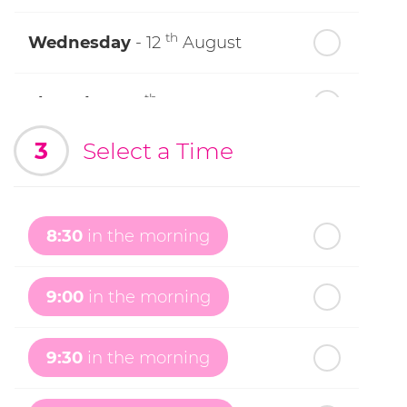
th
Wednesday
- 12
August
th
Thursday
- 13
August
3
Select a Time
th
Friday
- 14
August
th
Saturday
- 15
August
8:30
in the morning
In a Fortnight
9:00
in the morning
th
Sunday
- 16
August
9:30
in the morning
th
Monday
- 17
August