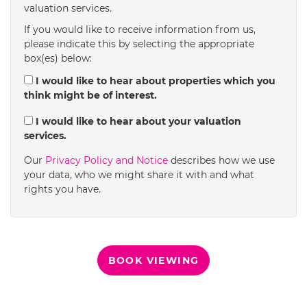
valuation services.
1:30
in the afternoon
If you would like to receive information from us,
please indicate this by selecting the appropriate
box(es) below:
2:00
in the afternoon
I would like to hear about properties which you
think might be of interest.
2:30
in the afternoon
I would like to hear about your valuation
services.
3:00
in the afternoon
Our
Privacy Policy and Notice
describes how we use
your data, who we might share it with and what
rights you have.
3:30
in the afternoon
4:00
in the afternoon
BOOK VIEWING
4:30
in the afternoon