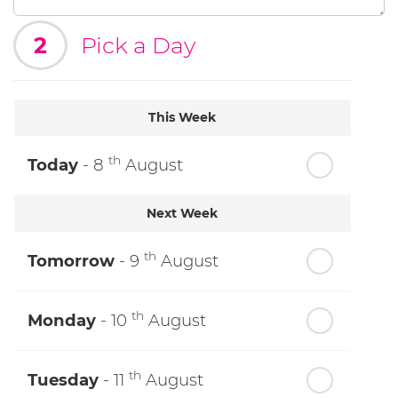
2
Pick a Day
This Week
th
Today
- 8
August
Next Week
th
Tomorrow
- 9
August
th
Monday
- 10
August
th
Tuesday
- 11
August