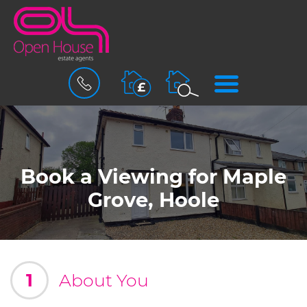
BOOK
MENU
A
VALUATION
Book a Viewing for Maple
Grove, Hoole
1
About You