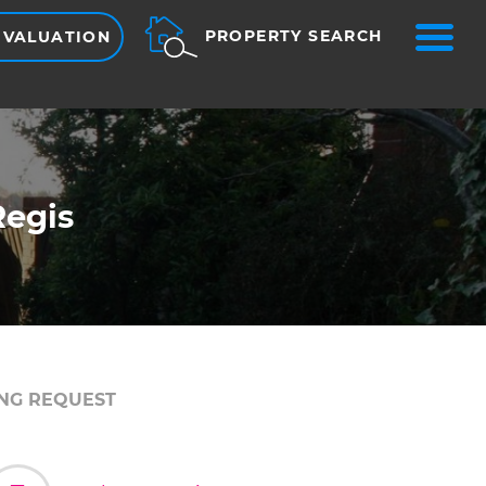
ME
PROPERTY SEARCH
 VALUATION
Regis
NG REQUEST