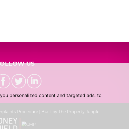
2:30
in the afternoon
3:00
in the afternoon
3:30
in the afternoon
4:00
in the afternoon
FOLLOW US
4:30
in the afternoon
you personalized content and targeted ads, to
5:00
in the evening
plaints Procedure
|
Built by The Property Jungle
5:30
in the evening