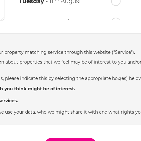
Tuesday
- 11
August
th
Wednesday
- 12
August
th
Thursday
- 13
August
ur property matching service through this website ("Service").
n about properties that we feel may be of interest to you and/o
th
Friday
- 14
August
s, please indicate this by selecting the appropriate box(es) belo
th
Saturday
- 15
August
h you think might be of interest.
ervices.
In a Fortnight
e use your data, who we might share it with and what rights yo
th
Sunday
- 16
August
th
Monday
- 17
August