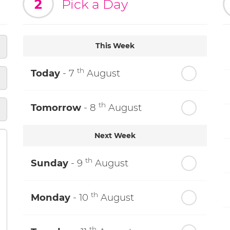
2
Pick a Day
This Week
th
Today
- 7
August
th
Tomorrow
- 8
August
Next Week
th
Sunday
- 9
August
th
Monday
- 10
August
th