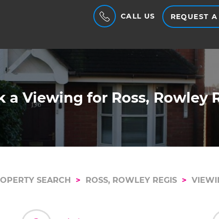
CALL US
REQUEST A
 a Viewing for Ross, Rowley 
OPERTY SEARCH
ROSS, ROWLEY REGIS
VIEWI