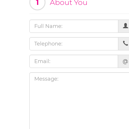
1
About You
@