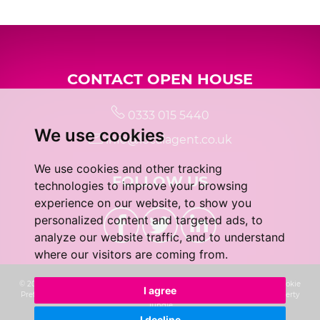
5:00
in the evening
CONTACT OPEN HOUSE
5:30
in the evening
0333 015 5440
We use cookies
6:00
in the evening
info@localagent.co.uk
We use cookies and other tracking
FOLLOW US
6:30
in the evening
technologies to improve your browsing
experience on our website, to show you
personalized content and targeted ads, to
7:00
in the evening
analyze our website traffic, and to understand
where our visitors are coming from.
7:30
in the evening
© 2026 Real 5 Estates Limited |
Terms of Use
|
Privacy Policy & Notice
|
Cookie
I agree
Preferences
|
CMP Certificate
|
Complaints Procedure
|
Built by The Property
Jungle
I decline