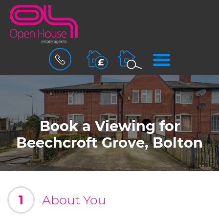
BOOK
MENU
A
VALUATION
Book a Viewing for
Beechcroft Grove, Bolton
1
About You