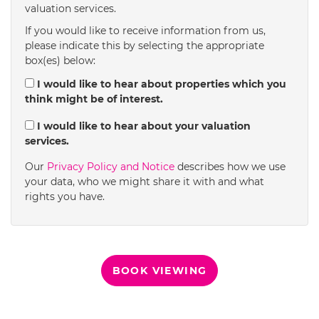
valuation services.
1:30
in the afternoon
If you would like to receive information from us,
please indicate this by selecting the appropriate
box(es) below:
2:00
in the afternoon
I would like to hear about properties which you
think might be of interest.
2:30
in the afternoon
I would like to hear about your valuation
services.
3:00
in the afternoon
Our
Privacy Policy and Notice
describes how we use
your data, who we might share it with and what
rights you have.
3:30
in the afternoon
4:00
in the afternoon
BOOK VIEWING
4:30
in the afternoon