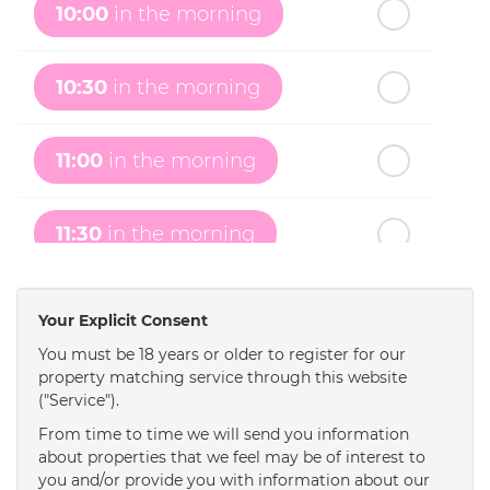
10:00
in the morning
th
Monday
- 17
August
10:30
in the morning
th
Tuesday
- 18
August
11:00
in the morning
th
Wednesday
- 19
August
11:30
in the morning
th
Thursday
- 20
August
12:00
in the afternoon
Your Explicit Consent
You must be 18 years or older to register for our
property matching service through this website
12:30
in the afternoon
("Service").
From time to time we will send you information
1:00
in the afternoon
about properties that we feel may be of interest to
you and/or provide you with information about our