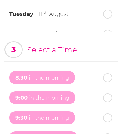
th
Tuesday
- 11
August
th
Wednesday
- 12
August
3
Select a Time
th
Thursday
- 13
August
th
Friday
- 14
August
8:30
in the morning
th
Saturday
- 15
August
9:00
in the morning
In a Fortnight
9:30
in the morning
th
Sunday
- 16
August