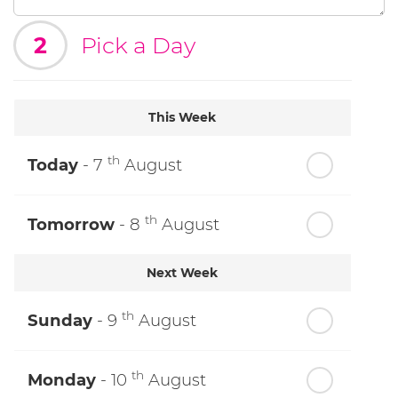
2
Pick a Day
This Week
th
Today
- 7
August
th
Tomorrow
- 8
August
Next Week
th
Sunday
- 9
August
th
Monday
- 10
August