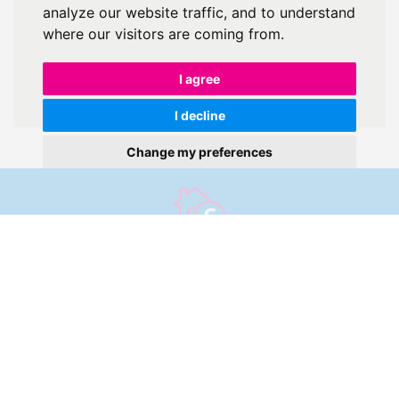
analyze our website traffic, and to understand
where our visitors are coming from.
I agree
I decline
Change my preferences
Get an instant online
valuation
Find out how much your property is worth