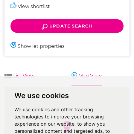
View shortlist
UPDATE SEARCH
Show let properties
List View
Map View
We use cookies
We use cookies and other tracking
technologies to improve your browsing
experience on our website, to show you
personalized content and targeted ads, to