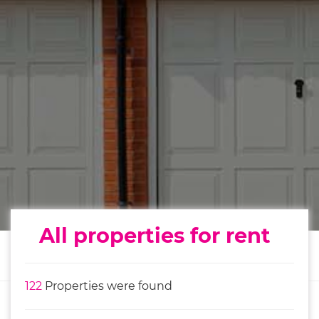
All properties for rent
122
Properties were found