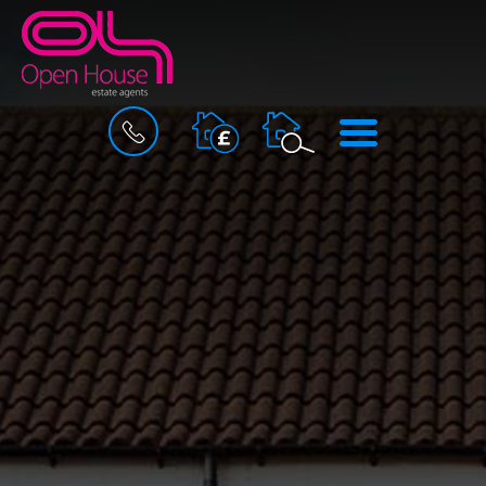
BOOK
MENU
A
VALUATION