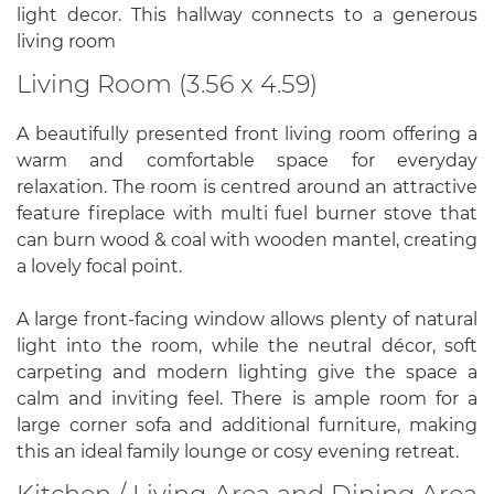
light decor. This hallway connects to a generous
living room
Living Room (3.56 x 4.59)
A beautifully presented front living room offering a
warm and comfortable space for everyday
relaxation. The room is centred around an attractive
feature fireplace with multi fuel burner stove that
can burn wood & coal with wooden mantel, creating
a lovely focal point.
A large front-facing window allows plenty of natural
light into the room, while the neutral décor, soft
carpeting and modern lighting give the space a
calm and inviting feel. There is ample room for a
large corner sofa and additional furniture, making
this an ideal family lounge or cosy evening retreat.
Kitchen / Living Area and Dining Area