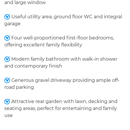
and large window
Useful utility area, ground floor WC and integral
garage
Four well-proportioned first-floor bedrooms,
offering excellent family flexibility
Modern family bathroom with walk-in shower
and contemporary finish
Generous gravel driveway providing ample off-
road parking
Attractive rear garden with lawn, decking and
seating areas, perfect for entertaining and family
use