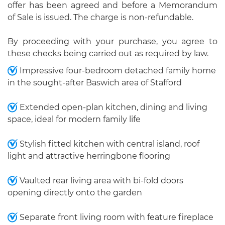
offer has been agreed and before a Memorandum
of Sale is issued. The charge is non-refundable.
By proceeding with your purchase, you agree to
these checks being carried out as required by law.
Impressive four-bedroom detached family home
in the sought-after Baswich area of Stafford
Extended open-plan kitchen, dining and living
space, ideal for modern family life
Stylish fitted kitchen with central island, roof
light and attractive herringbone flooring
Vaulted rear living area with bi-fold doors
opening directly onto the garden
Separate front living room with feature fireplace