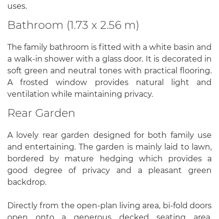
uses.
Bathroom (1.73 x 2.56 m)
The family bathroom is fitted with a white basin and
a walk-in shower with a glass door. It is decorated in
soft green and neutral tones with practical flooring.
A frosted window provides natural light and
ventilation while maintaining privacy.
Rear Garden
A lovely rear garden designed for both family use
and entertaining. The garden is mainly laid to lawn,
bordered by mature hedging which provides a
good degree of privacy and a pleasant green
backdrop.
Directly from the open-plan living area, bi-fold doors
open onto a generous decked seating area,