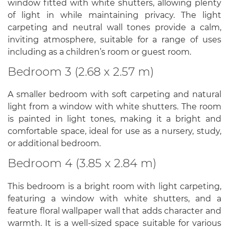
window fitted with white shutters, allowing plenty
of light in while maintaining privacy. The light
carpeting and neutral wall tones provide a calm,
inviting atmosphere, suitable for a range of uses
including as a children’s room or guest room.
Bedroom 3 (2.68 x 2.57 m)
A smaller bedroom with soft carpeting and natural
light from a window with white shutters. The room
is painted in light tones, making it a bright and
comfortable space, ideal for use as a nursery, study,
or additional bedroom.
Bedroom 4 (3.85 x 2.84 m)
This bedroom is a bright room with light carpeting,
featuring a window with white shutters, and a
feature floral wallpaper wall that adds character and
warmth. It is a well-sized space suitable for various