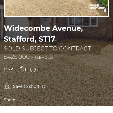
Widecombe Avenue,
Stafford, ST17
SOLD SUBJECT TO CONTRACT
£425,000
FREEHOLD
4
1
1
Save to shortlist
Share: