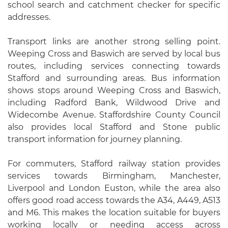
school search and catchment checker for specific
addresses.
Transport links are another strong selling point.
Weeping Cross and Baswich are served by local bus
routes, including services connecting towards
Stafford and surrounding areas. Bus information
shows stops around Weeping Cross and Baswich,
including Radford Bank, Wildwood Drive and
Widecombe Avenue. Staffordshire County Council
also provides local Stafford and Stone public
transport information for journey planning.
For commuters, Stafford railway station provides
services towards Birmingham, Manchester,
Liverpool and London Euston, while the area also
offers good road access towards the A34, A449, A513
and M6. This makes the location suitable for buyers
working locally or needing access across