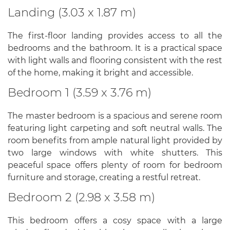
Landing (3.03 x 1.87 m)
The first-floor landing provides access to all the
bedrooms and the bathroom. It is a practical space
with light walls and flooring consistent with the rest
of the home, making it bright and accessible.
Bedroom 1 (3.59 x 3.76 m)
The master bedroom is a spacious and serene room
featuring light carpeting and soft neutral walls. The
room benefits from ample natural light provided by
two large windows with white shutters. This
peaceful space offers plenty of room for bedroom
furniture and storage, creating a restful retreat.
Bedroom 2 (2.98 x 3.58 m)
This bedroom offers a cosy space with a large