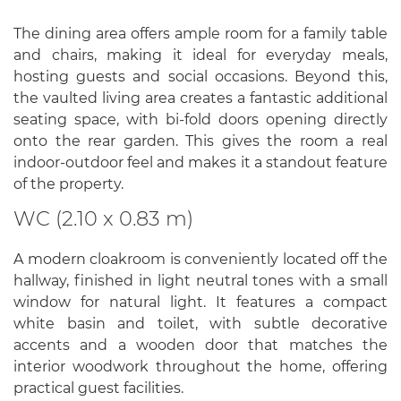
The dining area offers ample room for a family table
and chairs, making it ideal for everyday meals,
hosting guests and social occasions. Beyond this,
the vaulted living area creates a fantastic additional
seating space, with bi-fold doors opening directly
onto the rear garden. This gives the room a real
indoor-outdoor feel and makes it a standout feature
of the property.
WC (2.10 x 0.83 m)
A modern cloakroom is conveniently located off the
hallway, finished in light neutral tones with a small
window for natural light. It features a compact
white basin and toilet, with subtle decorative
accents and a wooden door that matches the
interior woodwork throughout the home, offering
practical guest facilities.