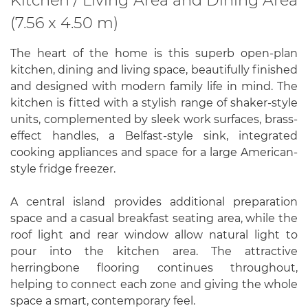
(7.56 x 4.50 m)
The heart of the home is this superb open-plan
kitchen, dining and living space, beautifully finished
and designed with modern family life in mind. The
kitchen is fitted with a stylish range of shaker-style
units, complemented by sleek work surfaces, brass-
effect handles, a Belfast-style sink, integrated
cooking appliances and space for a large American-
style fridge freezer.
A central island provides additional preparation
space and a casual breakfast seating area, while the
roof light and rear window allow natural light to
pour into the kitchen area. The attractive
herringbone flooring continues throughout,
helping to connect each zone and giving the whole
space a smart, contemporary feel.