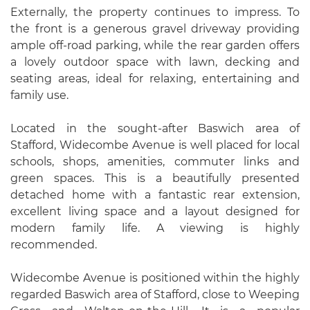
Externally, the property continues to impress. To
the front is a generous gravel driveway providing
ample off-road parking, while the rear garden offers
a lovely outdoor space with lawn, decking and
seating areas, ideal for relaxing, entertaining and
family use.
Located in the sought-after Baswich area of
Stafford, Widecombe Avenue is well placed for local
schools, shops, amenities, commuter links and
green spaces. This is a beautifully presented
detached home with a fantastic rear extension,
excellent living space and a layout designed for
modern family life. A viewing is highly
recommended.
Widecombe Avenue is positioned within the highly
regarded Baswich area of Stafford, close to Weeping