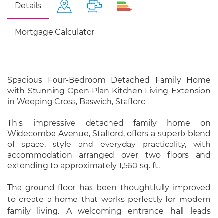
Details
Mortgage Calculator
Spacious Four-Bedroom Detached Family Home
with Stunning Open-Plan Kitchen Living Extension
in Weeping Cross, Baswich, Stafford
This impressive detached family home on
Widecombe Avenue, Stafford, offers a superb blend
of space, style and everyday practicality, with
accommodation arranged over two floors and
extending to approximately 1,560 sq. ft.
The ground floor has been thoughtfully improved
to create a home that works perfectly for modern
family living. A welcoming entrance hall leads