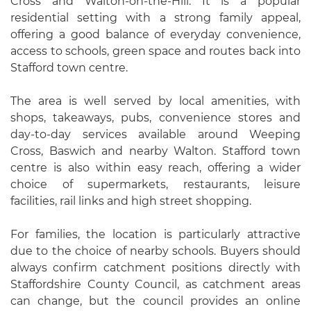
Cross and Walton-on-the-Hill. It is a popular
residential setting with a strong family appeal,
offering a good balance of everyday convenience,
access to schools, green space and routes back into
Stafford town centre.
The area is well served by local amenities, with
shops, takeaways, pubs, convenience stores and
day-to-day services available around Weeping
Cross, Baswich and nearby Walton. Stafford town
centre is also within easy reach, offering a wider
choice of supermarkets, restaurants, leisure
facilities, rail links and high street shopping.
For families, the location is particularly attractive
due to the choice of nearby schools. Buyers should
always confirm catchment positions directly with
Staffordshire County Council, as catchment areas
can change, but the council provides an online