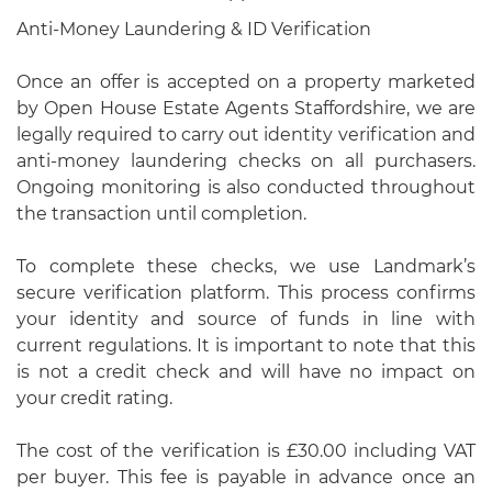
Anti-Money Laundering & ID Verification
Once an offer is accepted on a property marketed
by Open House Estate Agents Staffordshire, we are
legally required to carry out identity verification and
anti-money laundering checks on all purchasers.
Ongoing monitoring is also conducted throughout
the transaction until completion.
To complete these checks, we use Landmark’s
secure verification platform. This process confirms
your identity and source of funds in line with
current regulations. It is important to note that this
is not a credit check and will have no impact on
your credit rating.
The cost of the verification is £30.00 including VAT
per buyer. This fee is payable in advance once an