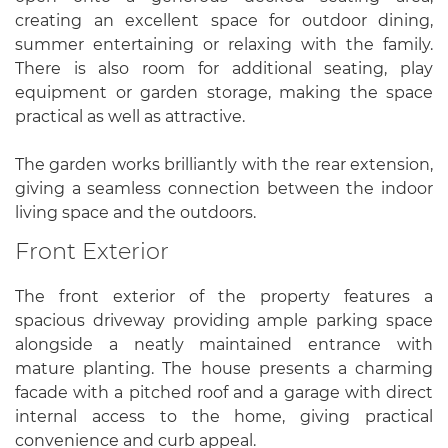
creating an excellent space for outdoor dining,
summer entertaining or relaxing with the family.
There is also room for additional seating, play
equipment or garden storage, making the space
practical as well as attractive.
The garden works brilliantly with the rear extension,
giving a seamless connection between the indoor
living space and the outdoors.
Front Exterior
The front exterior of the property features a
spacious driveway providing ample parking space
alongside a neatly maintained entrance with
mature planting. The house presents a charming
facade with a pitched roof and a garage with direct
internal access to the home, giving practical
convenience and curb appeal.