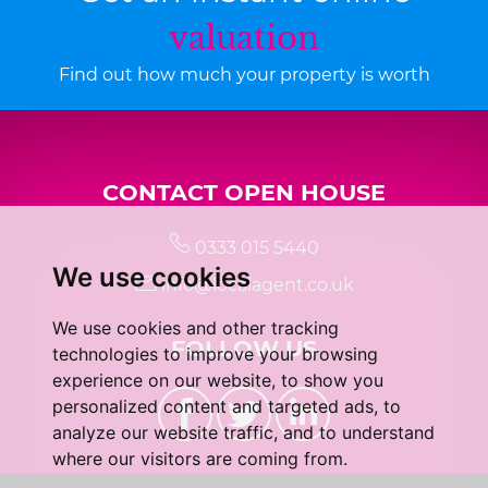
valuation
Find out how much your property is worth
CONTACT OPEN HOUSE
0333 015 5440
We use cookies
info@localagent.co.uk
We use cookies and other tracking
FOLLOW US
technologies to improve your browsing
experience on our website, to show you
personalized content and targeted ads, to
analyze our website traffic, and to understand
where our visitors are coming from.