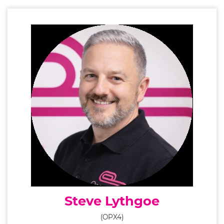
Steve Lythgoe
(OPX4)