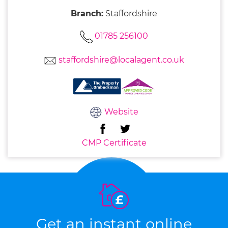
Branch:
Staffordshire
01785 256100
staffordshire@localagent.co.uk
Website
CMP Certificate
Get an instant online