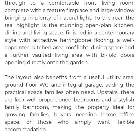
through to a comfortable front living room,
complete with a feature fireplace and large window
bringing in plenty of natural light. To the rear, the
real highlight is the stunning open-plan kitchen,
dining and living space, finished in a contemporary
style with attractive herringbone flooring, a well-
appointed kitchen area, roof light, dining space and
a further vaulted living area with bi-fold doors
opening directly onto the garden.
The layout also benefits from a useful utility area,
ground floor WC and integral garage, adding the
practical space families often need. Upstairs, there
are four well-proportioned bedrooms and a stylish
family bathroom, making the property ideal for
growing families, buyers needing home office
space, or those who simply want flexible
accommodation.