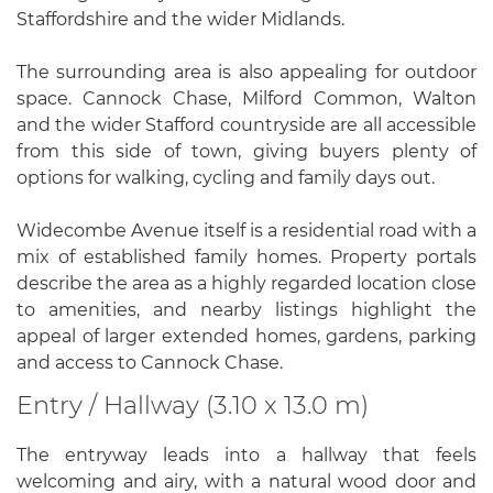
Staffordshire and the wider Midlands.
The surrounding area is also appealing for outdoor
space. Cannock Chase, Milford Common, Walton
and the wider Stafford countryside are all accessible
from this side of town, giving buyers plenty of
options for walking, cycling and family days out.
Widecombe Avenue itself is a residential road with a
mix of established family homes. Property portals
describe the area as a highly regarded location close
to amenities, and nearby listings highlight the
appeal of larger extended homes, gardens, parking
and access to Cannock Chase.
Entry / Hallway (3.10 x 13.0 m)
The entryway leads into a hallway that feels
welcoming and airy, with a natural wood door and