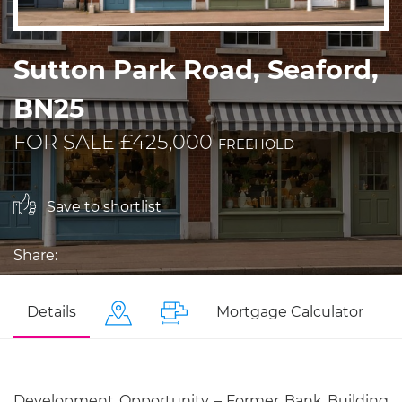
Sutton Park Road, Seaford,
BN25
FOR SALE £425,000
FREEHOLD
Save to shortlist
Share:
Details
Mortgage Calculator
Development Opportunity – Former Bank Building