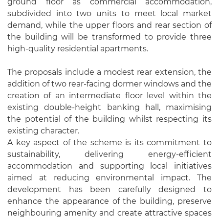
ground floor as commercial accommodation,
subdivided into two units to meet local market
demand, while the upper floors and rear section of
the building will be transformed to provide three
high-quality residential apartments.
The proposals include a modest rear extension, the
addition of two rear-facing dormer windows and the
creation of an intermediate floor level within the
existing double-height banking hall, maximising
the potential of the building whilst respecting its
existing character.
A key aspect of the scheme is its commitment to
sustainability, delivering energy-efficient
accommodation and supporting local initiatives
aimed at reducing environmental impact. The
development has been carefully designed to
enhance the appearance of the building, preserve
neighbouring amenity and create attractive spaces