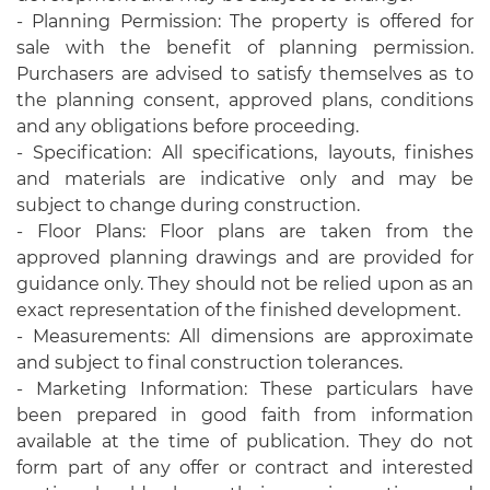
- Planning Permission: The property is offered for
sale with the benefit of planning permission.
Purchasers are advised to satisfy themselves as to
the planning consent, approved plans, conditions
and any obligations before proceeding.
- Specification: All specifications, layouts, finishes
and materials are indicative only and may be
subject to change during construction.
- Floor Plans: Floor plans are taken from the
approved planning drawings and are provided for
guidance only. They should not be relied upon as an
exact representation of the finished development.
- Measurements: All dimensions are approximate
and subject to final construction tolerances.
- Marketing Information: These particulars have
been prepared in good faith from information
available at the time of publication. They do not
form part of any offer or contract and interested