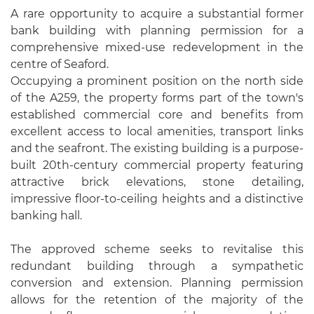
A rare opportunity to acquire a substantial former
bank building with planning permission for a
comprehensive mixed-use redevelopment in the
centre of Seaford.
Occupying a prominent position on the north side
of the A259, the property forms part of the town's
established commercial core and benefits from
excellent access to local amenities, transport links
and the seafront. The existing building is a purpose-
built 20th-century commercial property featuring
attractive brick elevations, stone detailing,
impressive floor-to-ceiling heights and a distinctive
banking hall.
The approved scheme seeks to revitalise this
redundant building through a sympathetic
conversion and extension. Planning permission
allows for the retention of the majority of the