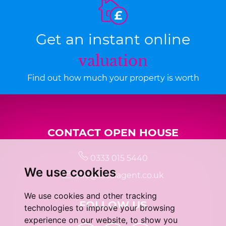
Get an instant online
valuation
Find out how much your property is worth
CONTACT OPEN HOUSE
0333 015 5440
We use cookies
info@localagent.co.uk
We use cookies and other tracking
FOLLOW US
technologies to improve your browsing
experience on our website, to show you