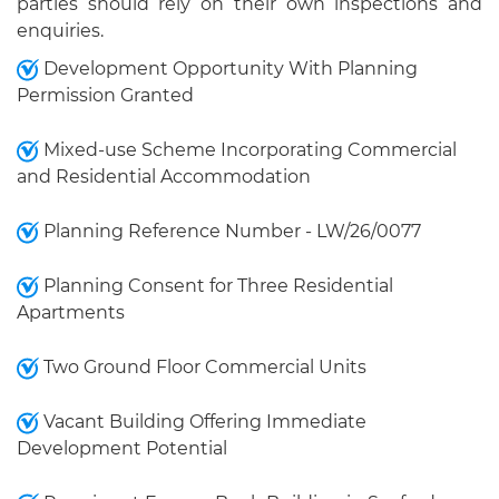
parties should rely on their own inspections and
enquiries.
Development Opportunity With Planning
Permission Granted
Mixed-use Scheme Incorporating Commercial
and Residential Accommodation
Planning Reference Number - LW/26/0077
Planning Consent for Three Residential
Apartments
Two Ground Floor Commercial Units
Vacant Building Offering Immediate
Development Potential