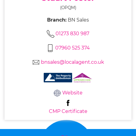
(OPQM)
Branch:
BN Sales
01273 830 987
07960 525 374
bnsales@localagent.co.uk
Website
CMP Certificate