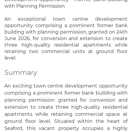
with Planning Permission
An exceptional town centre development
opportunity comprising a prominent former bank
building with planning permission, granted on 24th
June 2026, for conversion and extension to create
three high-quality residential apartments while
retaining two commercial units at ground floor
level.
Summary
An exciting town centre development opportunity
comprising a prominent former bank building with
planning permission granted for conversion and
extension to create three high-quality residential
apartments while retaining commercial space at
ground floor level. Situated within the heart of
Seaford, this vacant property occupies a highly