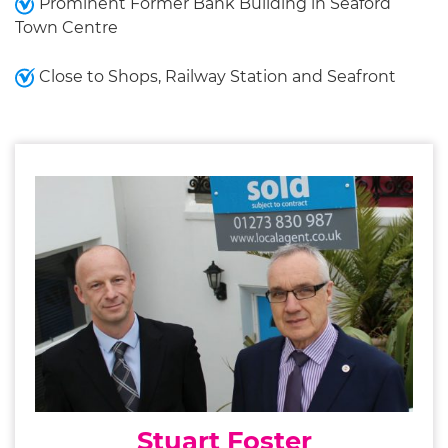
Prominent Former Bank Building in Seaford
Town Centre
Close to Shops, Railway Station and Seafront
Stuart Foster