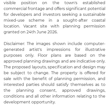
visible position on the town's established
commercial frontage and offers significant potential
for developers and investors seeking a sustainable
mixed-use scheme in a sought-after coastal
location. Vacant site with planning permission
granted on 24th June 2026.
Disclaimer: The images shown include computer-
generated artist's impressions for illustrative
purposes only. Floor plans are based on the
approved planning drawings and are indicative only.
The proposed layouts, specification and design may
be subject to change. The property is offered for
sale with the benefit of planning permission, and
interested parties should satisfy themselves as to
the planning consent, approved drawings,
conditions and all other information relating to the
development opportunity.