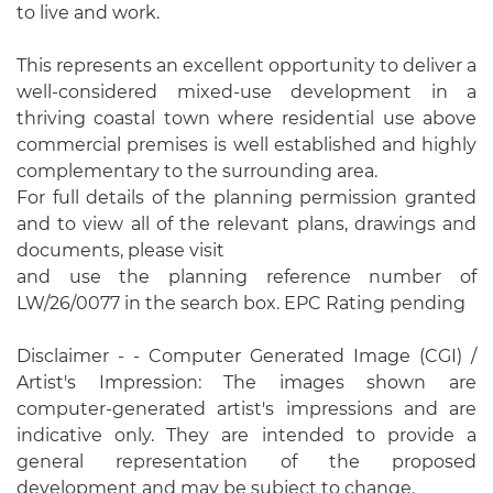
to live and work.
This represents an excellent opportunity to deliver a
well-considered mixed-use development in a
thriving coastal town where residential use above
commercial premises is well established and highly
complementary to the surrounding area.
For full details of the planning permission granted
and to view all of the relevant plans, drawings and
documents, please visit
and use the planning reference number of
LW/26/0077 in the search box. EPC Rating pending
Disclaimer - - Computer Generated Image (CGI) /
Artist's Impression: The images shown are
computer-generated artist's impressions and are
indicative only. They are intended to provide a
general representation of the proposed
development and may be subject to change.