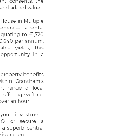
vant consents, the
 and added value.
 House in Multiple
generated a rental
uating to £1,720
20,640 per annum.
ble yields, this
opportunity in a
 property benefits
within Grantham's
nt range of local
offering swift rail
over an hour
your investment
HMO, or secure a
 a superb central
sideration.