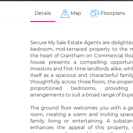
Details
Map
Floorplans
Secure My Sale Estate Agents are delighted 
bedroom, mid-terraced property to the m
the heart of Grantham on Commercial Road
house presents a compelling opportun
investors and first-time landlords alike, whi
itself as a spacious and characterful fam
thoughtfully across three floors, the propert
proportioned bedrooms, providing 
arrangements to suit a broad range of buye
The ground floor welcomes you with a g
room, creating a warm and inviting space
family living or entertaining. A substant
enhances the appeal of this property, o