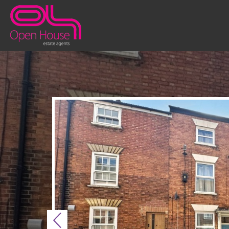
Previous