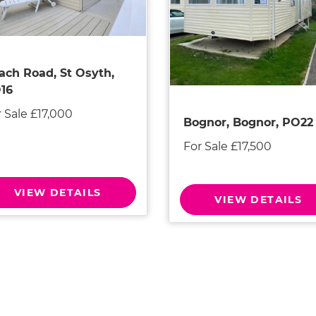
ach Road, St Osyth,
16
 Sale £17,000
Bognor, Bognor, PO22
For Sale £17,500
VIEW DETAILS
VIEW DETAILS