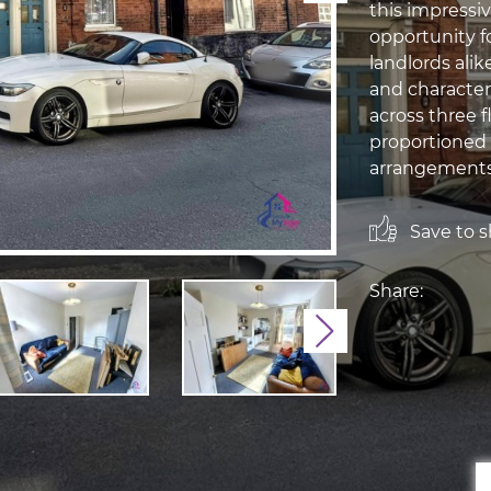
this impressi
opportunity f
landlords alik
and character
across three f
proportioned 
arrangements t
Save to sh
Share:
Next