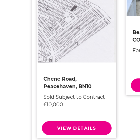
Be
CO
For
Chene Road,
Peacehaven, BN10
Sold Subject to Contract
£10,000
VIEW DETAILS