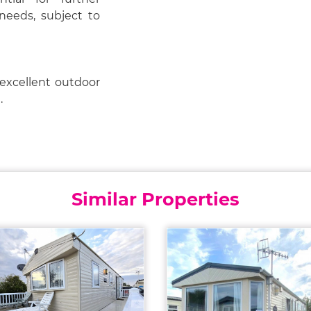
needs, subject to
 excellent outdoor
.
Similar Properties