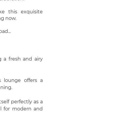
 this exquisite
ng now.
ad...
g a fresh and airy
us lounge offers a
ining.
elf perfectly as a
al for modern and