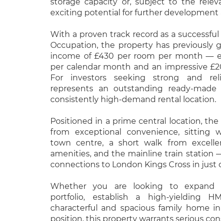
storage capacity or, subject to the rele
exciting potential for further development
With a proven track record as a successful
Occupation, the property has previously 
income of £430 per room per month — eq
per calendar month and an impressive £
For investors seeking strong and relia
represents an outstanding ready-made 
consistently high-demand rental location.
Positioned in a prime central location, the
from exceptional convenience, sitting 
town centre, a short walk from excelle
amenities, and the mainline train station — 
connections to London Kings Cross in just 
Whether you are looking to expand 
portfolio, establish a high-yielding 
characterful and spacious family home in
position, this property warrants serious con