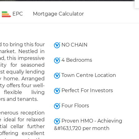
EPC
Mortgage Calculator
to bring this four
NO CHAIN
arket. Nestled in
, this impressive
4 Bedrooms
ity for seasoned
lst equally lending
Town Centre Location
ily home. Arranged
y offers four well-
Perfect For Investors
flexible living
rs and tenants.
Four Floors
enerous reception
 ideal for relaxed
Proven HMO - Achieving
ial cellar further
&#163;1,720 per month
ffering excellent