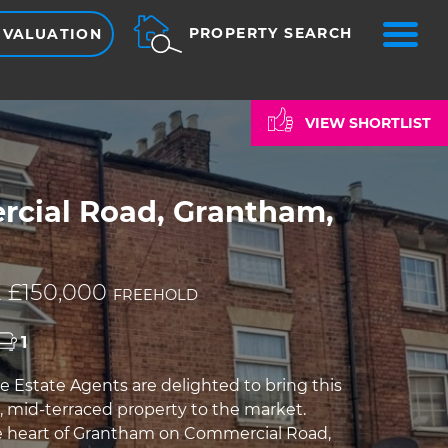
ME
PROPERTY SEARCH
 VALUATION
VIEW SHORTLIST
cial Road, Grantham,
 £150,000
FREEHOLD
1
e Estate Agents are delighted to bring this
 mid-terraced property to the market.
e heart of Grantham on Commercial Road,