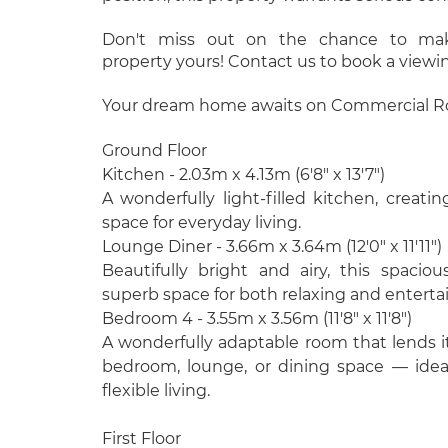
Don't miss out on the chance to make
property yours! Contact us to book a viewi
Your dream home awaits on Commercial Ro
Ground Floor
Kitchen - 2.03m x 4.13m (6'8" x 13'7")
A wonderfully light-filled kitchen, creatin
space for everyday living.
Lounge Diner - 3.66m x 3.64m (12'0" x 11'11")
Beautifully bright and airy, this spacio
superb space for both relaxing and enterta
Bedroom 4 - 3.55m x 3.56m (11'8" x 11'8")
A wonderfully adaptable room that lends its
bedroom, lounge, or dining space — ide
flexible living.
First Floor