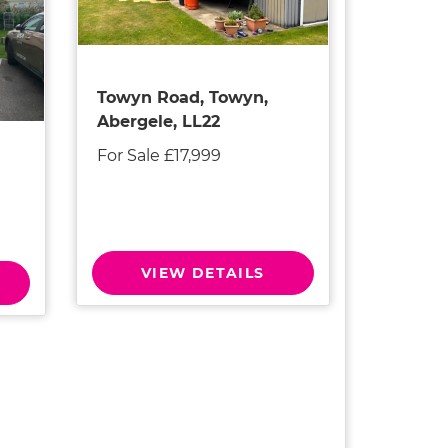
Towyn Road, Towyn,
Abergele, LL22
For Sale £17,999
VIEW DETAILS