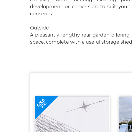
development or conversion to suit your 
consents.
Outside
A pleasantly lengthy rear garden offering
space, complete with a useful storage shed
SOLD
STC