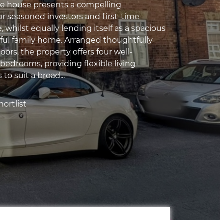
ve house presents a compelling
or seasoned investors and first-time
e, whilst equally lending itself as a spacious
ful family home. Arranged thoughtfully
loors, the property offers four well-
bedrooms, providing flexible living
o suit a broad...
ortlist