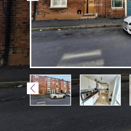
Previous