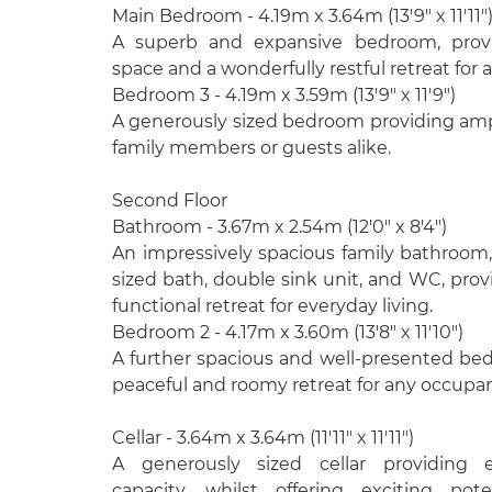
Main Bedroom - 4.19m x 3.64m (13'9" x 11'11"
A superb and expansive bedroom, provi
space and a wonderfully restful retreat for
Bedroom 3 - 4.19m x 3.59m (13'9" x 11'9")
A generously sized bedroom providing ampl
family members or guests alike.
Second Floor
Bathroom - 3.67m x 2.54m (12'0" x 8'4")
An impressively spacious family bathroom, f
sized bath, double sink unit, and WC, prov
functional retreat for everyday living.
Bedroom 2 - 4.17m x 3.60m (13'8" x 11'10")
A further spacious and well-presented be
peaceful and roomy retreat for any occupan
Cellar - 3.64m x 3.64m (11'11" x 11'11")
A generously sized cellar providing e
capacity, whilst offering exciting pote