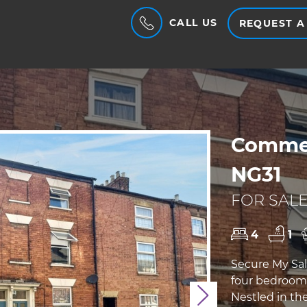
CALL US
REQUEST A
Commer
NG31
FOR SALE
4
1
Secure My Sal
four bedroom,
Nestled in th
Next