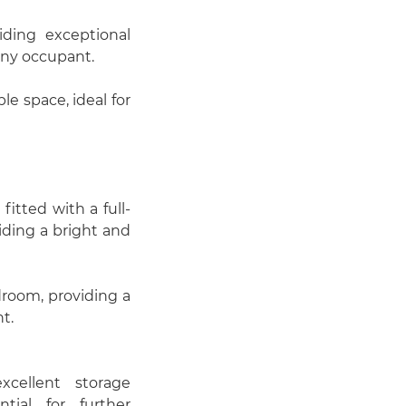
)
ding exceptional
 any occupant.
e space, ideal for
itted with a full-
iding a bright and
droom, providing a
t.
xcellent storage
ntial for further