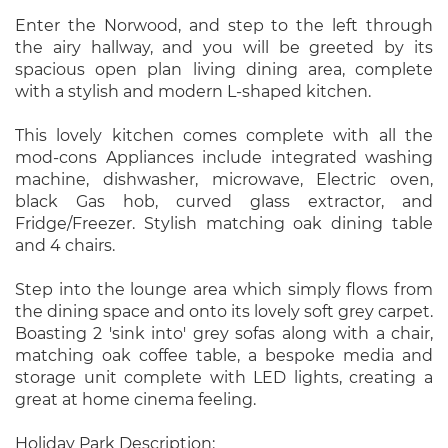
Enter the Norwood, and step to the left through
the airy hallway, and you will be greeted by its
spacious open plan living dining area, complete
with a stylish and modern L-shaped kitchen.
This lovely kitchen comes complete with all the
mod-cons Appliances include integrated washing
machine, dishwasher, microwave, Electric oven,
black Gas hob, curved glass extractor, and
Fridge/Freezer. Stylish matching oak dining table
and 4 chairs.
Step into the lounge area which simply flows from
the dining space and onto its lovely soft grey carpet.
Boasting 2 'sink into' grey sofas along with a chair,
matching oak coffee table, a bespoke media and
storage unit complete with LED lights, creating a
great at home cinema feeling.
Holiday Park Description: