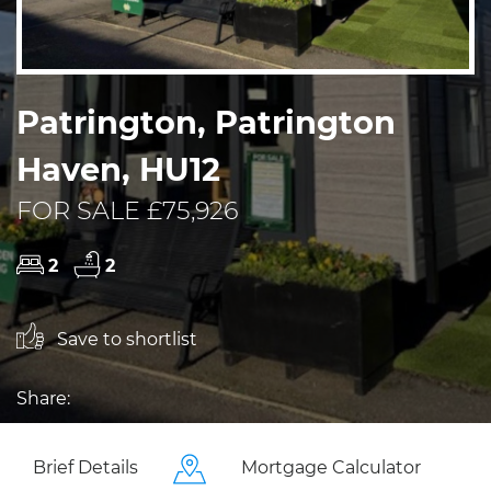
Patrington, Patrington
Haven, HU12
FOR SALE £75,926
2
2
Save to shortlist
Share:
Brief Details
Mortgage Calculator