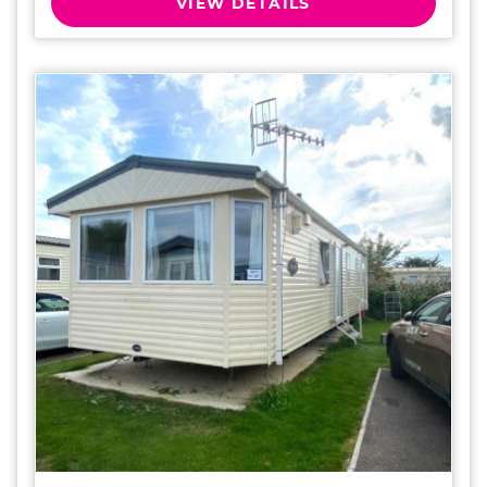
VIEW DETAILS