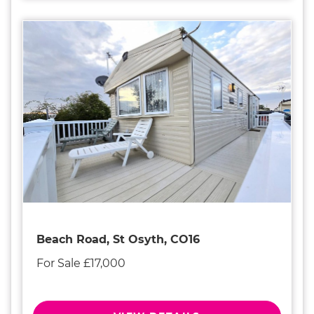
Beach Road, St Osyth, CO16
For Sale £17,000