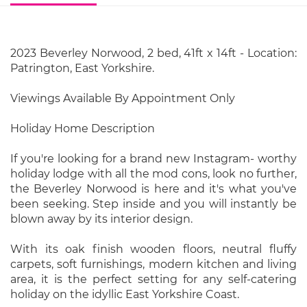
2023 Beverley Norwood, 2 bed, 41ft x 14ft - Location:
Patrington, East Yorkshire.
Viewings Available By Appointment Only
Holiday Home Description
If you're looking for a brand new Instagram- worthy
holiday lodge with all the mod cons, look no further,
the Beverley Norwood is here and it's what you've
been seeking. Step inside and you will instantly be
blown away by its interior design.
With its oak finish wooden floors, neutral fluffy
carpets, soft furnishings, modern kitchen and living
area, it is the perfect setting for any self-catering
holiday on the idyllic East Yorkshire Coast.