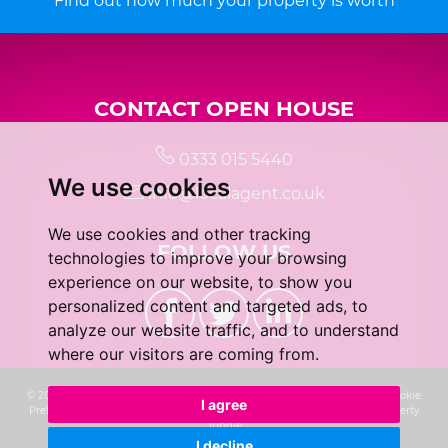
Find out how much your property is worth
CONTACT OPEN HOUSE
0333 015 5440
We use cookies
info@localagent.co.uk
We use cookies and other tracking
FOLLOW US
technologies to improve your browsing
experience on our website, to show you
personalized content and targeted ads, to
analyze our website traffic, and to understand
where our visitors are coming from.
© 2026 Real 5 Estates Limited |
Terms of Use
|
Privacy Policy & Notice
|
Cookie
I agree
Preferences
|
CMP Certificate
|
Complaints Procedure
|
Built by The Property
Jungle
I decline