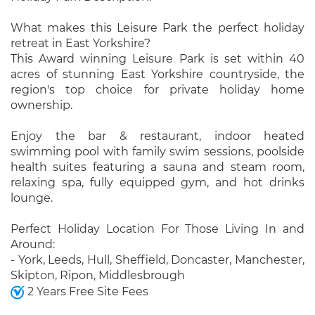
What makes this Leisure Park the perfect holiday
retreat in East Yorkshire?
This Award winning Leisure Park is set within 40
acres of stunning East Yorkshire countryside, the
region's top choice for private holiday home
ownership.
Enjoy the bar & restaurant, indoor heated
swimming pool with family swim sessions, poolside
health suites featuring a sauna and steam room,
relaxing spa, fully equipped gym, and hot drinks
lounge.
Perfect Holiday Location For Those Living In and
Around:
- York, Leeds, Hull, Sheffield, Doncaster, Manchester,
Skipton, Ripon, Middlesbrough
2 Years Free Site Fees