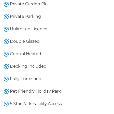
Private Garden Plot
Private Parking
Unlimited Licence
Double Glazed
Central Heated
Decking Included
Fully Furnished
Pet Friendly Holiday Park
5 Star Park Facility Access