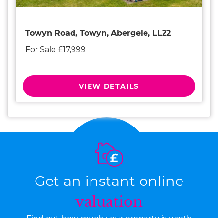
Towyn Road, Towyn, Abergele, LL22
For Sale £17,999
VIEW DETAILS
Get an instant online
valuation