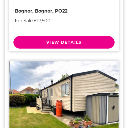
Bognor, Bognor, PO22
For Sale £17,500
VIEW DETAILS