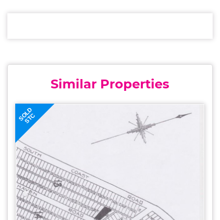
Similar Properties
SOLD
STC