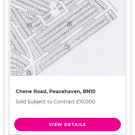
Chene Road, Peacehaven, BN10
Sold Subject to Contract £10,000
VIEW DETAILS