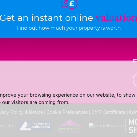
Get an instant online
valuatio
Find out how much your property is worth
improve your browsing experience on our website, to show 
 our visitors are coming from.
vacy Policy & Notice
|
Cookie Preferences
|
CMP Certificate
|
Com