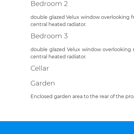
Bedroom 2
double glazed Velux window overlooking fr
central heated radiator.
Bedroom 3
double glazed Velux window overlooking r
central heated radiator.
Cellar
Garden
Enclosed garden area to the rear of the pro