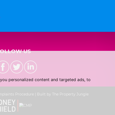
n
FOLLOW US
you personalized content and targeted ads, to
plaints Procedure
|
Built by The Property Jungle