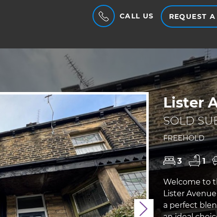
CALL US
REQUEST A
Lister 
SOLD SUB
FREEHOLD
3
1
Welcome to t
Lister Avenue 
a perfect ble
Next
an ideal choic