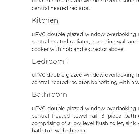
uPVC double glazed window overlooking fr
central heated radiator.
Kitchen
uPVC double glazed window overlooking re
central heated radiator, matching wall and 
cooker with hob and extractor above.
Bedroom 1
uPVC double glazed window overlooking fr
central heated radiator, benefiting with a 
Bathroom
uPVC double glazed window overlooking re
central heated towel rail, 3 piece bathr
comprising of a low level flush toilet, sin
bath tub with shower