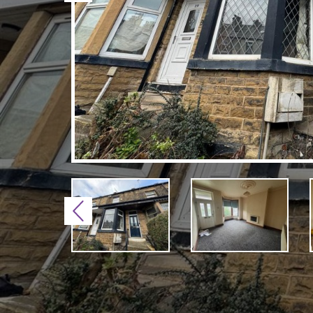
Previous