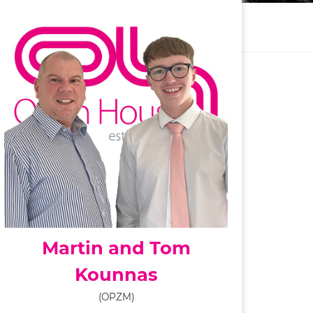
Martin and Tom
Kounnas
(OPZM)