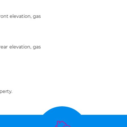
ont elevation, gas
ear elevation, gas
perty.