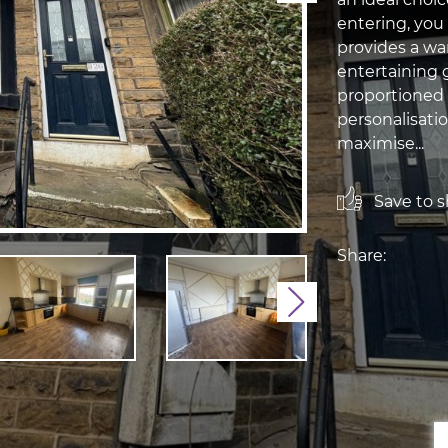
entering, you
provides a war
entertaining 
proportioned 
personalisati
maximise...
Save to sh
Share:
Next