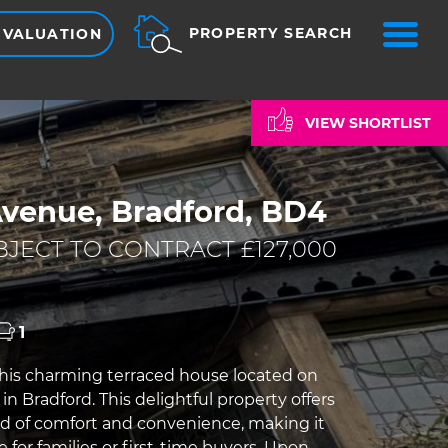
ME
PROPERTY SEARCH
 VALUATION
VIEW SHORTLIST
Avenue, Bradford, BD4
JECT TO CONTRACT £127,000
1
his charming terraced house located on
in Bradford. This delightful property offers
nd of comfort and convenience, making it
e for families or first-time buyers. Upon