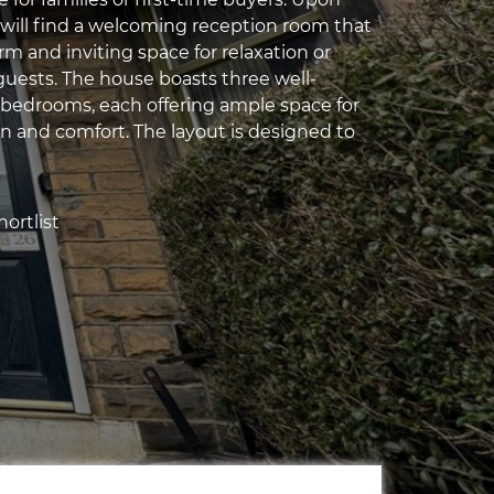
 will find a welcoming reception room that
m and inviting space for relaxation or
guests. The house boasts three well-
bedrooms, each offering ample space for
on and comfort. The layout is designed to
ortlist