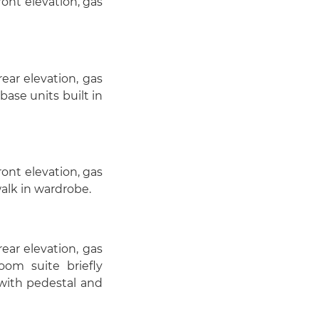
ont elevation, gas
ar elevation, gas
base units built in
ont elevation, gas
walk in wardrobe.
ar elevation, gas
oom suite briefly
k with pedestal and