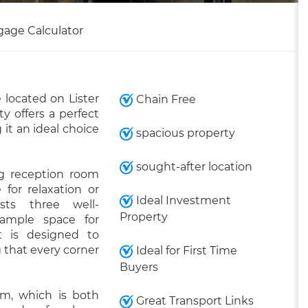
gage Calculator
located on Lister
Chain Free
y offers a perfect
it an ideal choice
spacious property
sought-after location
ng reception room
for relaxation or
Ideal Investment
sts three well-
Property
 ample space for
t is designed to
 that every corner
Ideal for First Time
Buyers
m, which is both
Great Transport Links