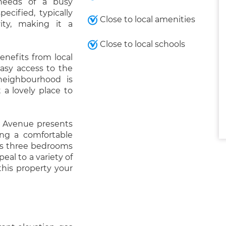
 needs of a busy
ecified, typically
Close to local amenities
vity, making it a
Close to local schools
enefits from local
easy access to the
neighbourhood is
 a lovely place to
r Avenue presents
ing a comfortable
its three bedrooms
peal to a variety of
his property your