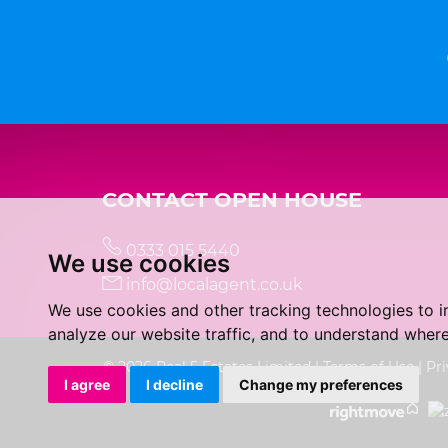
CONTACT OPEN HOUSE
0333 015 5440
We use cookies
info@localagent.co.uk
We use cookies and other tracking technologies to 
analyze our website traffic, and to understand where
© 2026 Real 5 Estates Limited |
Terms of Use
|
Pri
I agree
I decline
Change my preferences