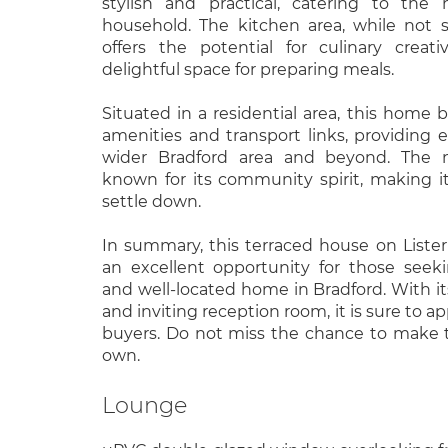
stylish and practical, catering to the
household. The kitchen area, while not sp
offers the potential for culinary creati
delightful space for preparing meals.
Situated in a residential area, this home b
amenities and transport links, providing 
wider Bradford area and beyond. The 
known for its community spirit, making it
settle down.
In summary, this terraced house on Liste
an excellent opportunity for those seek
and well-located home in Bradford. With 
and inviting reception room, it is sure to ap
buyers. Do not miss the chance to make t
own.
Lounge