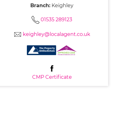
Branch:
Keighley
01535 289123
keighley@localagent.co.uk
CMP Certificate