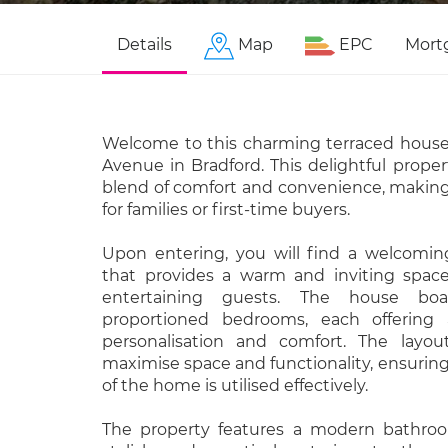
Details
Map
EPC
Mort
Welcome to this charming terraced house 
Avenue in Bradford. This delightful propert
blend of comfort and convenience, making 
for families or first-time buyers.
Upon entering, you will find a welcomi
that provides a warm and inviting space 
entertaining guests. The house boa
proportioned bedrooms, each offering
personalisation and comfort. The layou
maximise space and functionality, ensuring
of the home is utilised effectively.
The property features a modern bathroo