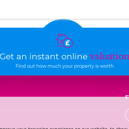
Get an instant online
valuatio
Find out how much your property is worth