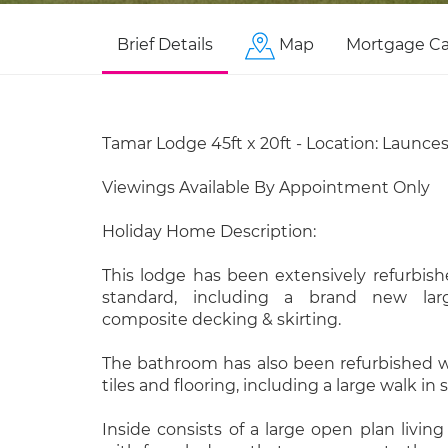
Brief Details
Map
Mortgage Ca
Tamar Lodge 45ft x 20ft - Location: Launce
Viewings Available By Appointment Only
Holiday Home Description:
This lodge has been extensively refurbis
standard, including a brand new la
composite decking & skirting.
The bathroom has also been refurbished w
tiles and flooring, including a large walk in
Inside consists of a large open plan livin