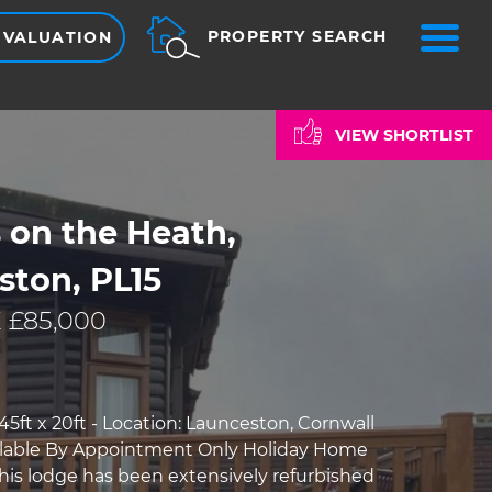
ME
PROPERTY SEARCH
 VALUATION
VIEW SHORTLIST
s on the Heath,
ston, PL15
 £85,000
5ft x 20ft - Location: Launceston, Cornwall
ilable By Appointment Only Holiday Home
This lodge has been extensively refurbished