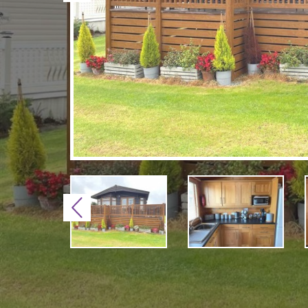
Previous