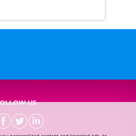
n
FOLLOW US