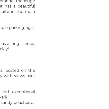
veranda. The lodge
It has a beautiful
suite in the main
ample parking right
has a long licence,
ckly!
ks located on the
ey with views over
 and exceptional
Park.
l sandy beaches at