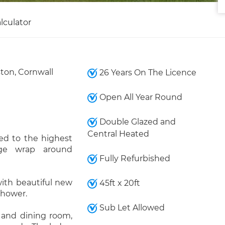
lculator
ston, Cornwall
26 Years On The Licence
Open All Year Round
Double Glazed and
Central Heated
hed to the highest
rge wrap around
Fully Refurbished
ith beautiful new
45ft x 20ft
 shower.
Sub Let Allowed
g and dining room,