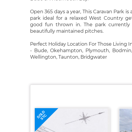
Open 365 days a year, This Caravan Park is 
park ideal for a relaxed West Country g
good fun thrown in. The park currently
beautifully maintained pitches.
Perfect Holiday Location For Those Living 
- Bude, Okehampton, Plymouth, Bodmin, 
Wellington, Taunton, Bridgwater
SOLD
STC