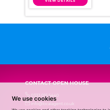
VIEW DETAILS
CONTACT OPEN HOUSE
0333 015 5440
We use cookies
info@localagent.co.uk