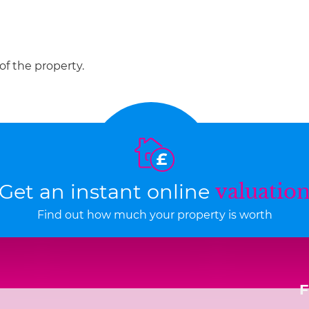
of the property.
Get an instant online
valuatio
Find out how much your property is worth