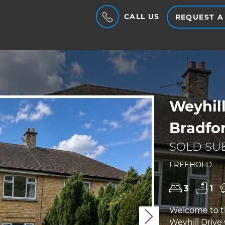
CALL US
REQUEST A
Weyhill
Bradfo
SOLD SUB
FREEHOLD
3
1
Welcome to th
Next
Weyhill Drive