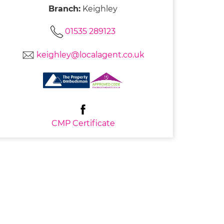
Branch:
Keighley
01535 289123
keighley@localagent.co.uk
CMP Certificate