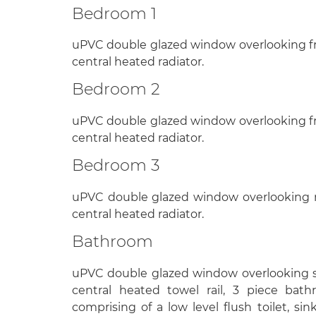
Bedroom 1
uPVC double glazed window overlooking fr
central heated radiator.
Bedroom 2
uPVC double glazed window overlooking fr
central heated radiator.
Bedroom 3
uPVC double glazed window overlooking re
central heated radiator.
Bathroom
uPVC double glazed window overlooking si
central heated towel rail, 3 piece bath
comprising of a low level flush toilet, sin