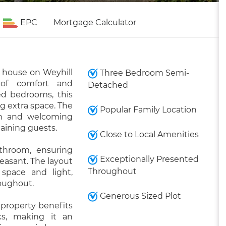
EPC
Mortgage Calculator
 house on Weyhill
Three Bedroom Semi-
 of comfort and
Detached
ed bedrooms, this
ng extra space. The
Popular Family Location
rm and welcoming
taining guests.
Close to Local Amenities
throom, ensuring
Exceptionally Presented
leasant. The layout
Throughout
space and light,
roughout.
Generous Sized Plot
 property benefits
ks, making it an