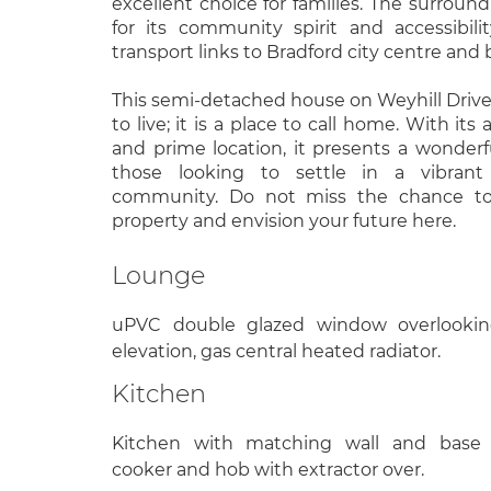
excellent choice for families. The surroun
for its community spirit and accessibili
transport links to Bradford city centre and
This semi-detached house on Weyhill Drive i
to live; it is a place to call home. With its
and prime location, it presents a wonderf
those looking to settle in a vibran
community. Do not miss the chance to 
property and envision your future here.
Lounge
uPVC double glazed window overlookin
elevation, gas central heated radiator.
Kitchen
Kitchen with matching wall and base u
cooker and hob with extractor over.