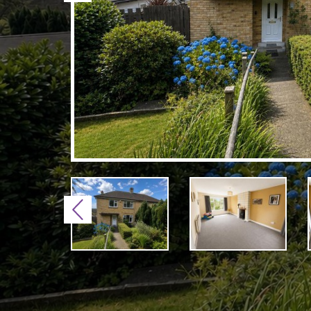
Previous