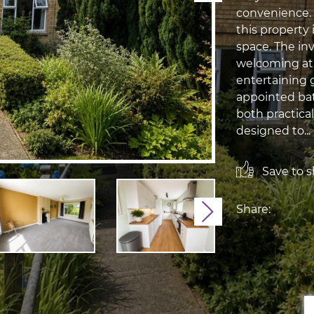
convenience.
this property 
space. The in
welcoming atm
entertaining 
appointed bat
both practical
designed to...
Save to sh
Share:
Next