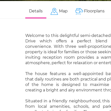
Details
Map
Floorplans
Welcome to this delightful semi-detached
Drive which offers a perfect blend
convenience. With three well-proportion
property is ideal for families or those seeki
inviting reception room provides a wa
atmosphere, perfect for relaxation or enter
The house features a well-appointed ba
that daily routines are both practical and p
of the home is designed to maximise 
creating a bright and airy environment th
Situated in a friendly neighbourhood, this
from local amenities, schools, and par