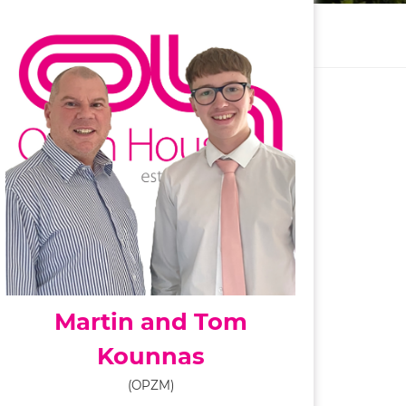
Martin and Tom
Kounnas
(OPZM)