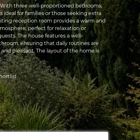
 With three well-proportioned bedrooms,
is ideal for families or those seeking extra
viting reception room provides a warm and
osphere, perfect for relaxation or
guests. The house features a well-
hroom, ensuring that daily routines are
 and pleasant. The layout of the home is
ortlist