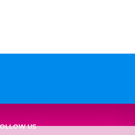
n
FOLLOW US