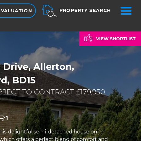
ME
PROPERTY SEARCH
 VALUATION
VIEW SHORTLIST
 Drive, Allerton,
rd, BD15
JECT TO CONTRACT £179,950
1
is delightful semi-detached house on
 which offers a perfect blend of comfort and