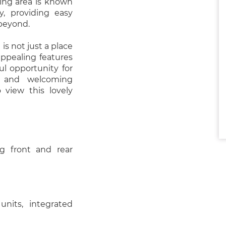
ding area is known
ty, providing easy
 beyond.
s not just a place
 appealing features
ul opportunity for
t and welcoming
view this lovely
g front and rear
nits, integrated