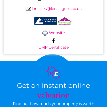
bnsales@localagent.co.uk
Website
CMP Certificate
Get an instant online
valuation
Find out how much your property is worth