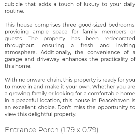
cubicle that adds a touch of luxury to your daily
routine.
This house comprises three good-sized bedrooms,
providing ample space for family members or
guests. The property has been redecorated
throughout, ensuring a fresh and inviting
atmosphere. Additionally, the convenience of a
garage and driveway enhances the practicality of
this home.
With no onward chain, this property is ready for you
to move in and make it your own. Whether you are
a growing family or looking for a comfortable home
in a peaceful location, this house in Peacehaven is
an excellent choice. Don't miss the opportunity to
view this delightful property.
Entrance Porch (1.79 x 0.79)