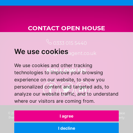
CONTACT OPEN HOUSE
0333 015 5440
We use cookies
info@localagent.co.uk
We use cookies and other tracking
FOLLOW US
technologies to improve your browsing
experience on our website, to show you
personalized content and targeted ads, to
analyze our website traffic, and to understand
where our visitors are coming from.
© 2026 Real 5 Estates Limited |
Terms of Use
|
Privacy Policy & Notice
|
Cookie
I agree
Preferences
|
CMP Certificate
|
Complaints Procedure
|
Built by The Property
Jungle
I decline