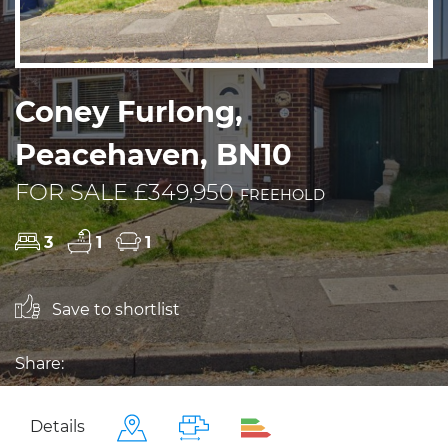
Coney Furlong,
Peacehaven, BN10
FOR SALE £349,950
FREEHOLD
3
1
1
Save to shortlist
Share:
Details