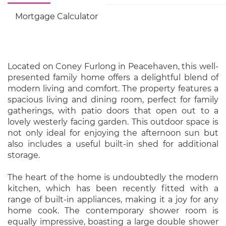
Mortgage Calculator
Located on Coney Furlong in Peacehaven, this well-
presented family home offers a delightful blend of
modern living and comfort. The property features a
spacious living and dining room, perfect for family
gatherings, with patio doors that open out to a
lovely westerly facing garden. This outdoor space is
not only ideal for enjoying the afternoon sun but
also includes a useful built-in shed for additional
storage.
The heart of the home is undoubtedly the modern
kitchen, which has been recently fitted with a
range of built-in appliances, making it a joy for any
home cook. The contemporary shower room is
equally impressive, boasting a large double shower