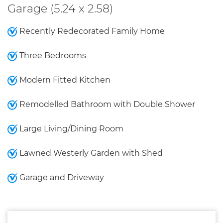
Garage (5.24 x 2.58)
Recently Redecorated Family Home
Three Bedrooms
Modern Fitted Kitchen
Remodelled Bathroom with Double Shower
Large Living/Dining Room
Lawned Westerly Garden with Shed
Garage and Driveway