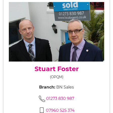
Stuart Foster
(OPQM)
Branch:
BN Sales
01273 830 987
07960 525 374