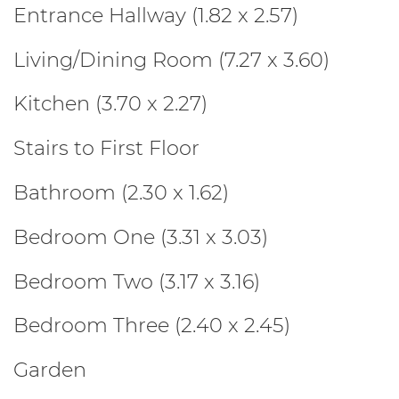
Entrance Hallway (1.82 x 2.57)
Living/Dining Room (7.27 x 3.60)
Kitchen (3.70 x 2.27)
Stairs to First Floor
Bathroom (2.30 x 1.62)
Bedroom One (3.31 x 3.03)
Bedroom Two (3.17 x 3.16)
Bedroom Three (2.40 x 2.45)
Garden