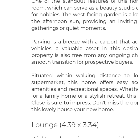
One of the standout features of this h
room, which can serve as a beauty studio o
for hobbies. The west-facing garden is a lo
the afternoon sun, providing an inviting
gatherings or quiet moments.
Parking is a breeze with a carport that
vehicles, a valuable asset in this desir
property is also free from any ongoing cha
smooth transition for prospective buyers.
Situated within walking distance to l
supermarket, this home offers easy acc
amenities and recreational spaces. Wheth
for a family home or a stylish retreat, this
Close is sure to impress. Don't miss the o
this lovely house your new home.
Lounge (4.39 x 3.34)