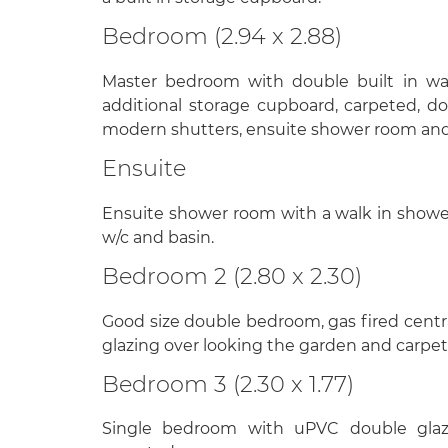
Bedroom (2.94 x 2.88)
Master bedroom with double built in wa
additional storage cupboard, carpeted, d
modern shutters, ensuite shower room and 
Ensuite
Ensuite shower room with a walk in showe
w/c and basin.
Bedroom 2 (2.80 x 2.30)
Good size double bedroom, gas fired centr
glazing over looking the garden and carpet
Bedroom 3 (2.30 x 1.77)
Single bedroom with uPVC double glazi