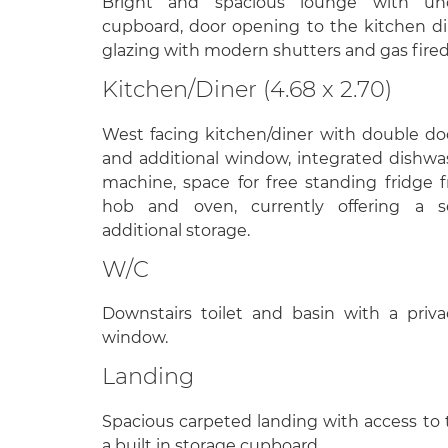
Bright and spacious lounge with unde
cupboard, door opening to the kitchen d
glazing with modern shutters and gas fired
Kitchen/Diner (4.68 x 2.70)
West facing kitchen/diner with double do
and additional window, integrated dishw
machine, space for free standing fridge f
hob and oven, currently offering a s
additional storage.
W/C
Downstairs toilet and basin with a priv
window.
Landing
Spacious carpeted landing with access to 
a built in storage cupboard.