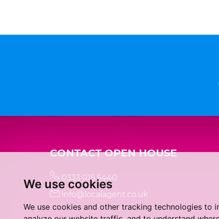
CONTACT OPEN HOUSE
0333 015 5440
We use cookies
info@localagent.co.uk
We use cookies and other tracking technologies to 
analyze our website traffic, and to understand where