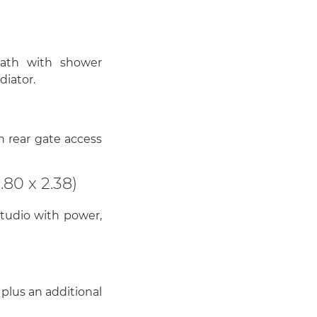
bath with shower
diator.
 rear gate access
80 x 2.38)
tudio with power,
plus an additional