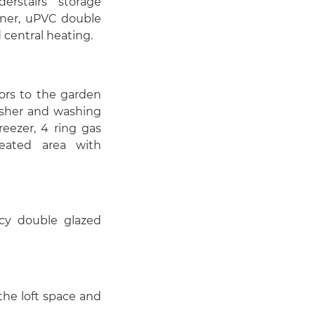
rstairs storage
iner, uPVC double
 central heating.
ors to the garden
asher and washing
reezer, 4 ring gas
eated area with
acy double glazed
the loft space and