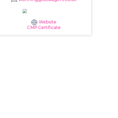
Website
CMP Certificate