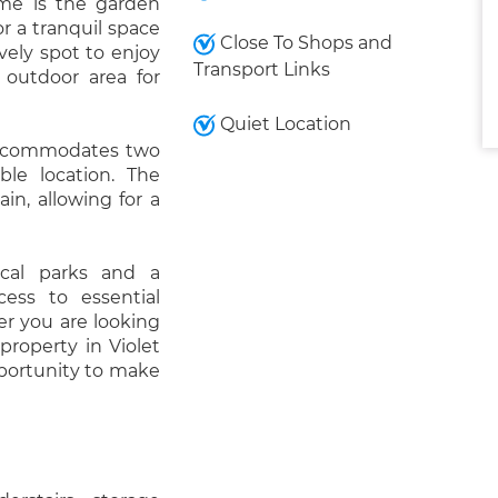
ome is the garden
r a tranquil space
Close To Shops and
vely spot to enjoy
Transport Links
 outdoor area for
Quiet Location
 accommodates two
able location. The
in, allowing for a
ocal parks and a
ess to essential
er you are looking
 property in Violet
pportunity to make