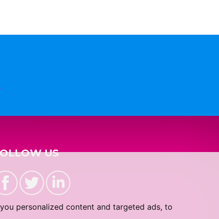
n
FOLLOW US
you personalized content and targeted ads, to