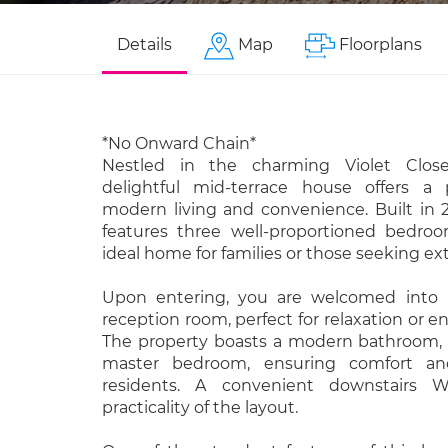
Details
Map
Floorplans
*No Onward Chain*
Nestled in the charming Violet Close
delightful mid-terrace house offers a 
modern living and convenience. Built in 
features three well-proportioned bedro
ideal home for families or those seeking ex
Upon entering, you are welcomed into a
reception room, perfect for relaxation or e
The property boasts a modern bathroom, 
master bedroom, ensuring comfort and
residents. A convenient downstairs
practicality of the layout.