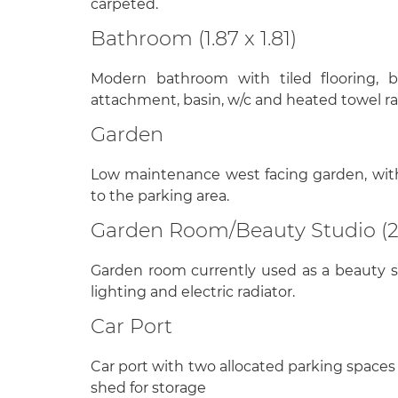
carpeted.
Bathroom (1.87 x 1.81)
Modern bathroom with tiled flooring, 
attachment, basin, w/c and heated towel ra
Garden
Low maintenance west facing garden, with
to the parking area.
Garden Room/Beauty Studio (2.
Garden room currently used as a beauty s
lighting and electric radiator.
Car Port
Car port with two allocated parking spaces 
shed for storage