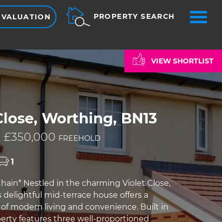
ME
PROPERTY SEARCH
 VALUATION
VIEW SHORTLIST
Close, Worthing, BN13
 £350,000
FREEHOLD
1
ain* Nestled in the charming Violet Close,
 delightful mid-terrace house offers a
 of modern living and convenience. Built in
perty features three well-proportioned