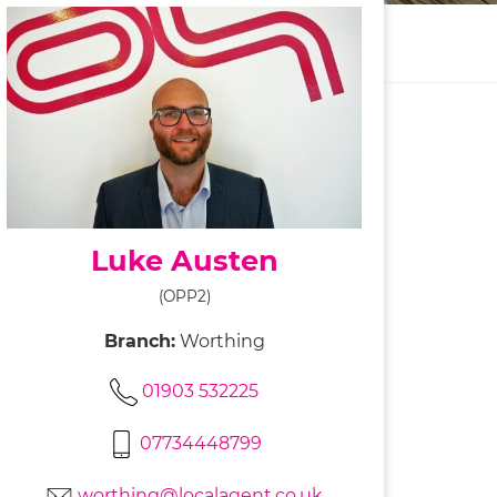
Luke Austen
(OPP2)
Branch:
Worthing
01903 532225
07734448799
worthing@localagent.co.uk