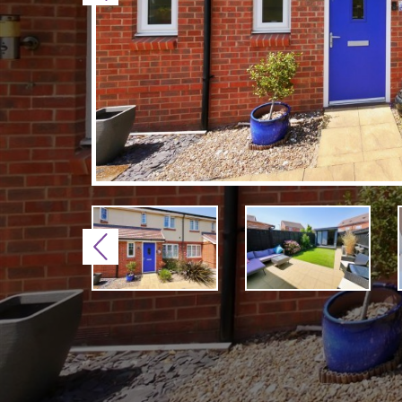
Previous