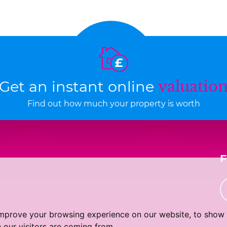
Get an instant online
valuatio
Find out how much your property is worth
improve your browsing experience on our website, to show 
 our visitors are coming from.