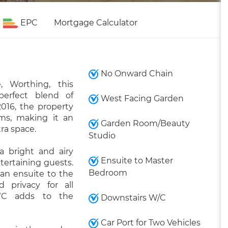
EPC
Mortgage Calculator
No Onward Chain
, Worthing, this
perfect blend of
West Facing Garden
2016, the property
oms, making it an
Garden Room/Beauty
tra space.
Studio
 bright and airy
Ensuite to Master
ntertaining guests.
Bedroom
an ensuite to the
 privacy for all
 WC adds to the
Downstairs W/C
Car Port for Two Vehicles