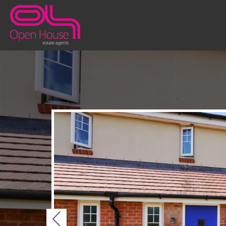
Previous