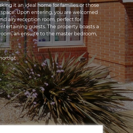
ing it an ideal home for families or those
 space. Upon entering, you are welcomed
and airy reception room, perfect for
entertaining guests. The property boasts a
oom, an ensuite to the master bedroom,
ortlist