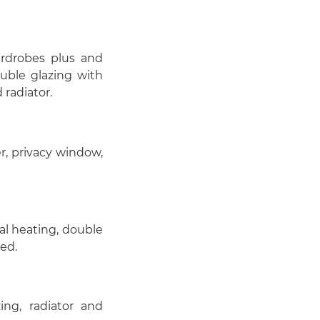
rdrobes plus and
ouble glazing with
radiator.
r, privacy window,
al heating, double
ed.
ng, radiator and