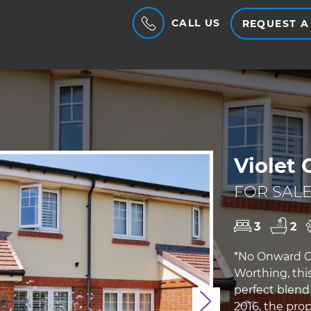
CALL US
REQUEST A
Violet 
FOR SALE
3
2
*No Onward Ch
Worthing, this
perfect blend
Next
2016, the pro