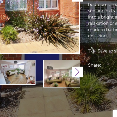
bedrooms, mak
seeking extra
into a bright 
relaxation or 
modern bathr
ensuring...
Save to sh
Share:
Next