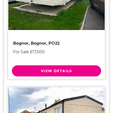
Bognor, Bognor, PO22
For Sale £17,500
VIEW DETAILS