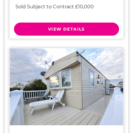
Sold Subject to Contract £10,000
VIEW DETAILS