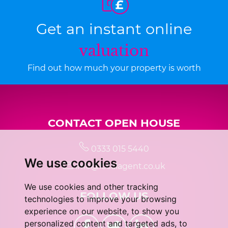
Get an instant online
valuation
Find out how much your property is worth
CONTACT OPEN HOUSE
0333 015 5440
We use cookies
info@localagent.co.uk
We use cookies and other tracking
FOLLOW US
technologies to improve your browsing
experience on our website, to show you
personalized content and targeted ads, to