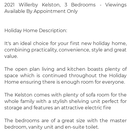
2021 Willerby Kelston, 3 Bedrooms - Viewings
Available By Appointment Only
Holiday Home Description:
It's an ideal choice for your first new holiday home,
combining practicality, convenience, style and great
value.
The open plan living and kitchen boasts plenty of
space which is continued throughout the Holiday
Home ensuring there is enough room for everyone.
The Kelston comes with plenty of sofa room for the
whole family with a stylish shelving unit perfect for
storage and features an attractive electric fire
The bedrooms are of a great size with the master
bedroom, vanity unit and en-suite toilet.