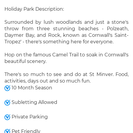
Holiday Park Description:
Surrounded by lush woodlands and just a stone's
throw from three stunning beaches - Polzeath,
Daymer Bay, and Rock, known as Cornwall's Saint-
Tropez' - there's something here for everyone.
Hop on the famous Camel Trail to soak in Cornwall's
beautiful scenery.
There's so much to see and do at St Minver. Food,
activities, days out and so much fun.
10 Month Season
Subletting Allowed
Private Parking
Pet Friendly