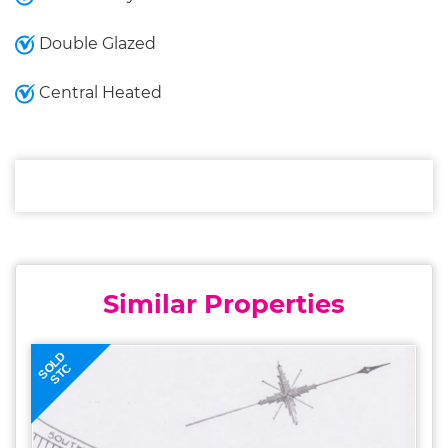
Double Glazed
Central Heated
Similar Properties
SOLD
STC