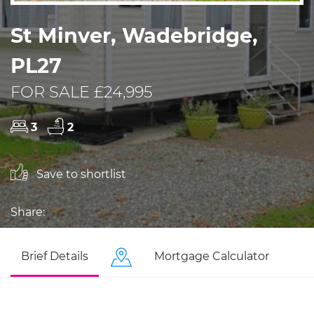
St Minver, Wadebridge,
PL27
FOR SALE £24,995
3
2
Save to shortlist
Share:
Brief Details
Mortgage Calculator