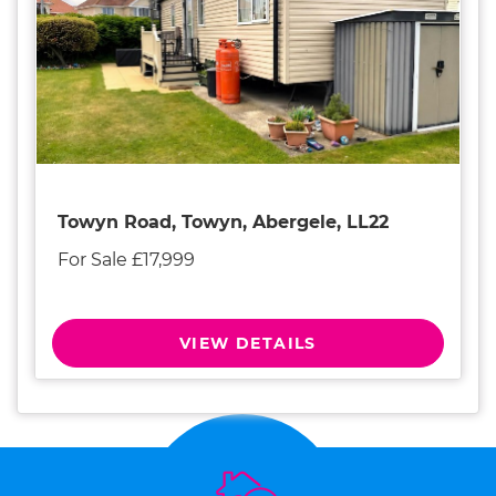
Towyn Road, Towyn, Abergele, LL22
For Sale £17,999
VIEW DETAILS