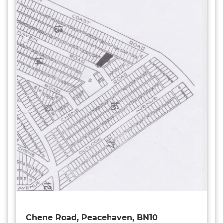
Chene Road, Peacehaven, BN10