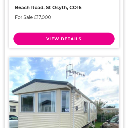
Beach Road, St Osyth, CO16
For Sale £17,000
VIEW DETAILS