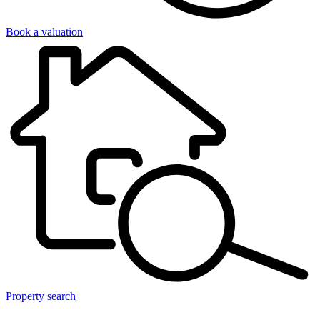
Book a valuation
Property search