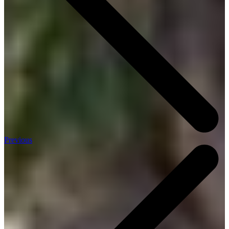
Previous