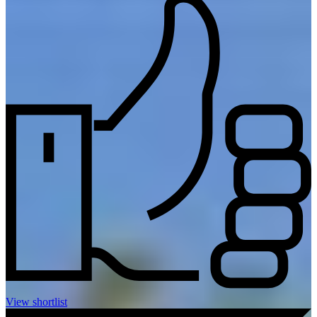
View shortlist