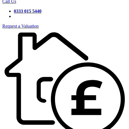
Call Us
0333 015 5440
Request a Valuation