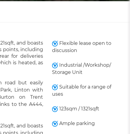
321sqft, and boasts
Flexible lease open to
 points, including
discussion
ar for deliveries
which is heated, as
Industrial /Workshop/
Storage Unit
 road but easily
Suitable for a range of
 Park, Linton with
uses
Burton on Trent
links to the A444,
123sqm / 1321sqft
Ample parking
321sqft, and boasts
 points, including