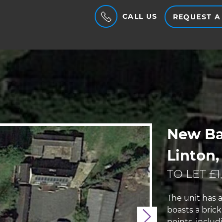
CALL US
REQUEST A
New Ba
Linton,
TO LET £1
The unit has a
boasts a bric
Next
points, inclu