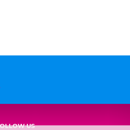
n
FOLLOW US