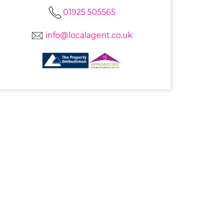
01925 505565
info@localagent.co.uk