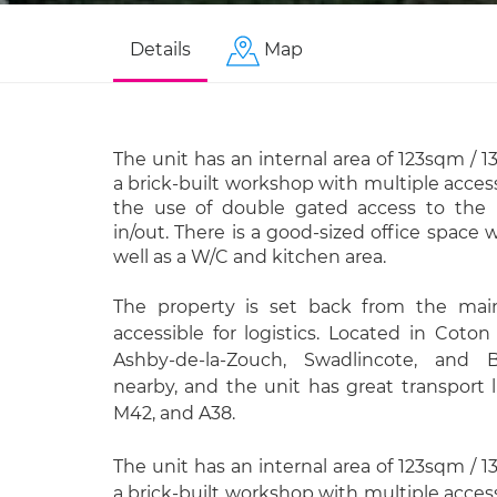
Details
Map
The unit has an internal area of 123sqm / 1
a brick-built workshop with multiple access
the use of double gated access to the re
in/out. There is a good-sized office space 
well as a W/C and kitchen area.
The property is set back from the main
accessible for logistics. Located in Coton
Ashby-de-la-Zouch, Swadlincote, and 
nearby, and the unit has great transport 
M42, and A38.
The unit has an internal area of 123sqm / 1
a brick-built workshop with multiple access