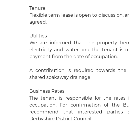
Tenure
Flexible term lease is open to discussion, 
agreed.
Utilities
We are informed that the property ben
electricity and water and the tenant is r
payment from the date of occupation.
A contribution is required towards the
shared soakaway drainage.
Business Rates
The tenant is responsible for the rates
occupation. For confirmation of the B
recommend that interested parties
Derbyshire District Council.