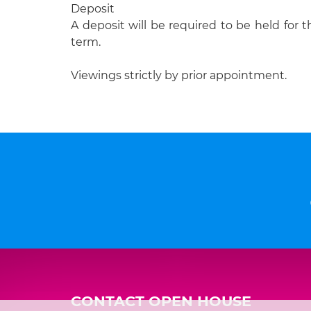
Deposit
A deposit will be required to be held for t
term.
Viewings strictly by prior appointment.
CONTACT OPEN HOUSE