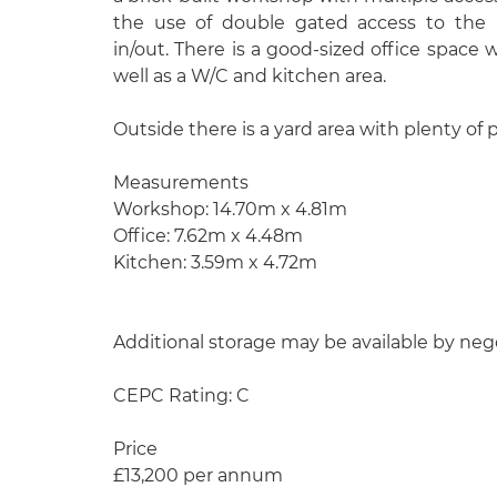
the use of double gated access to the re
in/out. There is a good-sized office space 
well as a W/C and kitchen area.
Outside there is a yard area with plenty of 
Measurements
Workshop: 14.70m x 4.81m
Office: 7.62m x 4.48m
Kitchen: 3.59m x 4.72m
Additional storage may be available by neg
CEPC Rating: C
Price
£13,200 per annum