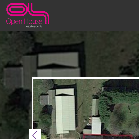
Previous