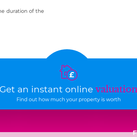
he duration of the
Get an instant online
valuatio
Find out how much your property is worth