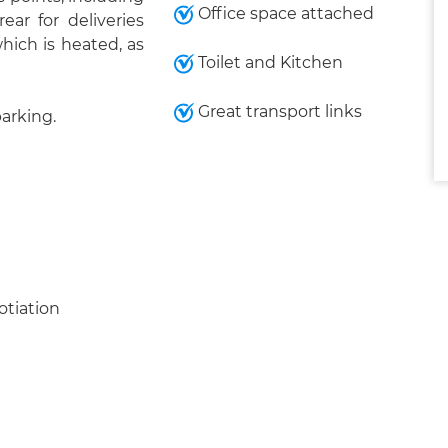
Office space attached
ar for deliveries
which is heated, as
Toilet and Kitchen
Great transport links
parking.
otiation