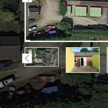
Previous