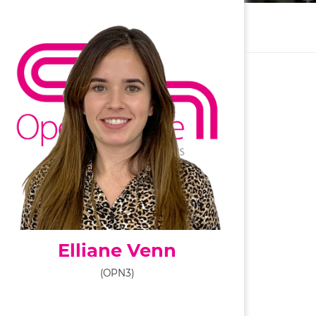
Elliane Venn
(OPN3)