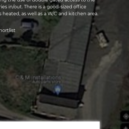
ries in/out. There is a good-sized office
 heated, as well as a W/C and kitchen area.
ortlist