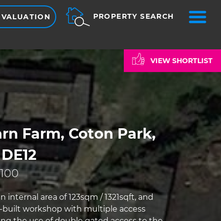
ME
PROPERTY SEARCH
 VALUATION
VIEW SHORTLIST
rn Farm, Coton Park,
 DE12
,100
n internal area of 123sqm / 1321sqft, and
k-built workshop with multiple access
ding the use of double gated access to the