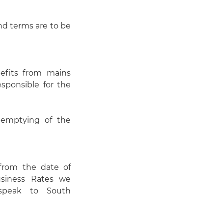
and terms are to be
efits from mains
esponsible for the
 emptying of the
 from the date of
usiness Rates we
 speak to South