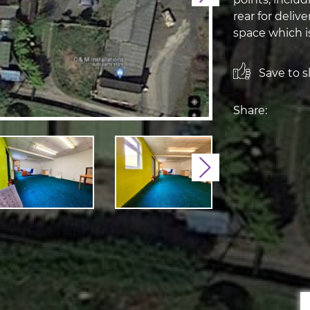
rear for delive
space which is
Save to sh
Share:
Next