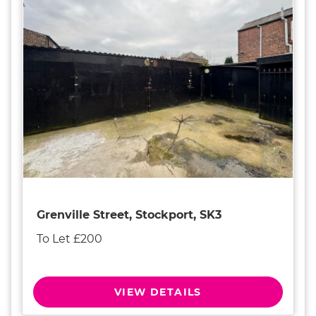
Grenville Street, Stockport, SK3
To Let £200
VIEW DETAILS