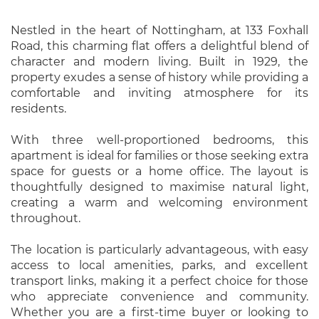
Nestled in the heart of Nottingham, at 133 Foxhall
Road, this charming flat offers a delightful blend of
character and modern living. Built in 1929, the
property exudes a sense of history while providing a
comfortable and inviting atmosphere for its
residents.
With three well-proportioned bedrooms, this
apartment is ideal for families or those seeking extra
space for guests or a home office. The layout is
thoughtfully designed to maximise natural light,
creating a warm and welcoming environment
throughout.
The location is particularly advantageous, with easy
access to local amenities, parks, and excellent
transport links, making it a perfect choice for those
who appreciate convenience and community.
Whether you are a first-time buyer or looking to