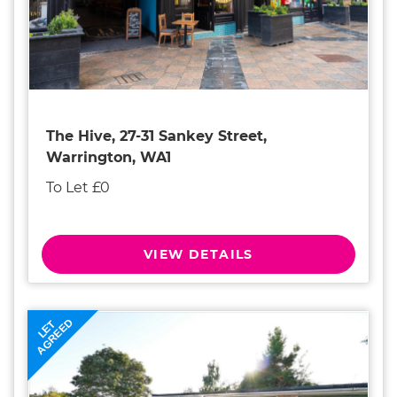
The Hive, 27-31 Sankey Street,
Warrington, WA1
To Let £0
VIEW DETAILS
AGREED
LET