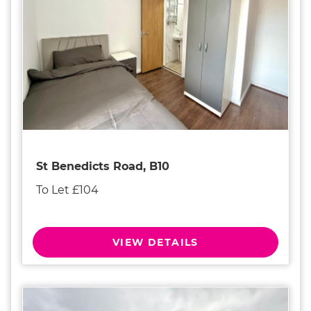
St Benedicts Road, B10
To Let £104
VIEW DETAILS