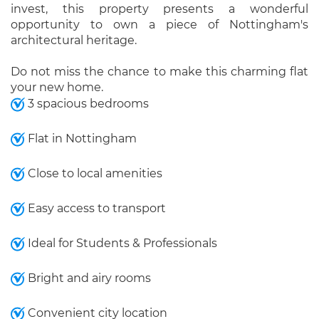
invest, this property presents a wonderful
opportunity to own a piece of Nottingham's
architectural heritage.
Do not miss the chance to make this charming flat
your new home.
3 spacious bedrooms
Flat in Nottingham
Close to local amenities
Easy access to transport
Ideal for Students & Professionals
Bright and airy rooms
Convenient city location