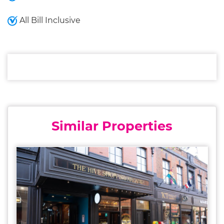
All Bill Inclusive
Similar Properties