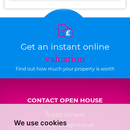
Get an instant online
valuation
Find out how much your property is worth
CONTACT OPEN HOUSE
0333 015 5440
We use cookies
info@localagent.co.uk