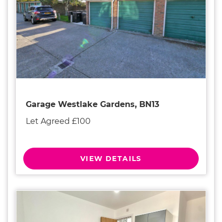
Garage Westlake Gardens, BN13
Let Agreed £100
VIEW DETAILS