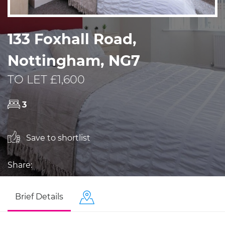
133 Foxhall Road,
Nottingham, NG7
TO LET £1,600
3
Save to shortlist
Share:
Brief Details