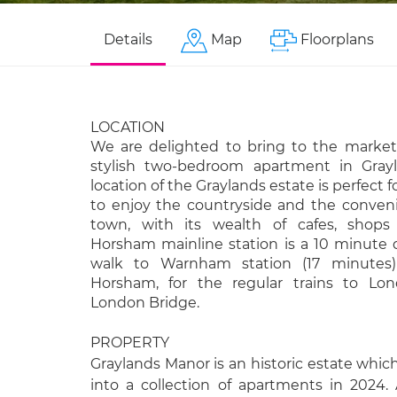
Details
Map
Floorplans
LOCATION
We are delighted to bring to the market
stylish two-bedroom apartment in Gray
location of the Graylands estate is perfect
to enjoy the countryside and the conve
town, with its wealth of cafes, shops 
Horsham mainline station is a 10 minute 
walk to Warnham station (17 minutes
Horsham, for the regular trains to Lon
London Bridge.
PROPERTY
Graylands Manor is an historic estate whi
into a collection of apartments in 2024.