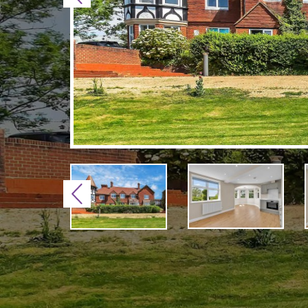
Previous