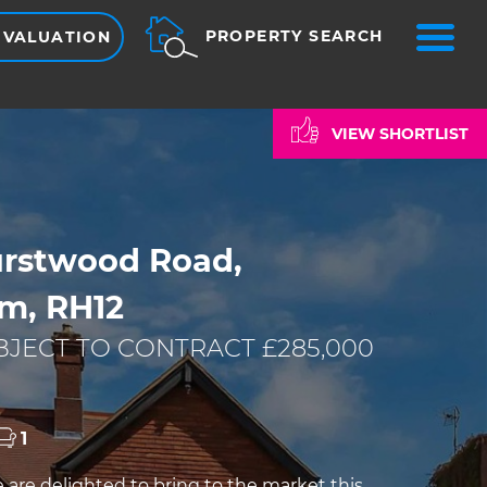
ME
PROPERTY SEARCH
 VALUATION
VIEW SHORTLIST
rstwood Road,
m, RH12
JECT TO CONTRACT £285,000
1
re delighted to bring to the market this