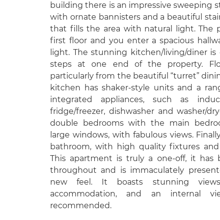
building there is an impressive sweeping s
with ornate bannisters and a beautiful st
that fills the area with natural light. The
first floor and you enter a spacious hallwa
light. The stunning kitchen/living/diner i
steps at one end of the property. Flo
particularly from the beautiful “turret” dini
kitchen has shaker-style units and a ran
integrated appliances, such as induc
fridge/freezer, dishwasher and washer/dr
double bedrooms with the main bedro
large windows, with fabulous views. Finally,
bathroom, with high quality fixtures and
This apartment is truly a one-off, it ha
throughout and is immaculately present
new feel. It boasts stunning view
accommodation, and an internal vi
recommended.