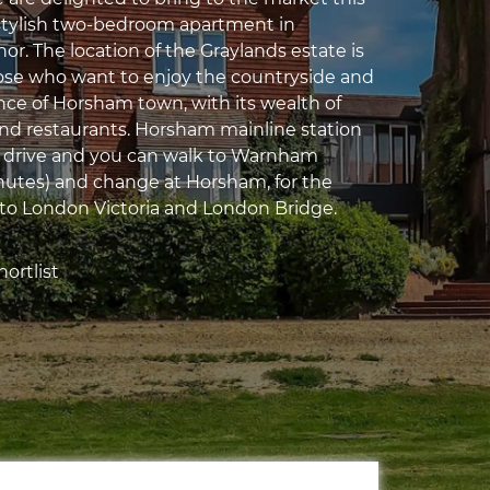
stylish two-bedroom apartment in
r. The location of the Graylands estate is
hose who want to enjoy the countryside and
ce of Horsham town, with its wealth of
and restaurants. Horsham mainline station
e drive and you can walk to Warnham
inutes) and change at Horsham, for the
s to London Victoria and London Bridge.
ortlist