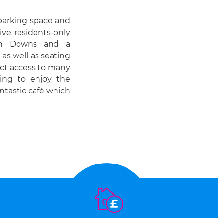
 parking space and
sive residents-only
uth Downs and a
as well as seating
ect access to many
hing to enjoy the
antastic café which