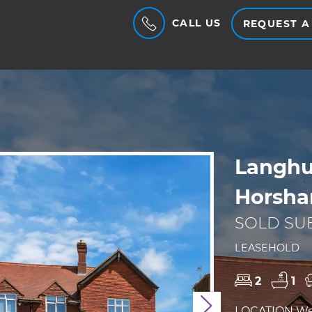
CALL US
REQUEST A
Langhu
Horsha
SOLD SUB
LEASEHOLD
2
1
Next
LOCATION We a