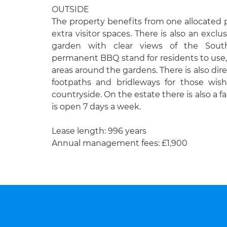
OUTSIDE
The property benefits from one allocated
extra visitor spaces. There is also an exclu
garden with clear views of the So
permanent BBQ stand for residents to use, 
areas around the gardens. There is also dir
footpaths and bridleways for those wis
countryside. On the estate there is also a f
is open 7 days a week.
Lease length: 996 years
Annual management fees: £1,900