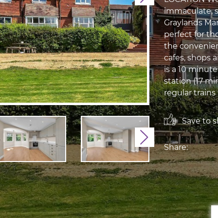
immaculate, 
Graylands Mano
perfect for t
the convenien
cafes, shops 
is a 10 minut
station (17 m
regular train
Save to sh
Next
Share: