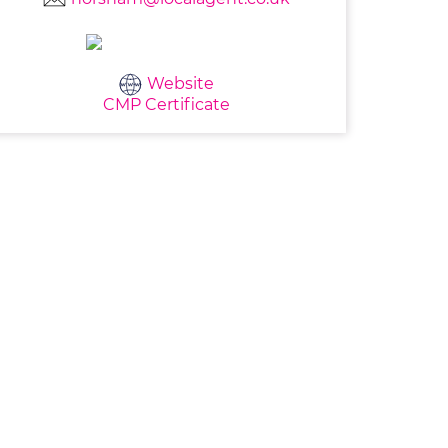
Website
CMP Certificate