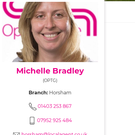
Michelle Bradley
(OPTG)
Branch:
Horsham
01403 253 867
07952 925 484
horsham@localagent.co.uk