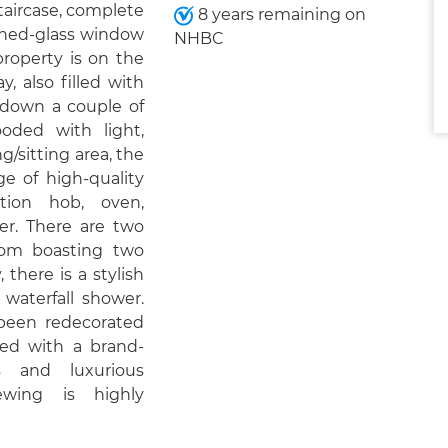
taircase, complete
8 years remaining on
ained-glass window
NHBC
 property is on the
y, also filled with
s down a couple of
oded with light,
ng/sitting area, the
ge of high-quality
tion hob, oven,
yer. There are two
om boasting two
 there is a stylish
 waterfall shower.
s been redecorated
ed with a brand-
s and luxurious
ewing is highly