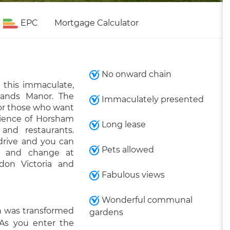
EPC
Mortgage Calculator
No onward chain
 this immaculate,
lands Manor. The
Immaculately presented
 for those who want
nience of Horsham
Long lease
and restaurants.
drive and you can
Pets allowed
) and change at
don Victoria and
Fabulous views
Wonderful communal
ch was transformed
gardens
 As you enter the