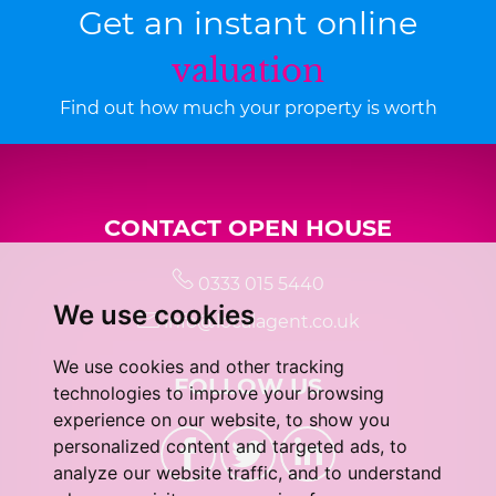
Get an instant online
valuation
Find out how much your property is worth
CONTACT OPEN HOUSE
0333 015 5440
We use cookies
info@localagent.co.uk
We use cookies and other tracking
FOLLOW US
technologies to improve your browsing
experience on our website, to show you
personalized content and targeted ads, to
analyze our website traffic, and to understand