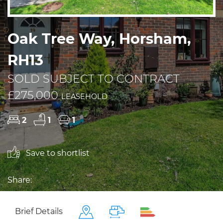
Oak Tree Way, Horsham,
RH13
SOLD SUBJECT TO CONTRACT
£275,000
LEASEHOLD
2
1
1
Save to shortlist
Share:
Brief Details