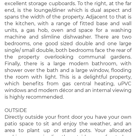
excellent storage cupboards. To the right, at the far
end, is the lounge/diner which is dual aspect and
spans the width of the property. Adjacent to that is
the kitchen, with a range of fitted base and wall
units, a gas hob, oven and space for a washing
machine and slimline dishwasher. There are two
bedrooms, one good sized double and one large
single/ small double, both bedrooms face the rear of
the property overlooking communal gardens.
Finally, there is a large modern bathroom, with
shower over the bath and a large window, flooding
the room with light. This is a delightful property,
which benefits from gas central heating, uPVC
windows and modern décor and an internal viewing
is highly recommended.
OUTSIDE
Directly outside your front door you have your own
patio space to sit and enjoy the weather, and an
area to plant up or stand pots. Your allocated