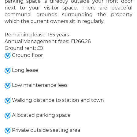
parking space is directly outside your front door
next to your visitor space. There are peaceful
communal grounds surrounding the property
which the current owners sit in regularly.
Remaining lease: 155 years
Annual Management fees: £1266.26
Ground rent: £0
Ground floor
Long lease
Low maintenance fees
Walking distance to station and town
Allocated parking space
Private outside seating area