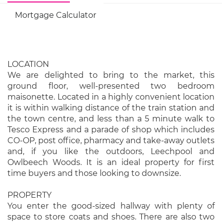
Mortgage Calculator
LOCATION
We are delighted to bring to the market, this
ground floor, well-presented two bedroom
maisonette. Located in a highly convenient location
it is within walking distance of the train station and
the town centre, and less than a 5 minute walk to
Tesco Express and a parade of shop which includes
CO-OP, post office, pharmacy and take-away outlets
and, if you like the outdoors, Leechpool and
Owlbeech Woods. It is an ideal property for first
time buyers and those looking to downsize.
PROPERTY
You enter the good-sized hallway with plenty of
space to store coats and shoes. There are also two