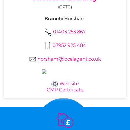
(OPTG)
Branch:
Horsham
01403 253 867
07952 925 484
horsham@localagent.co.uk
Website
CMP Certificate