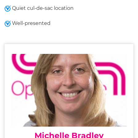
Quiet cul-de-sac location
Well-presented
Michelle Bradley