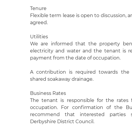
Tenure
Flexible term lease is open to discussion, 
agreed.
Utilities
We are informed that the property ben
electricity and water and the tenant is r
payment from the date of occupation.
A contribution is required towards the
shared soakaway drainage.
Business Rates
The tenant is responsible for the rates
occupation. For confirmation of the B
recommend that interested parties
Derbyshire District Council.