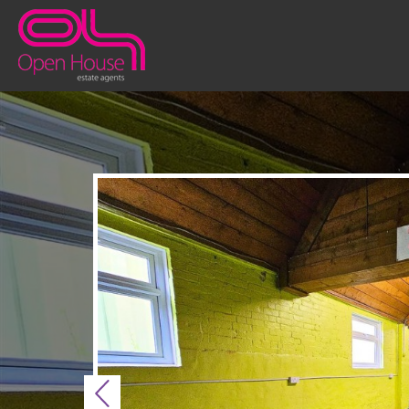
Previous