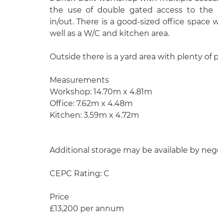
the use of double gated access to the re
in/out. There is a good-sized office space 
well as a W/C and kitchen area.
Outside there is a yard area with plenty of 
Measurements
Workshop: 14.70m x 4.81m
Office: 7.62m x 4.48m
Kitchen: 3.59m x 4.72m
Additional storage may be available by neg
CEPC Rating: C
Price
£13,200 per annum