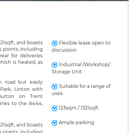
321sqft, and boasts
Flexible lease open to
 points, including
discussion
ar for deliveries
which is heated, as
Industrial /Workshop/
Storage Unit
 road but easily
Suitable for a range of
 Park, Linton with
uses
Burton on Trent
links to the A444,
123sqm / 1321sqft
Ample parking
321sqft, and boasts
 points, including