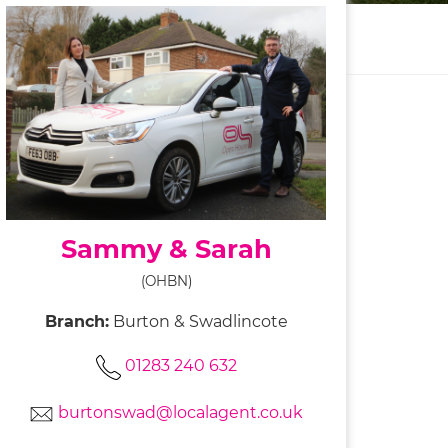
Sammy & Sarah
(OHBN)
Branch:
Burton & Swadlincote
01283 240 632
burtonswad@localagent.co.uk