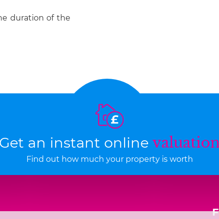
he duration of the
Get an instant online
valuatio
Find out how much your property is worth