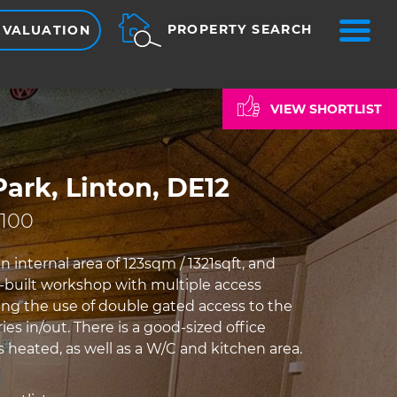
ME
PROPERTY SEARCH
 VALUATION
VIEW SHORTLIST
ark, Linton, DE12
,100
n internal area of 123sqm / 1321sqft, and
k-built workshop with multiple access
ding the use of double gated access to the
ries in/out. There is a good-sized office
 heated, as well as a W/C and kitchen area.