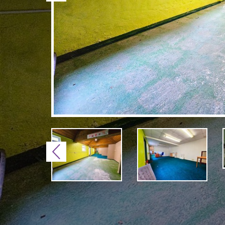
Previous