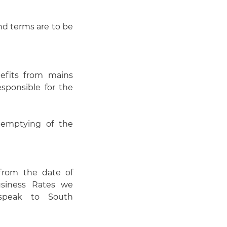
and terms are to be
efits from mains
esponsible for the
 emptying of the
 from the date of
usiness Rates we
 speak to South