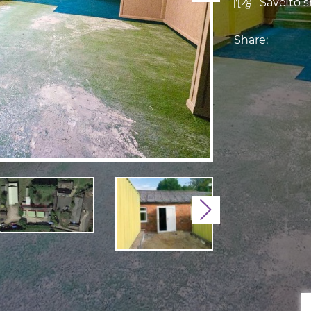
Save to sh
Share:
Next