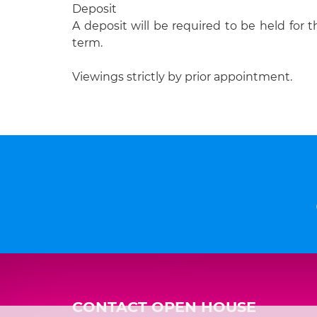
Deposit
A deposit will be required to be held for t
term.
Viewings strictly by prior appointment.
CONTACT OPEN HOUSE