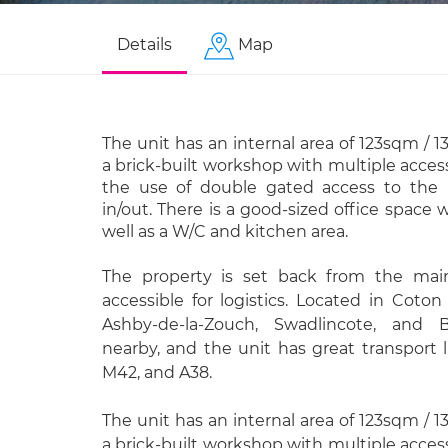
Details
Map
The unit has an internal area of 123sqm / 1
a brick-built workshop with multiple access
the use of double gated access to the re
in/out. There is a good-sized office space 
well as a W/C and kitchen area.
The property is set back from the main
accessible for logistics. Located in Coton
Ashby-de-la-Zouch, Swadlincote, and 
nearby, and the unit has great transport 
M42, and A38.
The unit has an internal area of 123sqm / 1
a brick-built workshop with multiple access