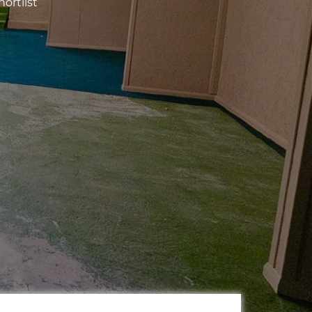
ortlist