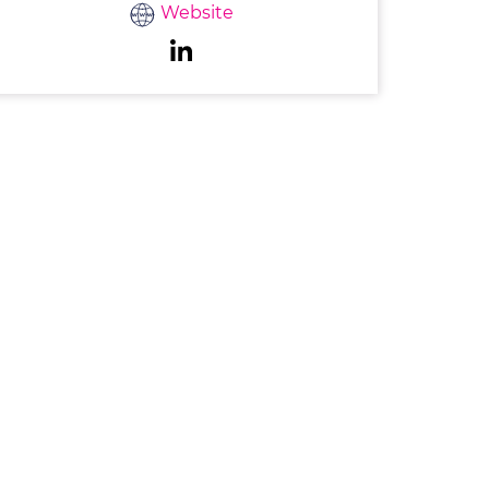
Website