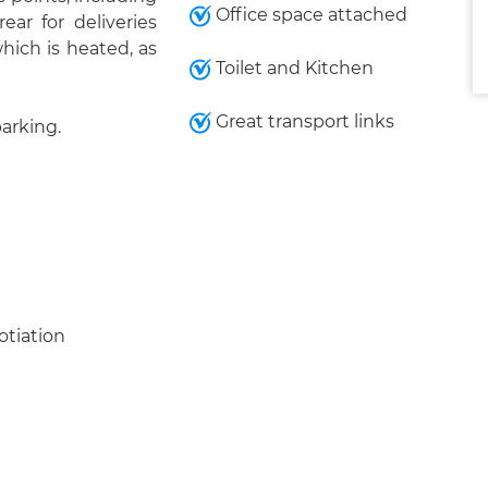
Office space attached
ar for deliveries
which is heated, as
Toilet and Kitchen
Great transport links
parking.
otiation