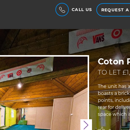
CALL US
REQUEST A
Coton P
TO LET £1
The unit has a
boasts a bric
points, inclu
rear for delive
space which is
Next