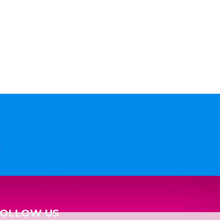
n
FOLLOW US