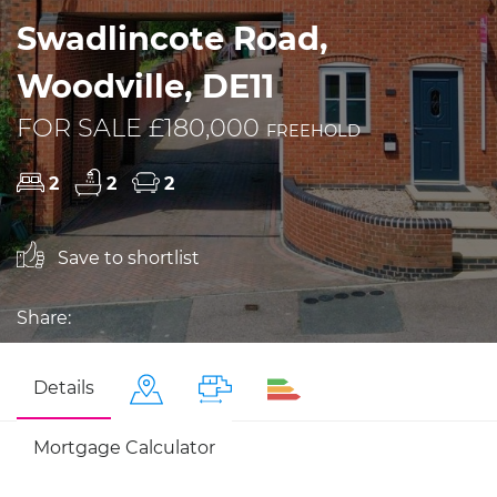
Swadlincote Road,
Woodville, DE11
FOR SALE £180,000
FREEHOLD
2
2
2
Save to shortlist
Share:
Details
Mortgage Calculator