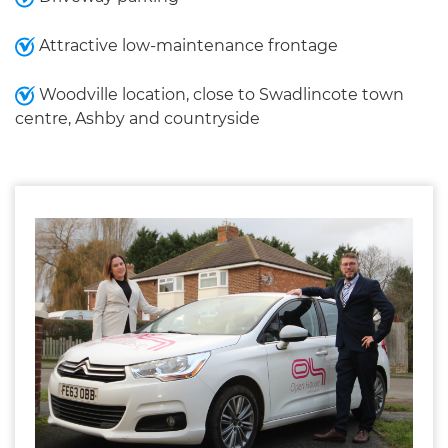
Attractive low-maintenance frontage
Woodville location, close to Swadlincote town
centre, Ashby and countryside