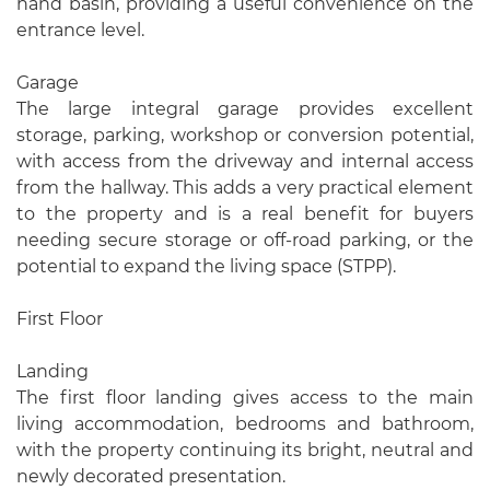
hand basin, providing a useful convenience on the
entrance level.
Garage
The large integral garage provides excellent
storage, parking, workshop or conversion potential,
with access from the driveway and internal access
from the hallway. This adds a very practical element
to the property and is a real benefit for buyers
needing secure storage or off-road parking, or the
potential to expand the living space (STPP).
First Floor
Landing
The first floor landing gives access to the main
living accommodation, bedrooms and bathroom,
with the property continuing its bright, neutral and
newly decorated presentation.