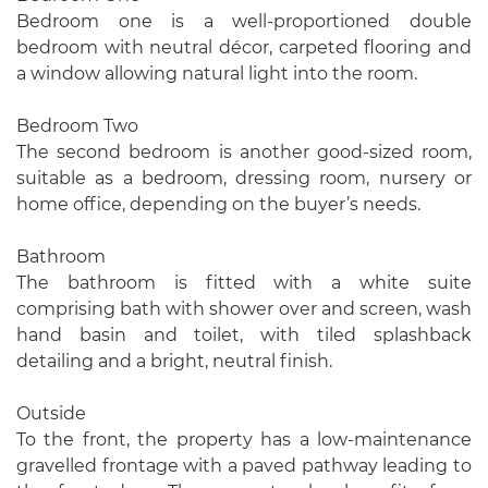
Bedroom one is a well-proportioned double
bedroom with neutral décor, carpeted flooring and
a window allowing natural light into the room.
Bedroom Two
The second bedroom is another good-sized room,
suitable as a bedroom, dressing room, nursery or
home office, depending on the buyer’s needs.
Bathroom
The bathroom is fitted with a white suite
comprising bath with shower over and screen, wash
hand basin and toilet, with tiled splashback
detailing and a bright, neutral finish.
Outside
To the front, the property has a low-maintenance
gravelled frontage with a paved pathway leading to