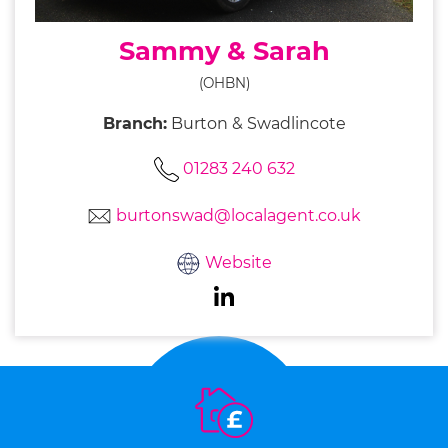
Sammy & Sarah
(OHBN)
Branch:
Burton & Swadlincote
01283 240 632
burtonswad@localagent.co.uk
Website