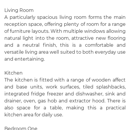
Living Room
A particularly spacious living room forms the main
reception space, offering plenty of room for a range
of furniture layouts. With multiple windows allowing
natural light into the room, attractive new flooring
and a neutral finish, this is a comfortable and
versatile living area well suited to both everyday use
and entertaining.
Kitchen
The kitchen is fitted with a range of wooden affect
and base units, work surfaces, tiled splashbacks,
integrated fridge freezer and dishwasher, sink and
drainer, oven, gas hob and extractor hood. There is
also space for a table, making this a practical
kitchen area for daily use.
Bedroom One