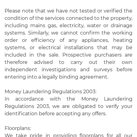
Please note that we have not tested or verified the
condition of the services connected to the property,
including mains gas, electricity, water or drainage
systems. Similarly, we cannot confirm the working
order or efficiency of any appliances, heating
systems, or electrical installations that may be
included in the sale. Prospective purchasers are
therefore advised to carry out their own
independent investigations and surveys before
entering into a legally binding agreement.
Money Laundering Regulations 2003:
In accordance with the Money Laundering
Regulations 2003, we are obligated to verify your
identification before accepting any offers.
Floorplans:
We take pride in providing floorplans for all our