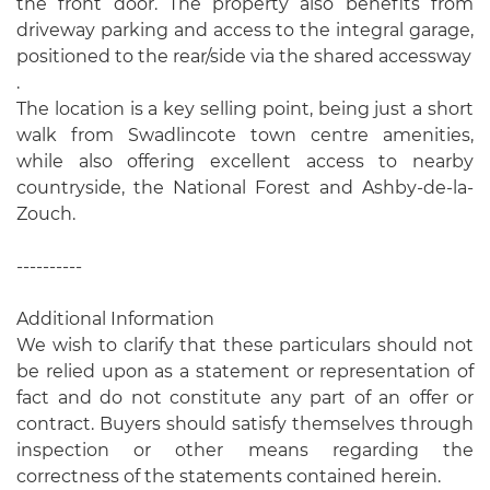
the front door. The property also benefits from
driveway parking and access to the integral garage,
positioned to the rear/side via the shared accessway
.
The location is a key selling point, being just a short
walk from Swadlincote town centre amenities,
while also offering excellent access to nearby
countryside, the National Forest and Ashby-de-la-
Zouch.
----------
Additional Information
We wish to clarify that these particulars should not
be relied upon as a statement or representation of
fact and do not constitute any part of an offer or
contract. Buyers should satisfy themselves through
inspection or other means regarding the
correctness of the statements contained herein.