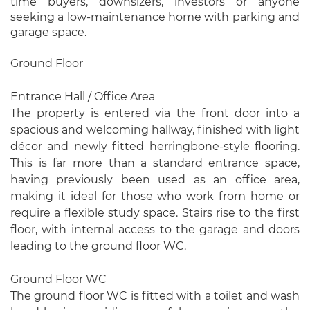
time buyers, downsizers, investors or anyone
seeking a low-maintenance home with parking and
garage space.
Ground Floor
Entrance Hall / Office Area
The property is entered via the front door into a
spacious and welcoming hallway, finished with light
décor and newly fitted herringbone-style flooring.
This is far more than a standard entrance space,
having previously been used as an office area,
making it ideal for those who work from home or
require a flexible study space. Stairs rise to the first
floor, with internal access to the garage and doors
leading to the ground floor WC.
Ground Floor WC
The ground floor WC is fitted with a toilet and wash