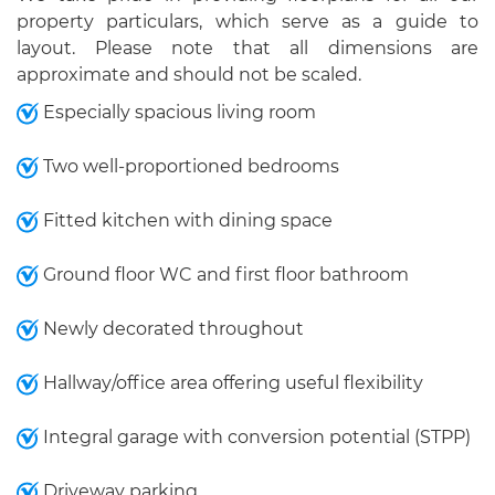
property particulars, which serve as a guide to
layout. Please note that all dimensions are
approximate and should not be scaled.
Especially spacious living room
Two well-proportioned bedrooms
Fitted kitchen with dining space
Ground floor WC and first floor bathroom
Newly decorated throughout
Hallway/office area offering useful flexibility
Integral garage with conversion potential (STPP)
Driveway parking