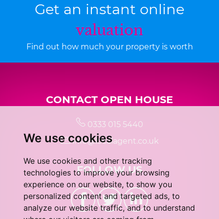
Get an instant online
valuation
Find out how much your property is worth
CONTACT OPEN HOUSE
0333 015 5440
We use cookies
info@localagent.co.uk
We use cookies and other tracking
FOLLOW US
technologies to improve your browsing
experience on our website, to show you
personalized content and targeted ads, to
analyze our website traffic, and to understand