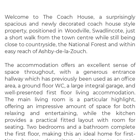
Welcome to The Coach House, a surprisingly
spacious and newly decorated coach house style
property, positioned in Woodville, Swadlincote, just
a short walk from the town centre while still being
close to countryside, the National Forest and within
easy reach of Ashby-de-la-Zouch.
The accommodation offers an excellent sense of
space throughout, with a generous entrance
hallway which has previously been used as an office
area, a ground floor WC, a large integral garage, and
well-presented first floor living accommodation.
The main living room is a particular highlight,
offering an impressive amount of space for both
relaxing and entertaining, while the kitchen
provides a practical fitted layout with room for
seating. Two bedrooms and a bathroom complete
the first floor, making this an ideal home for first-