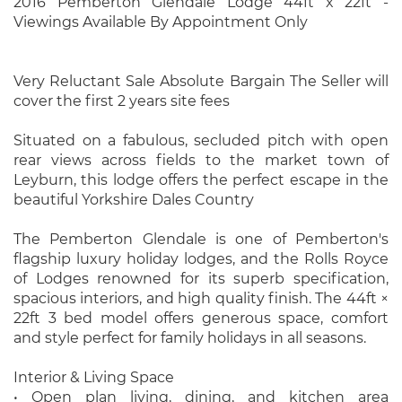
2016 Pemberton Glendale Lodge 44ft x 22ft -
Viewings Available By Appointment Only
Very Reluctant Sale Absolute Bargain The Seller will
cover the first 2 years site fees
Situated on a fabulous, secluded pitch with open
rear views across fields to the market town of
Leyburn, this lodge offers the perfect escape in the
beautiful Yorkshire Dales Country
The Pemberton Glendale is one of Pemberton's
flagship luxury holiday lodges, and the Rolls Royce
of Lodges renowned for its superb specification,
spacious interiors, and high quality finish. The 44ft ×
22ft 3 bed model offers generous space, comfort
and style perfect for family holidays in all seasons.
Interior & Living Space
• Open plan living, dining, and kitchen area