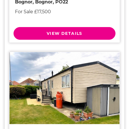
Bognor, Bognor, PO22
For Sale £17,500
VIEW DETAILS