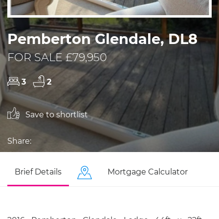
Pemberton Glendale, DL8
FOR SALE £79,950
3
2
Save to shortlist
Share:
Brief Details
Mortgage Calculator