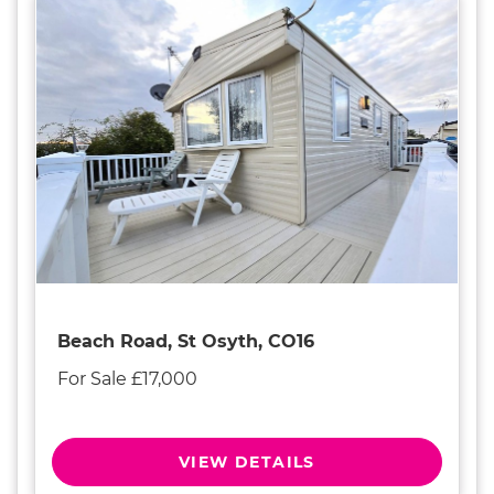
Beach Road, St Osyth, CO16
For Sale £17,000
VIEW DETAILS