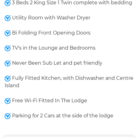
3 Beds 2 King Size 1 Twin complete with bedding
Utility Room with Washer Dryer
Bi Folding Front Opening Doors
TV's in the Lounge and Bedrooms
Never Been Sub Let and pet friendly
Fully Fitted Kitchen, with Dishwasher and Centre
Island
Free Wi-Fi Fitted In The Lodge
Parking for 2 Cars at the side of the lodge