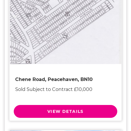
Chene Road, Peacehaven, BN10
Sold Subject to Contract £10,000
VIEW DETAILS