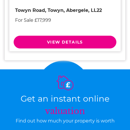
Towyn Road, Towyn, Abergele, LL22
For Sale £17,999
VIEW DETAILS
Get an instant online
valuation
Find out how much your property is worth