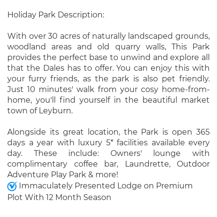
Holiday Park Description:
With over 30 acres of naturally landscaped grounds,
woodland areas and old quarry walls, This Park
provides the perfect base to unwind and explore all
that the Dales has to offer. You can enjoy this with
your furry friends, as the park is also pet friendly.
Just 10 minutes' walk from your cosy home-from-
home, you'll find yourself in the beautiful market
town of Leyburn.
Alongside its great location, the Park is open 365
days a year with luxury 5* facilities available every
day. These include: Owners' lounge with
complimentary coffee bar, Laundrette, Outdoor
Adventure Play Park & more!
Immaculately Presented Lodge on Premium
Plot With 12 Month Season