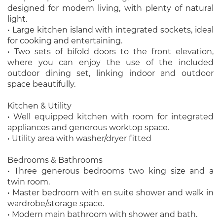
designed for modern living, with plenty of natural
light.
• Large kitchen island with integrated sockets, ideal
for cooking and entertaining.
• Two sets of bifold doors to the front elevation,
where you can enjoy the use of the included
outdoor dining set, linking indoor and outdoor
space beautifully.
Kitchen & Utility
• Well equipped kitchen with room for integrated
appliances and generous worktop space.
• Utility area with washer/dryer fitted
Bedrooms & Bathrooms
• Three generous bedrooms two king size and a
twin room.
• Master bedroom with en suite shower and walk in
wardrobe/storage space.
• Modern main bathroom with shower and bath.