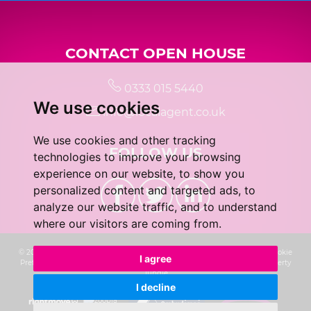
CONTACT OPEN HOUSE
0333 015 5440
We use cookies
info@localagent.co.uk
We use cookies and other tracking
FOLLOW US
technologies to improve your browsing
experience on our website, to show you
personalized content and targeted ads, to
analyze our website traffic, and to understand
where our visitors are coming from.
© 2026 Real 5 Estates Limited |
Terms of Use
|
Privacy Policy & Notice
|
Cookie
I agree
Preferences
|
CMP Certificate
|
Complaints Procedure
|
Built by The Property
Jungle
I decline