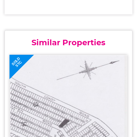
Similar Properties
SOLD
STC