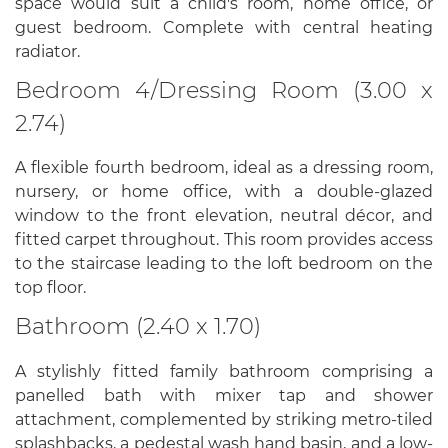
space would suit a child's room, home office, or
guest bedroom. Complete with central heating
radiator.
Bedroom 4/Dressing Room (3.00 x
2.74)
A flexible fourth bedroom, ideal as a dressing room,
nursery, or home office, with a double-glazed
window to the front elevation, neutral décor, and
fitted carpet throughout. This room provides access
to the staircase leading to the loft bedroom on the
top floor.
Bathroom (2.40 x 1.70)
A stylishly fitted family bathroom comprising a
panelled bath with mixer tap and shower
attachment, complemented by striking metro-tiled
splashbacks, a pedestal wash hand basin, and a low-