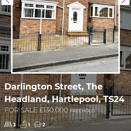
Previous
N
Darlington Street, The
Headland, Hartlepool, TS24
FOR SALE £130,000
FREEHOLD
3
1
2