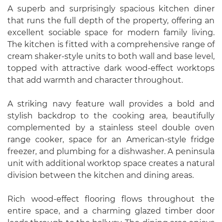
A superb and surprisingly spacious kitchen diner
that runs the full depth of the property, offering an
excellent sociable space for modern family living.
The kitchen is fitted with a comprehensive range of
cream shaker-style units to both wall and base level,
topped with attractive dark wood-effect worktops
that add warmth and character throughout.
A striking navy feature wall provides a bold and
stylish backdrop to the cooking area, beautifully
complemented by a stainless steel double oven
range cooker, space for an American-style fridge
freezer, and plumbing for a dishwasher. A peninsula
unit with additional worktop space creates a natural
division between the kitchen and dining areas.
Rich wood-effect flooring flows throughout the
entire space, and a charming glazed timber door