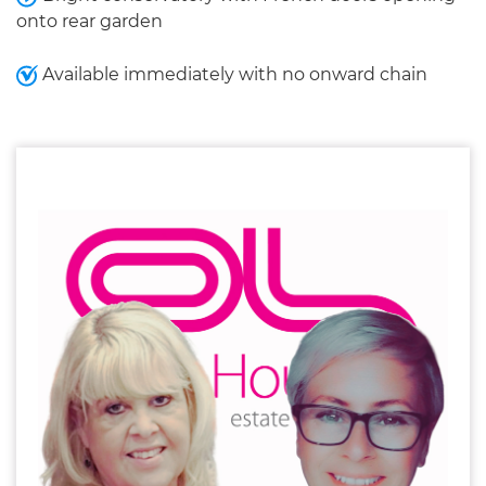
onto rear garden
Available immediately with no onward chain