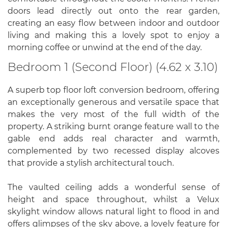
doors lead directly out onto the rear garden,
creating an easy flow between indoor and outdoor
living and making this a lovely spot to enjoy a
morning coffee or unwind at the end of the day.
Bedroom 1 (Second Floor) (4.62 x 3.10)
A superb top floor loft conversion bedroom, offering
an exceptionally generous and versatile space that
makes the very most of the full width of the
property. A striking burnt orange feature wall to the
gable end adds real character and warmth,
complemented by two recessed display alcoves
that provide a stylish architectural touch.
The vaulted ceiling adds a wonderful sense of
height and space throughout, whilst a Velux
skylight window allows natural light to flood in and
offers glimpses of the sky above, a lovely feature for