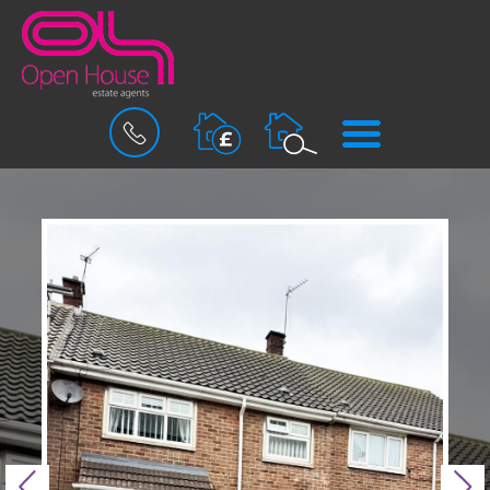
BOOK
MENU
A
VALUATION