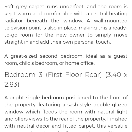
Soft grey carpet runs underfoot, and the room is
kept warm and comfortable with a central heating
radiator beneath the window. A wall-mounted
television point is also in place, making this a ready-
to-go room for the new owner to simply move
straight in and add their own personal touch.
A great-sized second bedroom, ideal as a guest
room, child's bedroom, or home office.
Bedroom 3 (First Floor Rear) (3.40 x
2.83)
A bright single bedroom positioned to the front of
the property, featuring a sash-style double-glazed
window which floods the room with natural light
and offers views to the rear of the property. Finished
with neutral décor and fitted carpet, this versatile