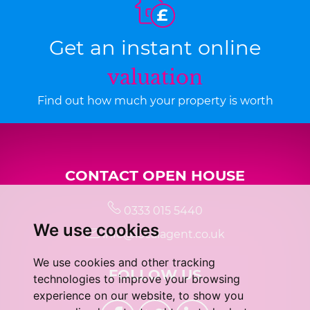
Get an instant online
valuation
Find out how much your property is worth
CONTACT OPEN HOUSE
0333 015 5440
We use cookies
info@localagent.co.uk
We use cookies and other tracking
FOLLOW US
technologies to improve your browsing
experience on our website, to show you