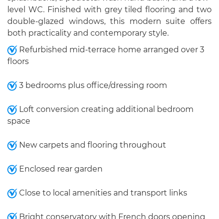
level WC. Finished with grey tiled flooring and two
double-glazed windows, this modern suite offers
both practicality and contemporary style.
Refurbished mid-terrace home arranged over 3
floors
3 bedrooms plus office/dressing room
Loft conversion creating additional bedroom
space
New carpets and flooring throughout
Enclosed rear garden
Close to local amenities and transport links
Bright conservatory with French doors opening