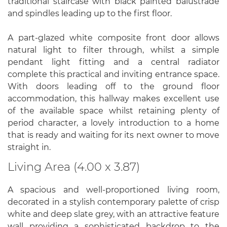
traditional staircase with black painted balustrade
and spindles leading up to the first floor.
A part-glazed white composite front door allows
natural light to filter through, whilst a simple
pendant light fitting and a central radiator
complete this practical and inviting entrance space.
With doors leading off to the ground floor
accommodation, this hallway makes excellent use
of the available space whilst retaining plenty of
period character, a lovely introduction to a home
that is ready and waiting for its next owner to move
straight in.
Living Area (4.00 x 3.87)
A spacious and well-proportioned living room,
decorated in a stylish contemporary palette of crisp
white and deep slate grey, with an attractive feature
wall providing a sophisticated backdrop to the