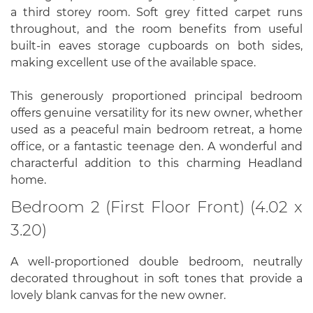
a third storey room. Soft grey fitted carpet runs
throughout, and the room benefits from useful
built-in eaves storage cupboards on both sides,
making excellent use of the available space.
This generously proportioned principal bedroom
offers genuine versatility for its new owner, whether
used as a peaceful main bedroom retreat, a home
office, or a fantastic teenage den. A wonderful and
characterful addition to this charming Headland
home.
Bedroom 2 (First Floor Front) (4.02 x
3.20)
A well-proportioned double bedroom, neutrally
decorated throughout in soft tones that provide a
lovely blank canvas for the new owner.