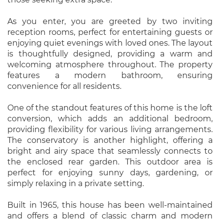
As you enter, you are greeted by two inviting
reception rooms, perfect for entertaining guests or
enjoying quiet evenings with loved ones. The layout
is thoughtfully designed, providing a warm and
welcoming atmosphere throughout. The property
features a modern bathroom, ensuring
convenience for all residents.
One of the standout features of this home is the loft
conversion, which adds an additional bedroom,
providing flexibility for various living arrangements.
The conservatory is another highlight, offering a
bright and airy space that seamlessly connects to
the enclosed rear garden. This outdoor area is
perfect for enjoying sunny days, gardening, or
simply relaxing in a private setting.
Built in 1965, this house has been well-maintained
and offers a blend of classic charm and modern