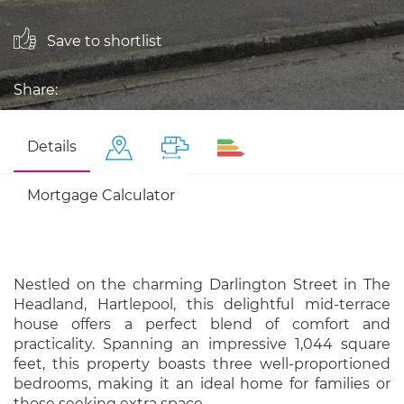
Save to shortlist
Share:
Details
Mortgage Calculator
Nestled on the charming Darlington Street in The
Headland, Hartlepool, this delightful mid-terrace
house offers a perfect blend of comfort and
practicality. Spanning an impressive 1,044 square
feet, this property boasts three well-proportioned
bedrooms, making it an ideal home for families or
those seeking extra space.