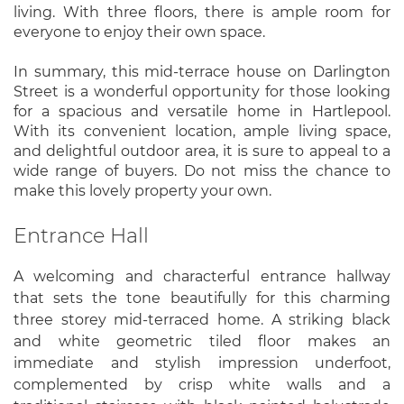
living. With three floors, there is ample room for
everyone to enjoy their own space.
In summary, this mid-terrace house on Darlington
Street is a wonderful opportunity for those looking
for a spacious and versatile home in Hartlepool.
With its convenient location, ample living space,
and delightful outdoor area, it is sure to appeal to a
wide range of buyers. Do not miss the chance to
make this lovely property your own.
Entrance Hall
A welcoming and characterful entrance hallway
that sets the tone beautifully for this charming
three storey mid-terraced home. A striking black
and white geometric tiled floor makes an
immediate and stylish impression underfoot,
complemented by crisp white walls and a