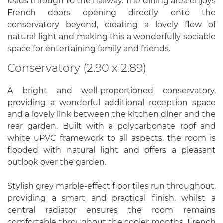
leads through to the hallway. The dining area enjoys
French doors opening directly onto the
conservatory beyond, creating a lovely flow of
natural light and making this a wonderfully sociable
space for entertaining family and friends.
Conservatory (2.90 x 2.89)
A bright and well-proportioned conservatory,
providing a wonderful additional reception space
and a lovely link between the kitchen diner and the
rear garden. Built with a polycarbonate roof and
white uPVC framework to all aspects, the room is
flooded with natural light and offers a pleasant
outlook over the garden.
Stylish grey marble-effect floor tiles run throughout,
providing a smart and practical finish, whilst a
central radiator ensures the room remains
comfortable throughout the cooler months. French