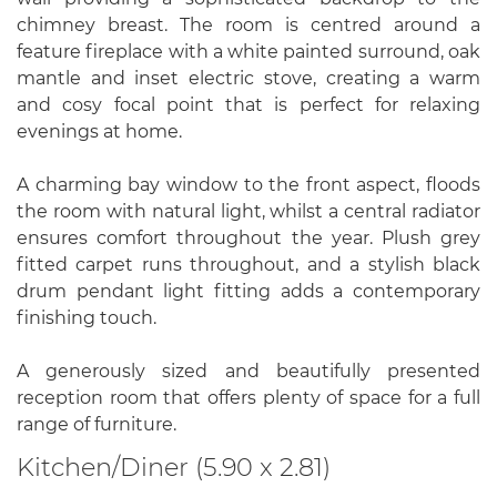
chimney breast. The room is centred around a
feature fireplace with a white painted surround, oak
mantle and inset electric stove, creating a warm
and cosy focal point that is perfect for relaxing
evenings at home.
A charming bay window to the front aspect, floods
the room with natural light, whilst a central radiator
ensures comfort throughout the year. Plush grey
fitted carpet runs throughout, and a stylish black
drum pendant light fitting adds a contemporary
finishing touch.
A generously sized and beautifully presented
reception room that offers plenty of space for a full
range of furniture.
Kitchen/Diner (5.90 x 2.81)