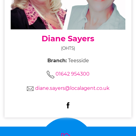
Diane Sayers
(OHTS)
Branch:
Teesside
01642 954300
diane.sayers@localagent.co.uk