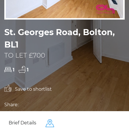
St. Georges Road, Bolton,
BL1
TO LET £700
1
1
Save to shortlist
Share:
Brief Details