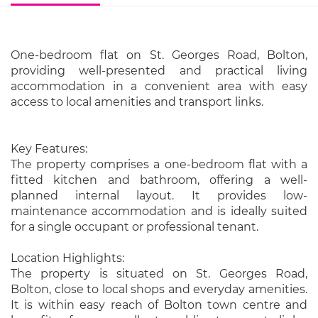
One-bedroom flat on St. Georges Road, Bolton,
providing well-presented and practical living
accommodation in a convenient area with easy
access to local amenities and transport links.
Key Features:
The property comprises a one-bedroom flat with a
fitted kitchen and bathroom, offering a well-
planned internal layout. It provides low-
maintenance accommodation and is ideally suited
for a single occupant or professional tenant.
Location Highlights:
The property is situated on St. Georges Road,
Bolton, close to local shops and everyday amenities.
It is within easy reach of Bolton town centre and