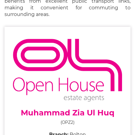
benefits from excellent public transport links,
making it convenient for commuting to
surrounding areas.
Muhammad Zia Ul Huq
(OPZ2)
Branch:
Bolton