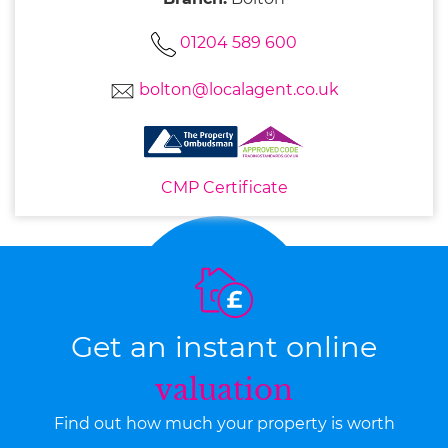
01204 589 600
bolton@localagent.co.uk
CMP Certificate
Get an instant online
valuation
Find out how much your property is worth