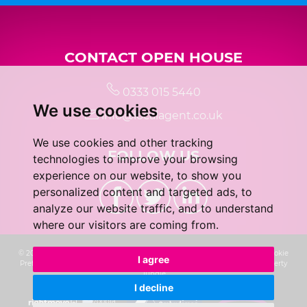
CONTACT OPEN HOUSE
0333 015 5440
We use cookies
info@localagent.co.uk
We use cookies and other tracking
FOLLOW US
technologies to improve your browsing
experience on our website, to show you
personalized content and targeted ads, to
analyze our website traffic, and to understand
where our visitors are coming from.
© 2026 Real 5 Estates Limited |
Terms of Use
|
Privacy Policy & Notice
|
Cookie
I agree
Preferences
|
CMP Certificate
|
Complaints Procedure
|
Built by The Property
Jungle
I decline