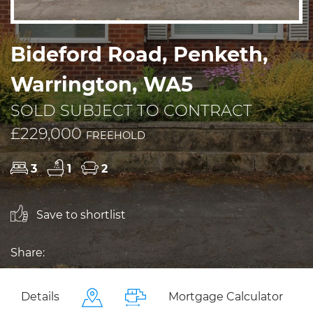
Bideford Road, Penketh,
Warrington, WA5
SOLD SUBJECT TO CONTRACT
£229,000
FREEHOLD
3
1
2
Save to shortlist
Share:
Details
Mortgage Calculator