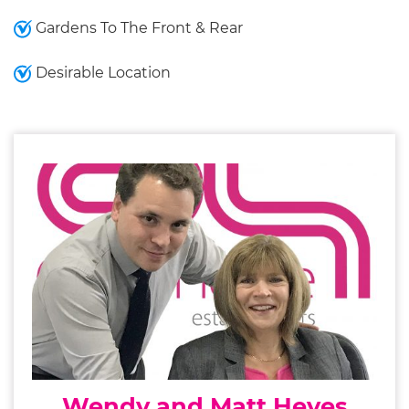
Gardens To The Front & Rear
Desirable Location
Wendy and Matt Heyes