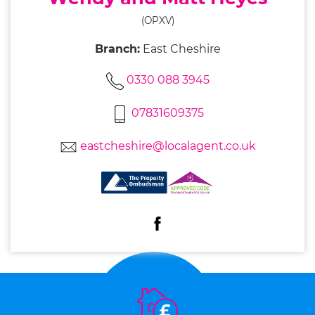
(OPXV)
Branch:
East Cheshire
0330 088 3945
07831609375
eastcheshire@localagent.co.uk