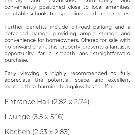
friendly and established community and
conveniently positioned close to local amenities,
reputable schools, transport links, and green spaces.
Further benefits include off-road parking and a
detached garage, providing ample storage and
convenience for homeowners. Offered for sale with
no onward chain, this property presents a fantastic
opportunity for a smooth and straightforward
purchase.
Early viewing is highly recommended to fully
appreciate the potential, space, and excellent
location this charming bungalow has to offer.
Entrance Hall (2.82 x 2.74)
Lounge (3.5 x 5.16)
Kitchen (2.63 x 2.83)