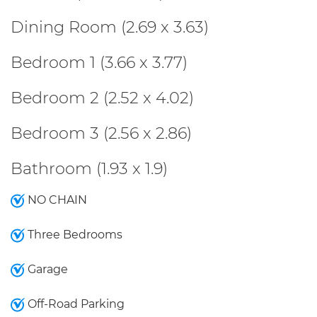
Dining Room (2.69 x 3.63)
Bedroom 1 (3.66 x 3.77)
Bedroom 2 (2.52 x 4.02)
Bedroom 3 (2.56 x 2.86)
Bathroom (1.93 x 1.9)
NO CHAIN
Three Bedrooms
Garage
Off-Road Parking