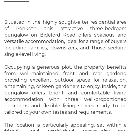
Situated in the highly sought-after residential area
of Penketh, this attractive three-bedroom
bungalow on Bideford Road offers spacious and
versatile accommodation, ideal for a range of buyers
including families, downsizers, and those seeking
single-level living.
Occupying a generous plot, the property benefits
from well-maintained front and rear gardens,
providing excellent outdoor space for relaxation,
entertaining, or keen gardeners to enjoy. Inside, the
bungalow offers bright and comfortable living
accommodation with three well-proportioned
bedrooms and flexible living spaces ready to be
tailored to your own tastes and requirements.
The location is particularly appealing, set within a