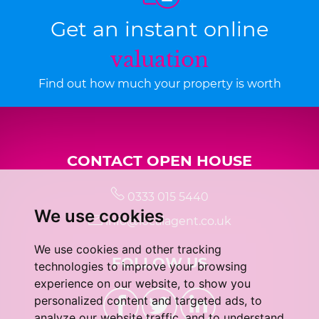
Get an instant online
valuation
Find out how much your property is worth
CONTACT OPEN HOUSE
0333 015 5440
We use cookies
info@localagent.co.uk
We use cookies and other tracking
FOLLOW US
technologies to improve your browsing
experience on our website, to show you
personalized content and targeted ads, to
analyze our website traffic, and to understand