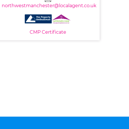
northwestmanchester@localagent.co.uk
CMP Certificate