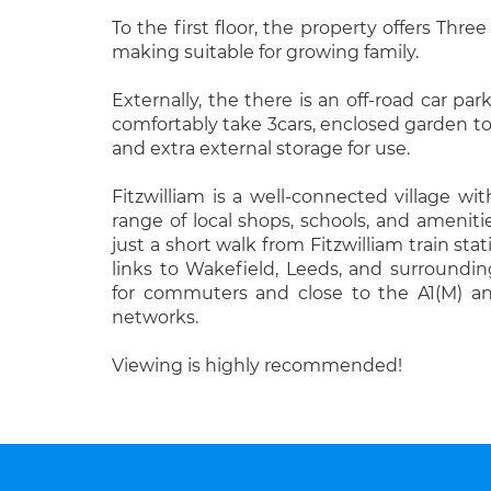
To the first floor, the property offers Thr
making suitable for growing family.
Externally, the there is an off-road car pa
comfortably take 3cars, enclosed garden to 
and extra external storage for use.
Fitzwilliam is a well-connected village wit
range of local shops, schools, and amenitie
just a short walk from Fitzwilliam train stat
links to Wakefield, Leeds, and surroundi
for commuters and close to the A1(M) 
networks.
Viewing is highly recommended!