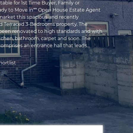
table for 1st Time Buyer, Family or
ady to Move in** Open House Estate Agent
 market this spacious and recently
d Terraced 3-Bedrooms property. The
been renovated to high standards and with
chen, bathroom, carpet and soon. The
omprises an entrance hall that leads...
ortlist