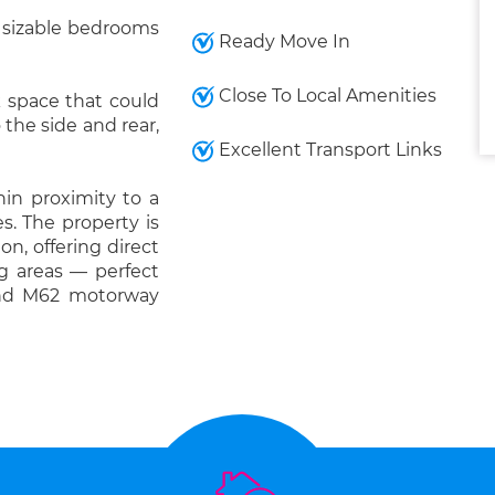
ee sizable bedrooms
Ready Move In
Close To Local Amenities
rk space that could
the side and rear,
Excellent Transport Links
hin proximity to a
s. The property is
ion, offering direct
ng areas — perfect
and M62 motorway