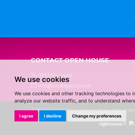
CONTACT OPEN HOUSE
0333 015 5440
We use cookies
info@localagent.co.uk
We use cookies and other tracking technologies to 
analyze our website traffic, and to understand where
© 2026 Real 5 Estates Limited |
Terms of Use
|
Pri
I agree
I decline
Change my preferences