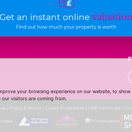
Get an instant online
valuatio
Find out how much your property is worth
improve your browsing experience on our website, to show 
 our visitors are coming from.
vacy Policy & Notice
|
Cookie Preferences
|
CMP Certificate
|
Com