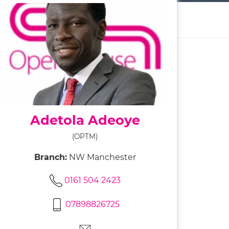
Adetola Adeoye
(OPTM)
Branch:
NW Manchester
0161 504 2423
07898826725