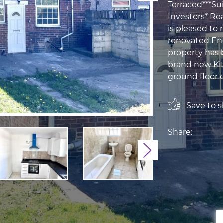
Terraced***Sui
Investors* Re
is pleased to
renovated En
property has 
brand new Kit
ground floor c
Save to sh
Share:
Next