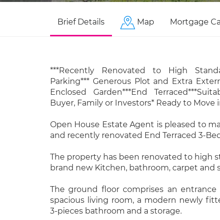
Brief Details
Map
Mortgage Ca
***Recently Renovated to High Standa
Parking*** Generous Plot and Extra Extern
Enclosed Garden***End Terraced***Suita
Buyer, Family or Investors* Ready to Move i
Open House Estate Agent is pleased to ma
and recently renovated End Terraced 3-Be
The property has been renovated to high 
brand new Kitchen, bathroom, carpet and 
The ground floor comprises an entrance h
spacious living room, a modern newly fit
3-pieces bathroom and a storage.