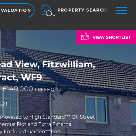
ME
PROPERTY SEARCH
 VALUATION
VIEW SHORTLIST
d View, Fitzwilliam,
ract, WF9
 £140,000
FREEHOLD
1
enovated to High Standard*** Off Street
nerous Plot and Extra External
ly Enclosed Garden***End