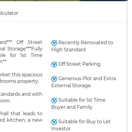
lculator
rd*** Off Street
Recently Renovated to
al Storage***Fully
High Standard
ble for 1st Time
n**
Off Street Parking
rket this spacious
Generous Plot and Extra
drooms property.
External Storage
standards and with
Suitable for 1st Time
soon.
Buyer and Family
all that leads to
ted kitchen, a new
Suitable for Buy to Let
Investor