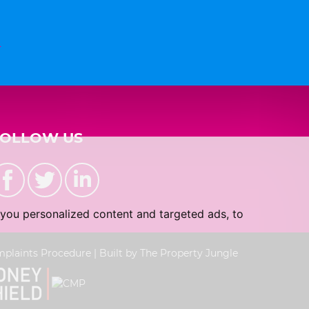
n
FOLLOW US
you personalized content and targeted ads, to
plaints Procedure
|
Built by The Property Jungle