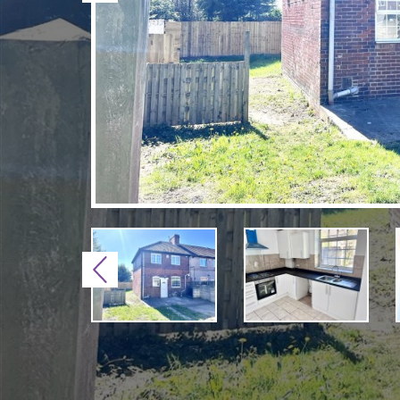
Previous