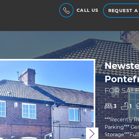
CALL US
REQUEST A
Newstea
Pontef
FOR SALE
3
1
***Recently R
Parking*** Ge
Storage***Ful
Next