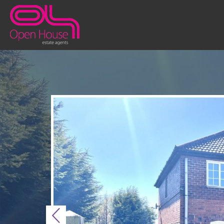
Previous