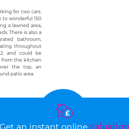
rking for two cars.
s to wonderful 150
ing a lawned area,
s. There is also a
rated bathroom,
ating throughout
2. and could be
y from the kitchen
ver the top, an
und patio area.
Get an instant online
valuatio