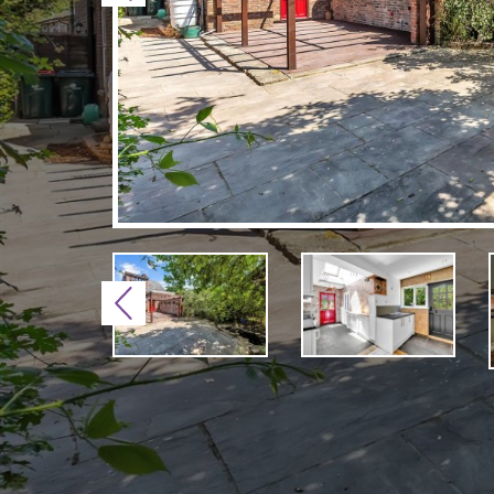
Previous