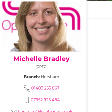
Michelle Bradley
(OPTG)
Branch:
Horsham
01403 253 867
07952 925 484
horsham@localagent.co.uk