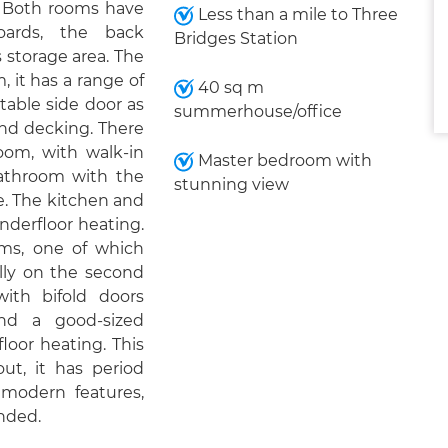
. Both rooms have
Less than a mile to Three
boards, the back
Bridges Station
 storage area. The
, it has a range of
40 sq m
table side door as
summerhouse/office
and decking. There
oom, with walk-in
Master bedroom with
bathroom with the
stunning view
e. The kitchen and
derfloor heating.
oms, one of which
lly on the second
ith bifold doors
nd a good-sized
oor heating. This
ut, it has period
modern features,
nded.