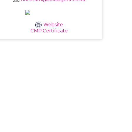
Website
CMP Certificate