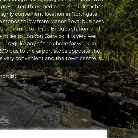
ll presented three bedroom semi-detached
 highly convenient location in Northgate
 a stones throw from Manor Royal business
than a mile to Three Bridges station, and
e miles to London Gatwick, it is very well
you require any of the above for work. In
200 bus to the airport stops opposite the
s very convenient and the town centre is...
ortlist