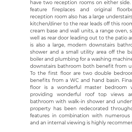
have two reception rooms on either side
feature fireplaces and original floor
reception room also has a large understairs
kitchen/diner to the rear leads off this room
cream base and wall units, a range oven, s
well as rear door leading out to the patio 
is also a large, modern downstairs bathr
shower and a small utility area off the 
boiler and plumbing for a washing machin
downstairs bathroom both benefit from un
To the first floor are two double bedro
benefits from a WC and hand basin. Fina
floor is a wonderful master bedroom w
providing wonderful roof top views a
bathroom with walk-in shower and underfl
property has been redecorated througho
features in combination with numerous 
and an internal viewing is highly recomme