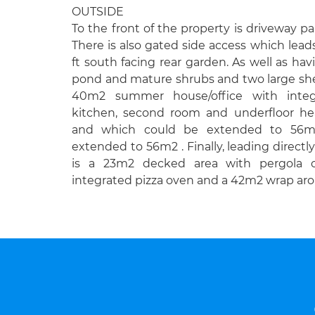
OUTSIDE
To the front of the property is driveway pa
There is also gated side access which lead
ft south facing rear garden. As well as hav
pond and mature shrubs and two large shed
40m2 summer house/office with integ
kitchen, second room and underfloor he
and which could be extended to 56m
extended to 56m2 . Finally, leading directl
is a 23m2 decked area with pergola o
integrated pizza oven and a 42m2 wrap aro