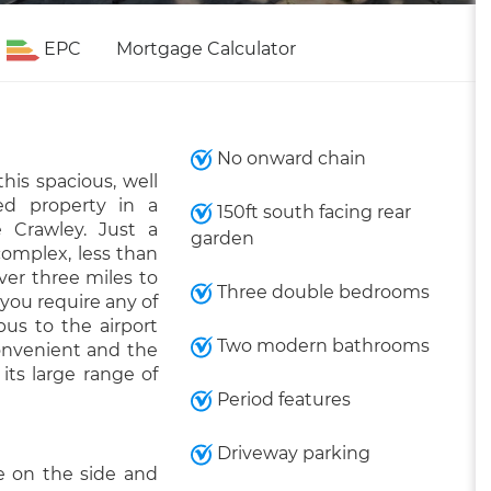
EPC
Mortgage Calculator
No onward chain
his spacious, well
d property in a
150ft south facing rear
e Crawley. Just a
garden
omplex, less than
ver three miles to
Three double bedrooms
 you require any of
bus to the airport
Two modern bathrooms
onvenient and the
its large range of
Period features
Driveway parking
e on the side and