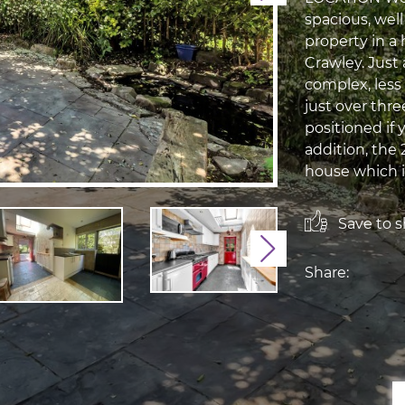
spacious, we
property in a
Crawley. Just
complex, less 
just over thre
positioned if 
addition, the 
house which i
Save to sh
Next
Share: