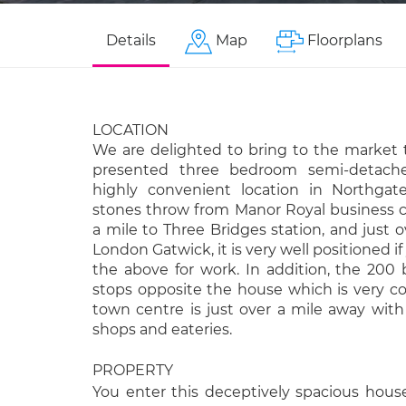
Details
Map
Floorplans
LOCATION
We are delighted to bring to the market t
presented three bedroom semi-detache
highly convenient location in Northgat
stones throw from Manor Royal business c
a mile to Three Bridges station, and just o
London Gatwick, it is very well positioned if
the above for work. In addition, the 200 
stops opposite the house which is very c
town centre is just over a mile away with 
shops and eateries.
PROPERTY
You enter this deceptively spacious hous