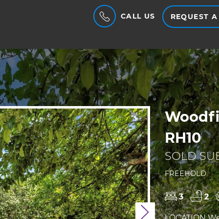
CALL US
REQUEST A
Woodfi
RH10
SOLD SUB
FREEHOLD
3
2
Next
LOCATION We a