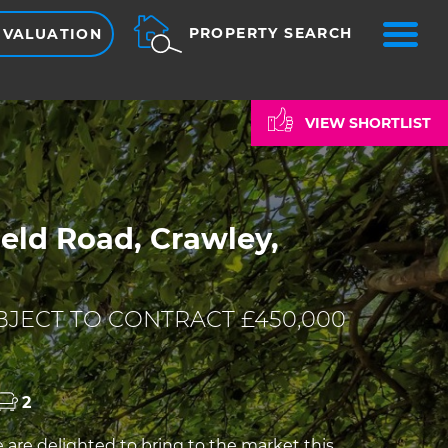
ME
PROPERTY SEARCH
 VALUATION
VIEW SHORTLIST
eld Road, Crawley,
JECT TO CONTRACT £450,000
2
re delighted to bring to the market this