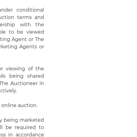
under conditional
auction terms and
ership with the
able to be viewed
eting Agent or The
rketing Agents or
or viewing of the
ails being shared
he Auctioneer in
ctively.
 online auction.
ty being marketed
ll be required to
cess in accordance