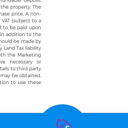
efundable deposit
 the property. The
hase price. A non-
 VAT (subject to a
ed to be paid upon
in addition to the
should be made by
 Land Tax liability
Both the Marketing
ve necessary or
ails to third party
e may be obtained.
tion to use these