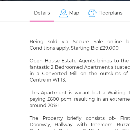
Details
Map
Floorplans
Being sold via Secure Sale online b
Conditions apply. Starting Bid £29,000
Open House Estate Agents brings to the 
fantastic 2 Bedroomed Apartment situated 
in a Converted Mill on the outskirts o
Centre in WF13.
This Apartment is vacant but a Waiting T
paying £600 pcm, resulting in an extremel
around 20% !!
The Property briefly consists of:- Fir
Doorway, Hallway with Intercom Buzze