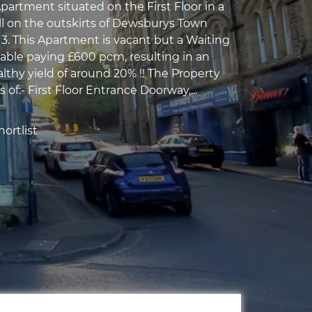
rtment situated on the First Floor in a
l on the outskirts of Dewsburys Town
3. This Apartment is vacant but a Waiting
lable paying £600 pcm, resulting in an
lthy yield of around 20% !! The Property
s of:- First Floor Entrance Doorway,...
ortlist