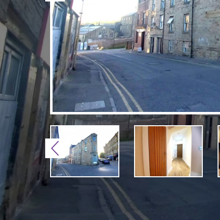
Previous