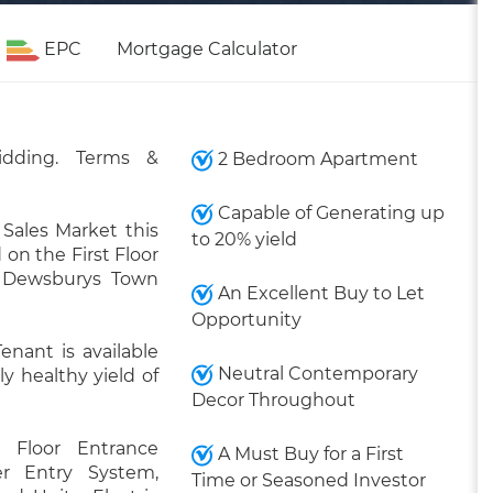
EPC
Mortgage Calculator
idding. Terms &
2 Bedroom Apartment
Capable of Generating up
Sales Market this
to 20% yield
on the First Floor
f Dewsburys Town
An Excellent Buy to Let
Opportunity
enant is available
Neutral Contemporary
y healthy yield of
Decor Throughout
st Floor Entrance
A Must Buy for a First
r Entry System,
Time or Seasoned Investor