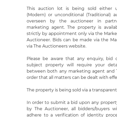
This auction lot is being sold either 
(Modern) or unconditional (Traditional) 
overseen by the auctioneer in partn
marketing agent. The property is avail
strictly by appointment only via the Mark
Auctioneer. Bids can be made via the Ma
via The Auctioneers website.
Please be aware that any enquiry, bid 
subject property will require your det
between both any marketing agent and T
order that all matters can be dealt with effe
The property is being sold via a transparent
In order to submit a bid upon any proper
by The Auctioneer, all bidders/buyers wi
adhere to a verification of identity pro