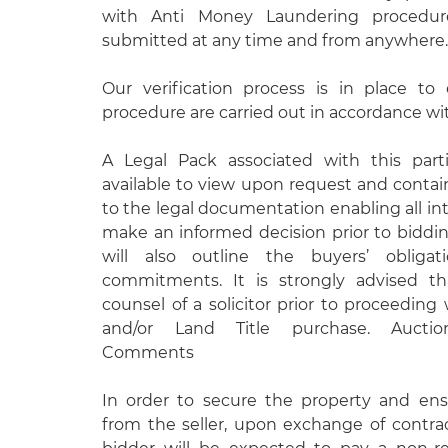
with Anti Money Laundering procedur
submitted at any time and from anywhere.
Our verification process is in place t
procedure are carried out in accordance wit
A Legal Pack associated with this parti
available to view upon request and contain
to the legal documentation enabling all int
make an informed decision prior to biddi
will also outline the buyers’ obligati
commitments. It is strongly advised t
counsel of a solicitor prior to proceeding
and/or Land Title purchase. Auction
Comments
In order to secure the property and e
from the seller, upon exchange of contra