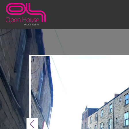
Previous