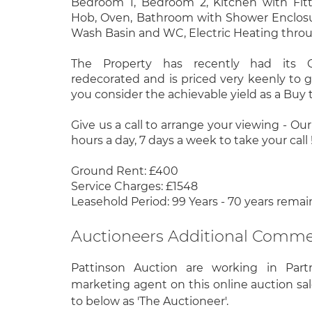
Bedroom 1, Bedroom 2, Kitchen with Fitte
Hob, Oven, Bathroom with Shower Enclosu
Wash Basin and WC, Electric Heating thro
The Property has recently had its
redecorated and is priced very keenly to 
you consider the achievable yield as a Buy t
Give us a call to arrange your viewing - Ou
hours a day, 7 days a week to take your call !
Ground Rent: £400
Service Charges: £1548
Leasehold Period: 99 Years - 70 years remai
Auctioneers Additional Comm
Pattinson Auction are working in Part
marketing agent on this online auction sal
to below as 'The Auctioneer'.