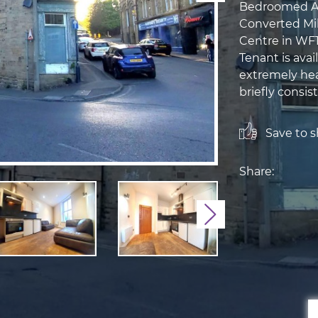
Bedroomed Apa
Converted Mil
Centre in WF1
Tenant is avai
extremely hea
briefly consist
Save to sh
Share:
Next