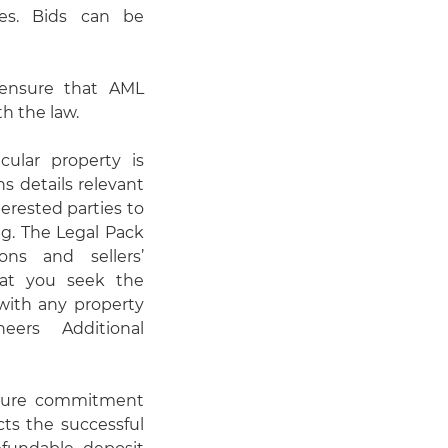
es. Bids can be
o ensure that AML
h the law.
cular property is
s details relevant
erested parties to
ng. The Legal Pack
ons and sellers’
hat you seek the
 with any property
eers Additional
nsure commitment
cts the successful