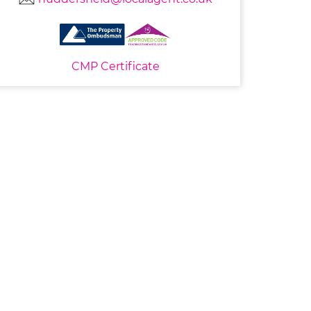
CMP Certificate