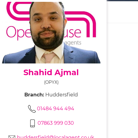
Shahid Ajmal
(OPYX)
Branch:
Huddersfield
01484 944 494
07863 999 030
huddersfield@localagent.co.uk