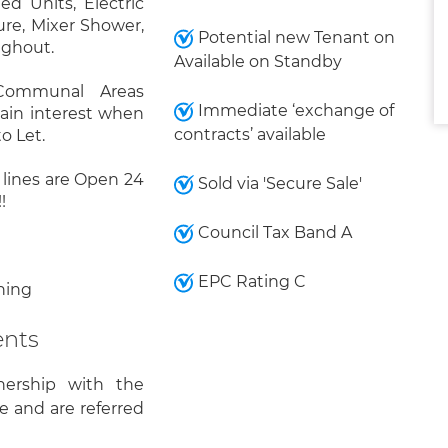
d Units, Electric
re, Mixer Shower,
Potential new Tenant on
ughout.
Available on Standby
 Communal Areas
Immediate ‘exchange of
gain interest when
contracts’ available
o Let.
r lines are Open 24
Sold via 'Secure Sale'
!
Council Tax Band A
EPC Rating C
ning
ents
nership with the
e and are referred