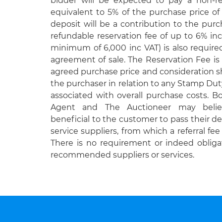
bidder will be expected to pay a non-r
equivalent to 5% of the purchase price of
deposit will be a contribution to the purc
refundable reservation fee of up to 6% inc
minimum of 6,000 inc VAT) is also requir
agreement of sale. The Reservation Fee is 
agreed purchase price and consideration 
the purchaser in relation to any Stamp Duty
associated with overall purchase costs. 
Agent and The Auctioneer may belie
beneficial to the customer to pass their det
service suppliers, from which a referral fe
There is no requirement or indeed obliga
recommended suppliers or services.