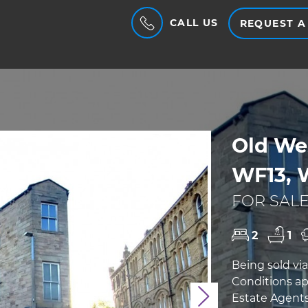
CALL US
REQUEST A
Old We
WF13, 
FOR SALE
2
1
Being sold vi
Conditions ap
Estate Agents 
Next