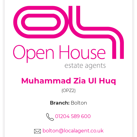
Muhammad Zia Ul Huq
(OPZ2)
Branch:
Bolton
01204 589 600
bolton@localagent.co.uk