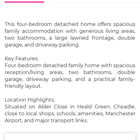
This four-bedroom detached home offers spacious
family accommodation with generous living areas,
two bathrooms, a large lawned frontage, double
garage, and driveway parking.
Key Features:
Four-bedroom detached family home with spacious
reception/living areas, two bathrooms, double
garage, driveway parking, and a practical family-
friendly layout.
Location Highlights:
Situated on Alder Close in Heald Green, Cheadle,
close to local shops, schools, amenities, Manchester
Airport, and major transport links.