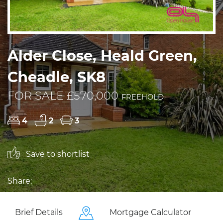
Alder Close, Heald Green,
Cheadle, SK8
FOR SALE £570,000
FREEHOLD
4
2
3
Save to shortlist
Share:
Brief Details
Mortgage Calculator