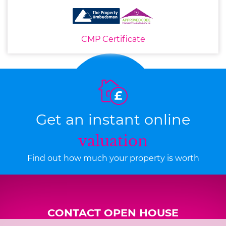
CMP Certificate
Get an instant online
valuation
Find out how much your property is worth
CONTACT OPEN HOUSE