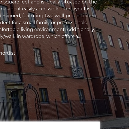
 square feet and is ideally situated on the
making it easily accessible. The layout is
designed, featuring two well-proportioned
ect for a small family or professionals
fortable living environment. Additionally,
dy/walk in wardrobe, which offers a...
ortlist