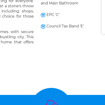
ing for everyone.
and Main Bathroom
st a stone's throw
 including shops,
EPC 'C'
l choice for those
Council Tax Band 'E'
omes with secure
bustling city. This
a home that offers