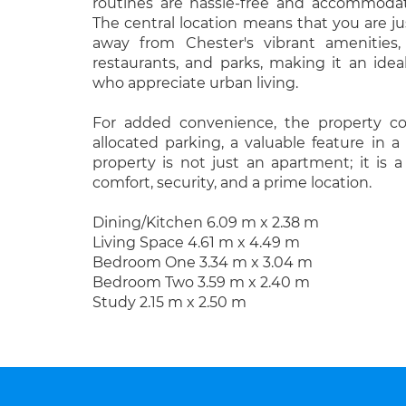
routines are hassle-free and accommodat
The central location means that you are ju
away from Chester's vibrant amenities,
restaurants, and parks, making it an idea
who appreciate urban living.
For added convenience, the property c
allocated parking, a valuable feature in a 
property is not just an apartment; it is 
comfort, security, and a prime location.
Dining/Kitchen 6.09 m x 2.38 m
Living Space 4.61 m x 4.49 m
Bedroom One 3.34 m x 3.04 m
Bedroom Two 3.59 m x 2.40 m
Study 2.15 m x 2.50 m