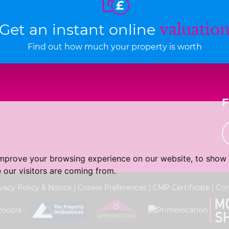
Get an instant online
valuatio
Find out how much your property is worth
improve your browsing experience on our website, to show 
 our visitors are coming from.
vacy Policy & Notice
|
Cookie Preferences
|
CMP Certificate
|
Com