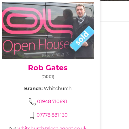
Rob Gates
(OPP1)
Branch:
Whitchurch
01948 710691
07778 881 130
whitchurch@localagent.co.uk