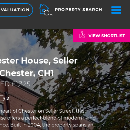
ME
PROPERTY SEARCH
 VALUATION
VIEW SHORTLIST
ter House, Seller
 Chester, CH1
ED £1,325
2
eart of Chester on Seller Street, this
e offers a perfect blend of modern living
ce. Built in 2004, the property spans an