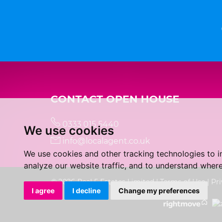
CONTACT OPEN HOUSE
0333 015 5440
We use cookies
info@localagent.co.uk
We use cookies and other tracking technologies to 
analyze our website traffic, and to understand where
© 2026 Real 5 Estates Limited |
Terms of Use
|
Pri
I agree
I decline
Change my preferences