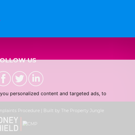
n
FOLLOW US
you personalized content and targeted ads, to
plaints Procedure
|
Built by The Property Jungle