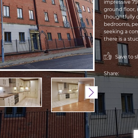
impressive 797
ground floor, 
thoughtfully 
bedrooms, perf
seeking a com
there is a stu
Save to sh
Share:
Next