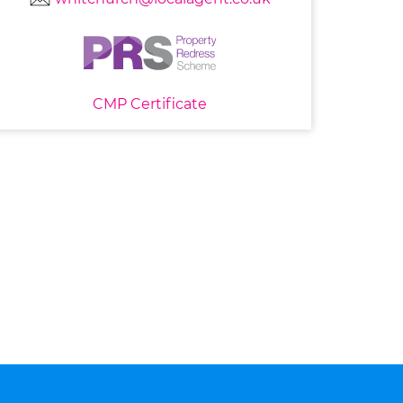
CMP Certificate