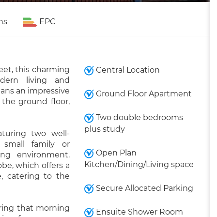
ns
EPC
eet, this charming
Central Location
dern living and
pans an impressive
Ground Floor Apartment
 the ground floor,
Two double bedrooms
plus study
aturing two well-
 small family or
Open Plan
ving environment.
Kitchen/Dining/Living space
obe, which offers a
, catering to the
Secure Allocated Parking
ring that morning
Ensuite Shower Room