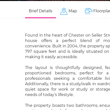
Brief Details
Map
Floorpla
Found in the heart of Chester on Seller Str
house offers a perfect blend of mo
convenience. Built in 2004, the property s
797 square feet and is ideally situated on
making it easily accessible.
The layout is thoughtfully designed, fe
proportioned bedrooms, perfect for a
professionals seeking a comfortable li
Additionally, there is a study/walk in wardr
quiet space for work or study or storage
needs of today’s lifestyle.
The property boasts two bathrooms, ensu