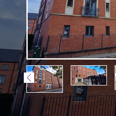
Previous