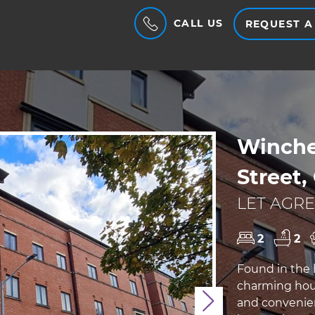
CALL US
REQUEST A
Winches
Street,
LET AGRE
2
2
Found in the h
charming hous
and convenien
Next