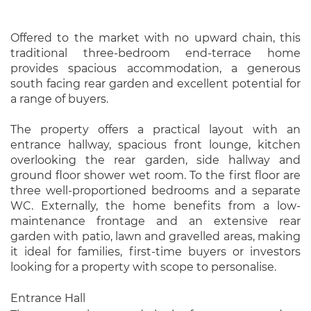
Offered to the market with no upward chain, this
traditional three-bedroom end-terrace home
provides spacious accommodation, a generous
south facing rear garden and excellent potential for
a range of buyers.
The property offers a practical layout with an
entrance hallway, spacious front lounge, kitchen
overlooking the rear garden, side hallway and
ground floor shower wet room. To the first floor are
three well-proportioned bedrooms and a separate
WC. Externally, the home benefits from a low-
maintenance frontage and an extensive rear
garden with patio, lawn and gravelled areas, making
it ideal for families, first-time buyers or investors
looking for a property with scope to personalise.
Entrance Hall