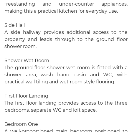
freestanding and under-counter appliances,
making this a practical kitchen for everyday use.
Side Hall
A side hallway provides additional access to the
property and leads through to the ground floor
shower room.
Shower Wet Room
The ground floor shower wet room is fitted with a
shower area, wash hand basin and WC, with
practical wall tiling and wet room style flooring.
First Floor Landing
The first floor landing provides access to the three
bedrooms, separate WC and loft space.
Bedroom One
A well-proportioned main bedroom positioned to