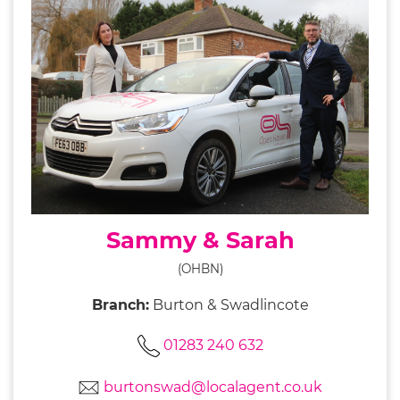
Sammy & Sarah
(OHBN)
Branch:
Burton & Swadlincote
01283 240 632
burtonswad@localagent.co.uk