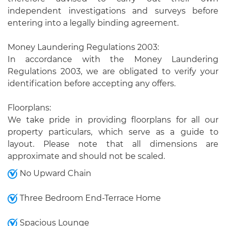
independent investigations and surveys before
entering into a legally binding agreement.
Money Laundering Regulations 2003:
In accordance with the Money Laundering
Regulations 2003, we are obligated to verify your
identification before accepting any offers.
Floorplans:
We take pride in providing floorplans for all our
property particulars, which serve as a guide to
layout. Please note that all dimensions are
approximate and should not be scaled.
No Upward Chain
Three Bedroom End-Terrace Home
Spacious Lounge