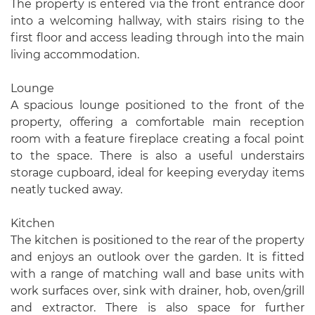
The property is entered via the front entrance door
into a welcoming hallway, with stairs rising to the
first floor and access leading through into the main
living accommodation.
Lounge
A spacious lounge positioned to the front of the
property, offering a comfortable main reception
room with a feature fireplace creating a focal point
to the space. There is also a useful understairs
storage cupboard, ideal for keeping everyday items
neatly tucked away.
Kitchen
The kitchen is positioned to the rear of the property
and enjoys an outlook over the garden. It is fitted
with a range of matching wall and base units with
work surfaces over, sink with drainer, hob, oven/grill
and extractor. There is also space for further