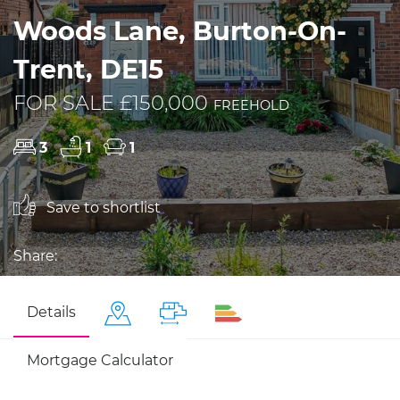
Woods Lane, Burton-On-
Trent, DE15
FOR SALE £150,000
FREEHOLD
3
1
1
Save to shortlist
Share:
Details
Mortgage Calculator