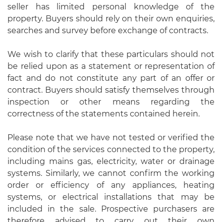
seller has limited personal knowledge of the
property. Buyers should rely on their own enquiries,
searches and survey before exchange of contracts.
We wish to clarify that these particulars should not
be relied upon as a statement or representation of
fact and do not constitute any part of an offer or
contract. Buyers should satisfy themselves through
inspection or other means regarding the
correctness of the statements contained herein.
Please note that we have not tested or verified the
condition of the services connected to the property,
including mains gas, electricity, water or drainage
systems. Similarly, we cannot confirm the working
order or efficiency of any appliances, heating
systems, or electrical installations that may be
included in the sale. Prospective purchasers are
therefore advised to carry out their own