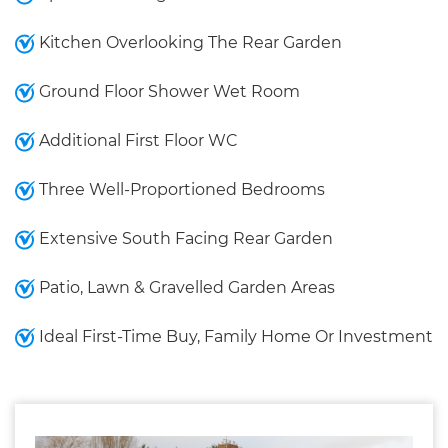
Kitchen Overlooking The Rear Garden
Ground Floor Shower Wet Room
Additional First Floor WC
Three Well-Proportioned Bedrooms
Extensive South Facing Rear Garden
Patio, Lawn & Gravelled Garden Areas
Ideal First-Time Buy, Family Home Or Investment