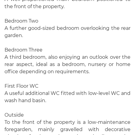
the front of the property.
Bedroom Two
A further good-sized bedroom overlooking the rear
garden.
Bedroom Three
A third bedroom, also enjoying an outlook over the
rear aspect, ideal as a bedroom, nursery or home
office depending on requirements.
First Floor WC
A useful additional WC fitted with low-level WC and
wash hand basin.
Outside
To the front of the property is a low-maintenance
foregarden, mainly gravelled with decorative