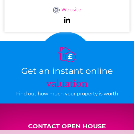
Website
Get an instant online
valuation
Find out how much your property is worth
CONTACT OPEN HOUSE