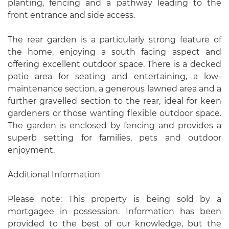
planting, fencing and a pathway leading to the
front entrance and side access.
The rear garden is a particularly strong feature of
the home, enjoying a south facing aspect and
offering excellent outdoor space. There is a decked
patio area for seating and entertaining, a low-
maintenance section, a generous lawned area and a
further gravelled section to the rear, ideal for keen
gardeners or those wanting flexible outdoor space.
The garden is enclosed by fencing and provides a
superb setting for families, pets and outdoor
enjoyment.
Additional Information
Please note: This property is being sold by a
mortgagee in possession. Information has been
provided to the best of our knowledge, but the