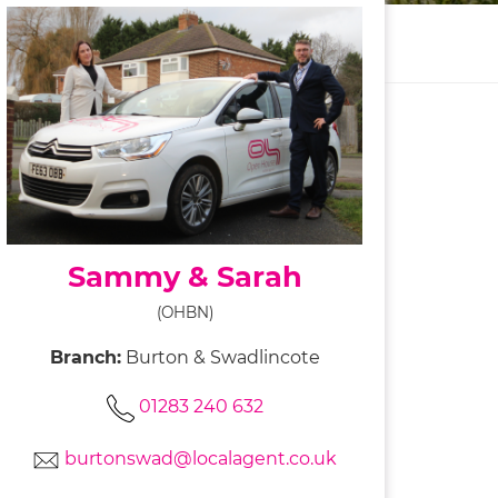
Sammy & Sarah
(OHBN)
Branch:
Burton & Swadlincote
01283 240 632
burtonswad@localagent.co.uk