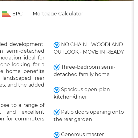
EPC
Mortgage Calculator
rded development,
NO CHAIN - WOODLAND
om semi-detached
OUTLOOK - MOVE IN READY
odation ideal for
yone looking for a
Three-bedroom semi-
The home benefits
detached family home
 landscaped rear
les, and the added
Spacious open-plan
kitchen/diner
lose to a range of
s, and excellent
Patio doors opening onto
tion for commuters
the rear garden
Generous master