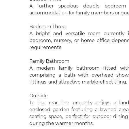
A further spacious double bedroom of
accommodation for family members or gue
Bedroom Three
A bright and versatile room currently i
bedroom, nursery, or home office depend
requirements.
Family Bathroom
A modern family bathroom fitted with
comprising a bath with overhead show
fittings, and attractive marble-effect tiling.
Outside
To the rear, the property enjoys a lan
enclosed garden featuring a lawned are
seating space, perfect for outdoor dinin
during the warmer months.