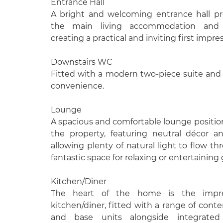
Entrance Hall
A bright and welcoming entrance hall pr
the main living accommodation and
creating a practical and inviting first impre
Downstairs WC
Fitted with a modern two-piece suite and 
convenience.
Lounge
A spacious and comfortable lounge position
the property, featuring neutral décor 
allowing plenty of natural light to flow t
fantastic space for relaxing or entertaining
Kitchen/Diner
The heart of the home is the impre
kitchen/diner, fitted with a range of cont
and base units alongside integrated