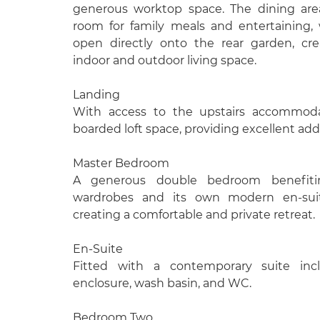
generous worktop space. The dining are
room for family meals and entertaining, 
open directly onto the rear garden, cr
indoor and outdoor living space.
Landing
With access to the upstairs accommodat
boarded loft space, providing excellent addi
Master Bedroom
A generous double bedroom benefitin
wardrobes and its own modern en-sui
creating a comfortable and private retreat.
En-Suite
Fitted with a contemporary suite inc
enclosure, wash basin, and WC.
Bedroom Two