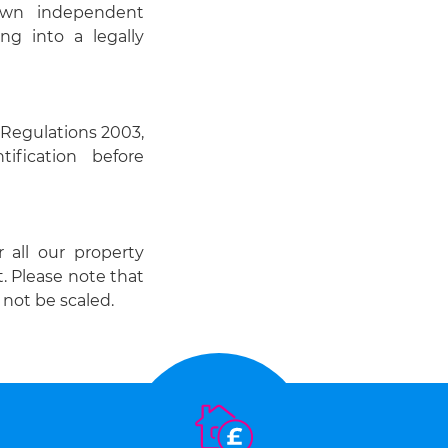
 own independent
ng into a legally
Regulations 2003,
ification before
r all our property
t. Please note that
not be scaled.