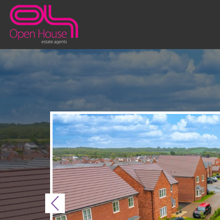
Previous