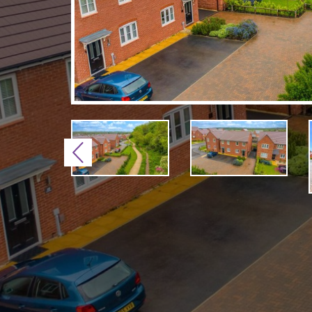
Previous