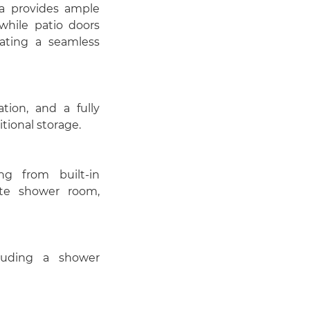
a provides ample
while patio doors
eating a seamless
ion, and a fully
tional storage.
g from built-in
te shower room,
luding a shower