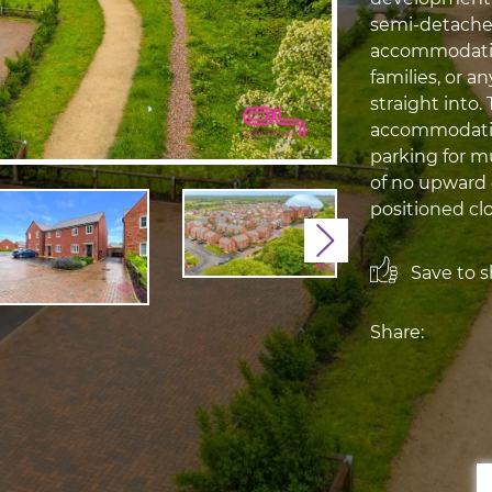
semi-detached
accommodation
families, or a
straight into
accommodation
parking for m
of no upward 
positioned clos
Next
Save to sh
Share: