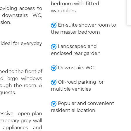
bedroom with fitted
oviding access to
wardrobes
 downstairs WC,
ssion.
En-suite shower room to
the master bedroom
ideal for everyday
Landscaped and
enclosed rear garden
Downstairs WC
ed to the front of
and large windows
Off-road parking for
hrough the room. A
multiple vehicles
 guests.
Popular and convenient
residential location
ssive open-plan
emporary grey wall
 appliances and