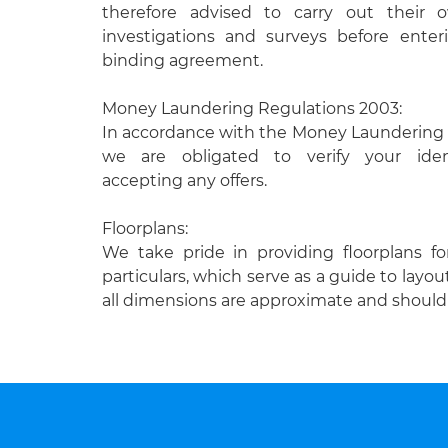
therefore advised to carry out their
investigations and surveys before enteri
binding agreement.
Money Laundering Regulations 2003:
In accordance with the Money Laundering 
we are obligated to verify your ident
accepting any offers.
Floorplans:
We take pride in providing floorplans fo
particulars, which serve as a guide to layou
all dimensions are approximate and should 