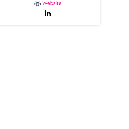
Website