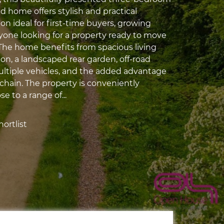
 home offers stylish and practical
 ideal for first-time buyers, growing
nyone looking for a property ready to move
. The home benefits from spacious living
, a landscaped rear garden, off-road
ultiple vehicles, and the added advantage
chain. The property is conveniently
e to a range of...
ortlist