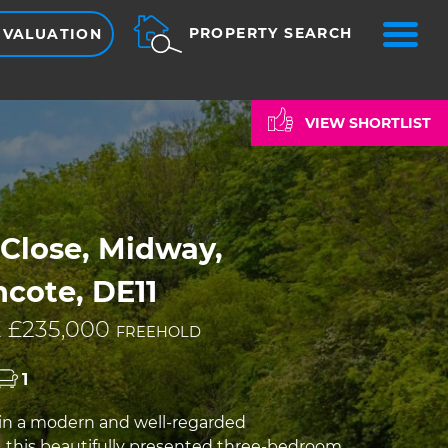
ME
PROPERTY SEARCH
 VALUATION
VIEW SHORTLIST
Close, Midway,
cote, DE11
 £235,000
FREEHOLD
1
in a modern and well-regarded
this beautifully presented three-bedroom