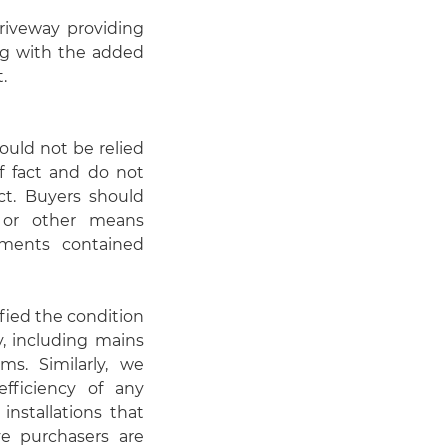
driveway providing
ong with the added
.
hould not be relied
f fact and do not
act. Buyers should
n or other means
ements contained
fied the condition
y, including mains
ems. Similarly, we
fficiency of any
installations that
ve purchasers are