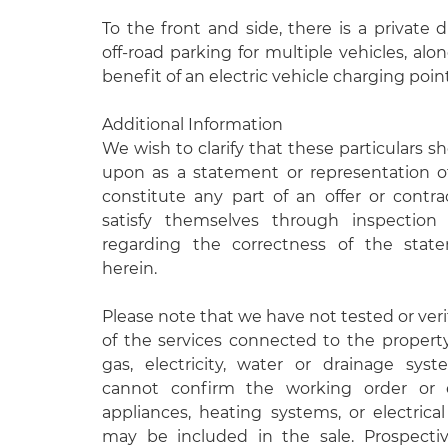
To the front and side, there is a private 
off-road parking for multiple vehicles, al
benefit of an electric vehicle charging point
Additional Information
We wish to clarify that these particulars s
upon as a statement or representation o
constitute any part of an offer or contr
satisfy themselves through inspectio
regarding the correctness of the stat
herein.
Please note that we have not tested or veri
of the services connected to the propert
gas, electricity, water or drainage syst
cannot confirm the working order or e
appliances, heating systems, or electrical 
may be included in the sale. Prospecti