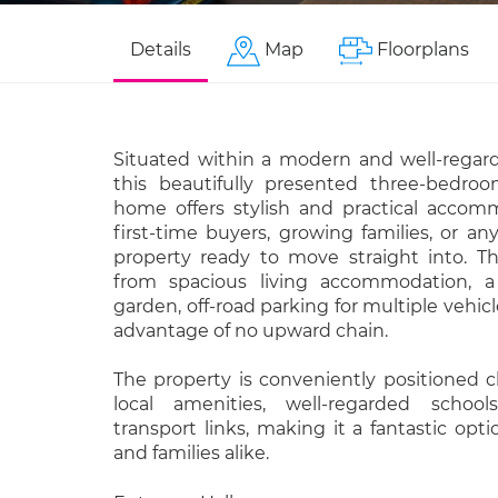
Details
Map
Floorplans
Situated within a modern and well-rega
this beautifully presented three-bedro
home offers stylish and practical accomm
first-time buyers, growing families, or an
property ready to move straight into. 
from spacious living accommodation, a
garden, off-road parking for multiple vehic
advantage of no upward chain.
The property is conveniently positioned c
local amenities, well-regarded school
transport links, making it a fantastic op
and families alike.