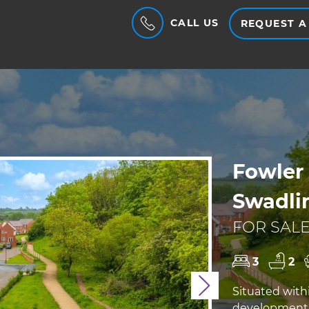
CALL US
REQUEST A
Fowler 
Swadlin
FOR SALE
3
2
Next
Situated with
development, 