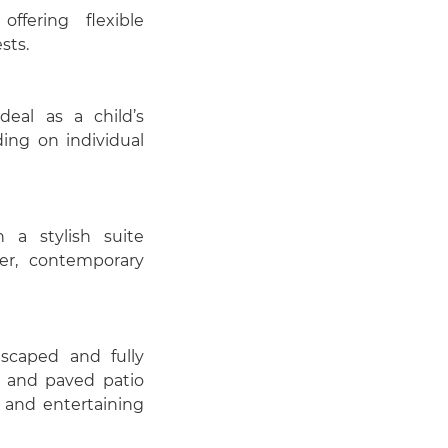
fering flexible
sts.
deal as a child’s
ing on individual
 a stylish suite
er, contemporary
dscaped and fully
a and paved patio
g and entertaining