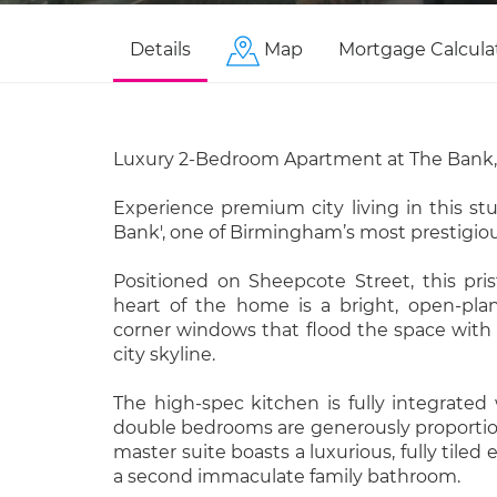
Details
Map
Mortgage Calcula
Luxury 2-Bedroom Apartment at The Bank, 
Experience premium city living in this s
Bank', one of Birmingham’s most prestigi
Positioned on Sheepcote Street, this pris
heart of the home is a bright, open-plan 
corner windows that flood the space with 
city skyline.
The high-spec kitchen is fully integrated
double bedrooms are generously proportion
master suite boasts a luxurious, fully til
a second immaculate family bathroom.