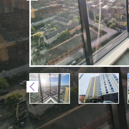
Previous