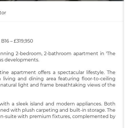
tor
B16 – £319,950
tunning 2-bedroom, 2-bathroom apartment in 'The
ous developments.
tine apartment offers a spectacular lifestyle. The
living and dining area featuring floor-to-ceiling
natural light and frame breathtaking views of the
 with a sleek island and modern appliances. Both
ed with plush carpeting and built-in storage. The
ed en-suite with premium fixtures, complemented by