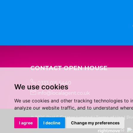
CONTACT OPEN HOUSE
0333 015 5440
We use cookies
info@localagent.co.uk
We use cookies and other tracking technologies to 
analyze our website traffic, and to understand where
© 2026 Real 5 Estates Limited |
Terms of Use
|
Pri
I agree
I decline
Change my preferences