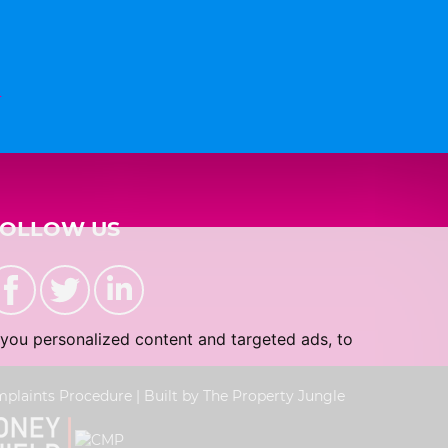
n
FOLLOW US
you personalized content and targeted ads, to
plaints Procedure
|
Built by The Property Jungle