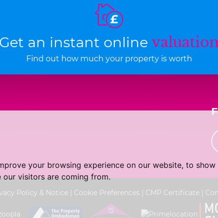
Get an instant online
valuatio
Find out how much your property is worth
improve your browsing experience on our website, to show 
 our visitors are coming from.
vacy Policy & Notice
|
Cookie Preferences
|
CMP Certificate
|
Com