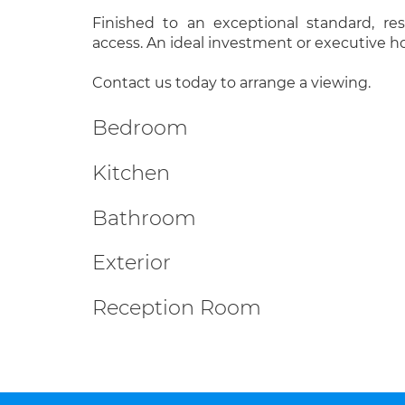
Finished to an exceptional standard, re
access. An ideal investment or executive 
Contact us today to arrange a viewing.
Bedroom
Kitchen
Bathroom
Exterior
Reception Room