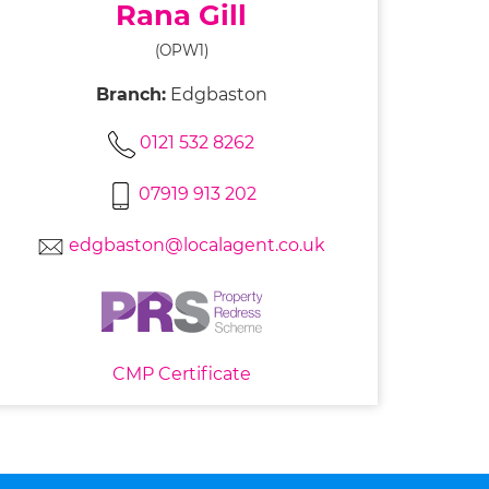
Rana Gill
(OPW1)
Branch:
Edgbaston
0121 532 8262
07919 913 202
edgbaston@localagent.co.uk
CMP Certificate