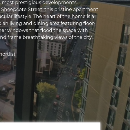
 most prestigious developments.
 Sheepcote Street, this pristine apartment
acular lifestyle. The heart of the home is a
lan living and dining area featuring floor-
rner windows that flood the space with
and frame breathtaking views of the city...
ortlist