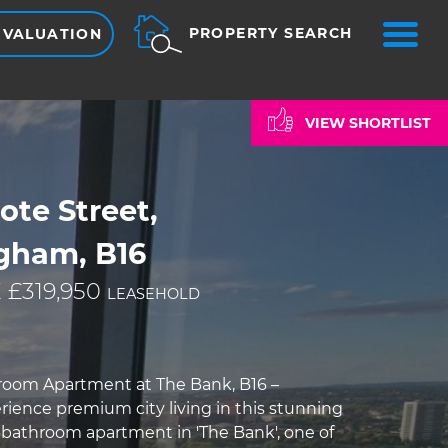
ME
PROPERTY SEARCH
 VALUATION
VIEW SHORTLIST
te Street,
gham, B16
 £319,950
LEASEHOLD
room Apartment at The Bank, B16 –
rience premium city living in this stunning
bathroom apartment in 'The Bank', one of