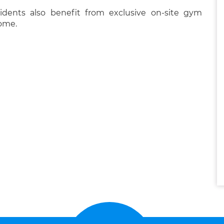
sidents also benefit from exclusive on-site gym
home.