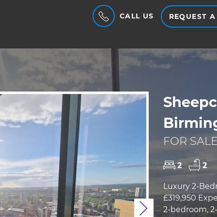
CALL US
REQUEST A
Sheepco
Birmin
FOR SALE
2
2
Luxury 2-Bed
£319,950 Expe
2-bedroom, 2-
Next