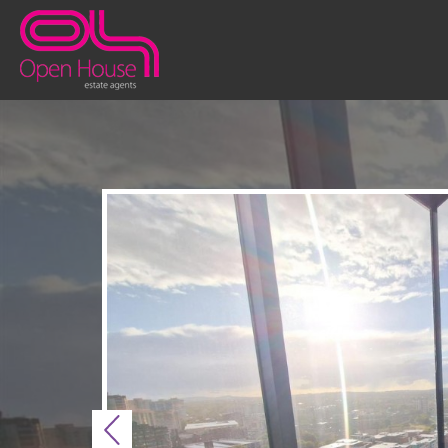
Previous