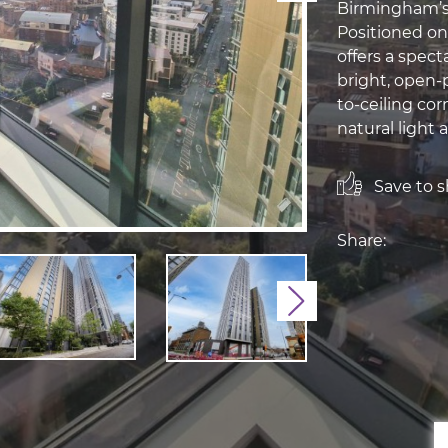
Birmingham’s
Positioned on
offers a spect
bright, open-p
to-ceiling co
natural light 
Save to sh
Share:
Next