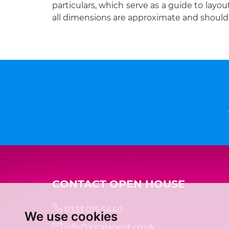
particulars, which serve as a guide to layou
all dimensions are approximate and should 
CONTACT OPEN HOUSE
0333 015 5440
We use cookies
info@localagent.co.uk