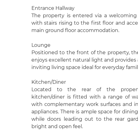
Entrance Hallway
The property is entered via a welcoming
with stairs rising to the first floor and ac
main ground floor accommodation.
Lounge
Positioned to the front of the property, t
enjoys excellent natural light and provides
inviting living space ideal for everyday family
Kitchen/Diner
Located to the rear of the proper
kitchen/diner is fitted with a range of w
with complementary work surfaces and i
appliances. There is ample space for dining
while doors leading out to the rear gar
bright and open feel.