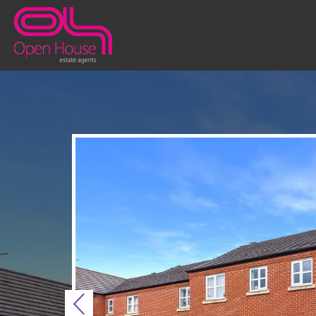
Previous