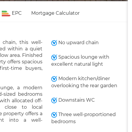
EPC
Mortgage Calculator
hain, this well-
No upward chain
ed within a quiet
low area. Finished
Spacious lounge with
ty offers spacious
excellent natural light
irst-time buyers,
Modern kitchen/diner
overlooking the rear garden
ounge, a modern
od-sized bedrooms
Downstairs WC
ith allocated off-
d close to local
 property offers a
Three well-proportioned
ht into a well-
bedrooms