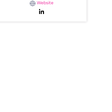
Website