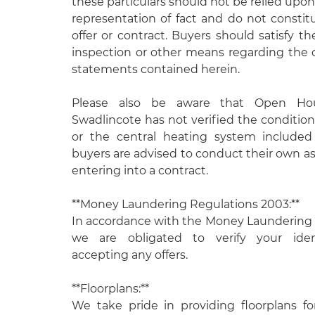
these particulars should not be relied upon
representation of fact and do not constit
offer or contract. Buyers should satisfy 
inspection or other means regarding the 
statements contained herein.
Please also be aware that Open Ho
Swadlincote has not verified the condition
or the central heating system included
buyers are advised to conduct their own 
entering into a contract.
**Money Laundering Regulations 2003:**
In accordance with the Money Laundering 
we are obligated to verify your ident
accepting any offers.
**Floorplans:**
We take pride in providing floorplans fo