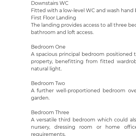
Downstairs WC
Fitted with a low-level WC and wash hand 
First Floor Landing
The landing provides access to all three be
bathroom and loft access.
Bedroom One
A spacious principal bedroom positioned t
property, benefitting from fitted wardro
natural light.
Bedroom Two
A further well-proportioned bedroom ove
garden.
Bedroom Three
A versatile third bedroom which could als
nursery, dressing room or home offi
requirements.