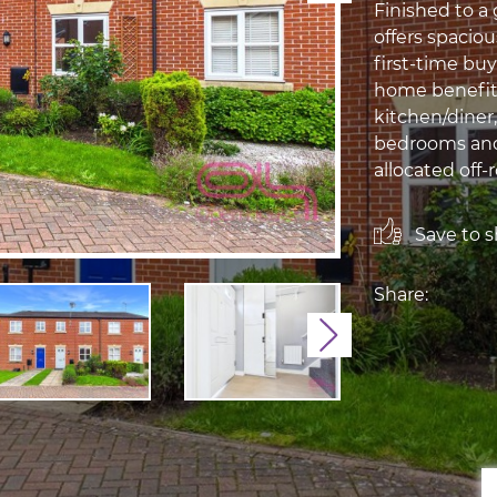
Finished to a
offers spacio
first-time buy
home benefit
kitchen/diner
bedrooms and 
allocated off-r
Save to sh
Share:
Next