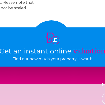
t. Please note that
not be scaled.
Get an instant online
valuatio
Find out how much your property is worth