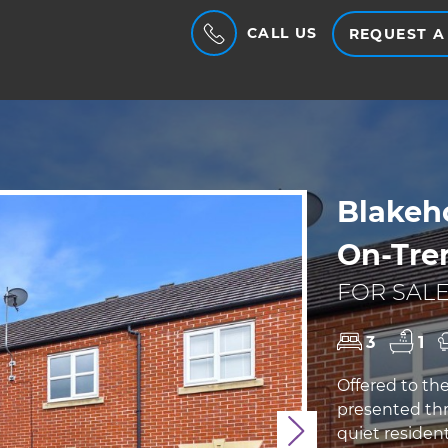
CALL US
REQUEST A
Blakeh
On-Tre
FOR SALE
3
1
Offered to th
presented thr
quiet resident
Next