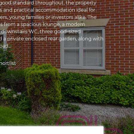
 good standard throughout, the property
us and practical accommodation ideal for
ers, young families or investors alike. The
s from a spacious lounge, a modern
, downstairs WC, three good-sized
a private enclosed rear garden, along with
oad...
ortlist