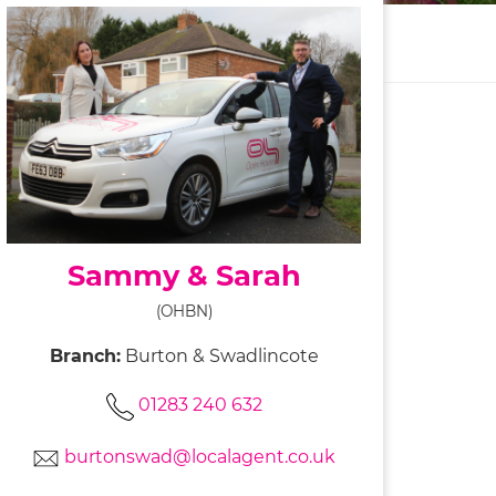
Sammy & Sarah
(OHBN)
Branch:
Burton & Swadlincote
01283 240 632
burtonswad@localagent.co.uk