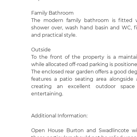
Family Bathroom
The modern family bathroom is fitted 
shower over, wash hand basin and WC, fi
and practical style.
Outside
To the front of the property is a mainta
while allocated off-road parking is position
The enclosed rear garden offers a good deg
features a patio seating area alongside
creating an excellent outdoor space 
entertaining.
Additional Information:
Open House Burton and Swadlincote wish