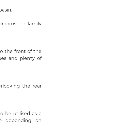
basin.
drooms, the family
o the front of the
bes and plenty of
rlooking the rear
o be utilised as a
ce depending on