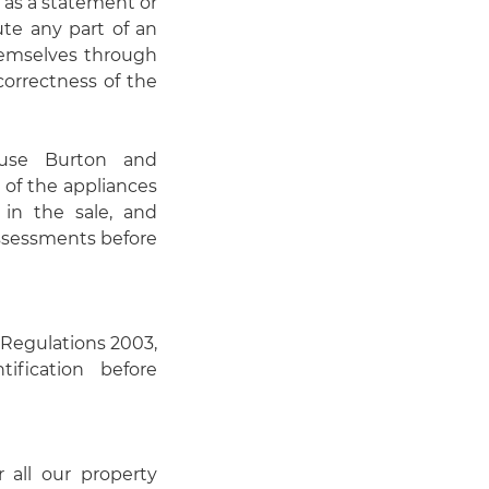
 as a statement or
ute any part of an
themselves through
correctness of the
use Burton and
 of the appliances
 in the sale, and
assessments before
Regulations 2003,
ification before
r all our property