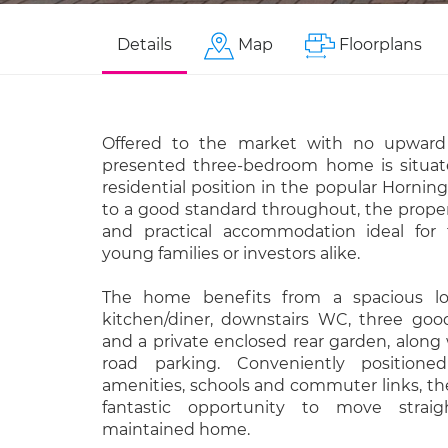
Details
Map
Floorplans
Offered to the market with no upward c
presented three-bedroom home is situat
residential position in the popular Horning
to a good standard throughout, the proper
and practical accommodation ideal for f
young families or investors alike.
The home benefits from a spacious l
kitchen/diner, downstairs WC, three go
and a private enclosed rear garden, along w
road parking. Conveniently positione
amenities, schools and commuter links, the
fantastic opportunity to move straig
maintained home.