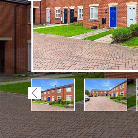
Previous