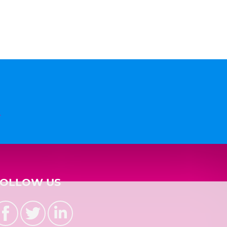
n
FOLLOW US