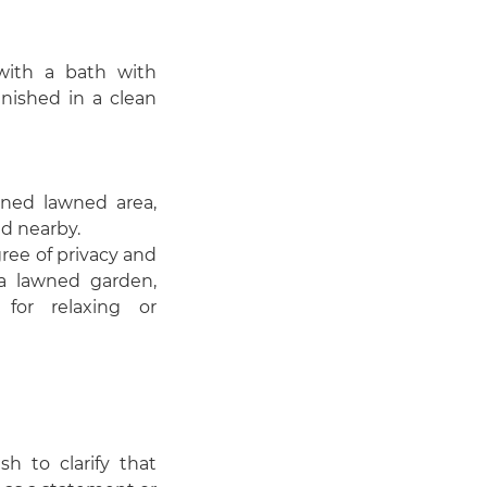
with a bath with
nished in a clean
ined lawned area,
ed nearby.
ree of privacy and
 a lawned garden,
for relaxing or
 to clarify that