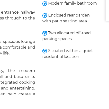
Modern family bathroom
 entrance hallway
Enclosed rear garden
cess through to the
with patio seating area
Two allocated off-road
parking spaces
he spacious lounge
 a comfortable and
Situated within a quiet
 life.
residential location
ty, the modern
all and base units
ntegrated cooking
 and entertaining,
den help create a