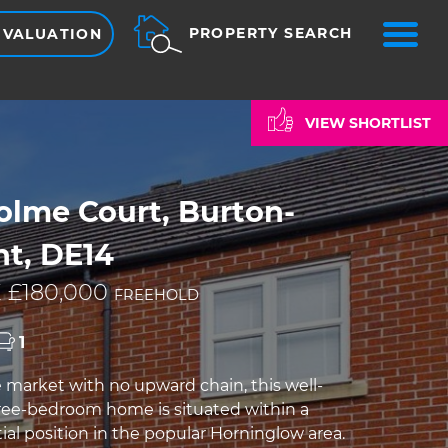
ME
PROPERTY SEARCH
 VALUATION
VIEW SHORTLIST
olme Court, Burton-
nt, DE14
 £180,000
FREEHOLD
1
e market with no upward chain, this well-
ee-bedroom home is situated within a
ial position in the popular Horninglow area.