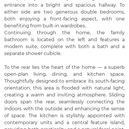
entrance into a bright and spacious hallway. To
either side are two generous double bedrooms,
both enjoying a front-facing aspect, with one
benefiting from built-in wardrobes.
Continuing through the home, the family
bathroom is located on the left and features a
modern suite, complete with both a bath and a
separate shower cubicle.
To the rear lies the heart of the home — a superb
open-plan living, dining, and kitchen space.
Thoughtfully designed to embrace its south-facing
orientation, this area is flooded with natural light,
creating a warm and inviting atmosphere. Sliding
doors span the rear, seamlessly connecting the
indoors with the outside and enhancing the sense
of space. The kitchen is stylishly appointed with
contemporary units and a central feature island,