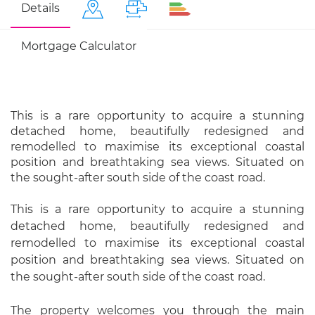
Details
Mortgage Calculator
This is a rare opportunity to acquire a stunning
detached home, beautifully redesigned and
remodelled to maximise its exceptional coastal
position and breathtaking sea views. Situated on
the sought-after south side of the coast road.
This is a rare opportunity to acquire a stunning
detached home, beautifully redesigned and
remodelled to maximise its exceptional coastal
position and breathtaking sea views. Situated on
the sought-after south side of the coast road.
The property welcomes you through the main