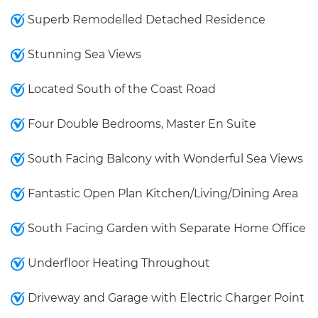
Superb Remodelled Detached Residence
Stunning Sea Views
Located South of the Coast Road
Four Double Bedrooms, Master En Suite
South Facing Balcony with Wonderful Sea Views
Fantastic Open Plan Kitchen/Living/Dining Area
South Facing Garden with Separate Home Office
Underfloor Heating Throughout
Driveway and Garage with Electric Charger Point