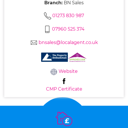
Branch:
BN Sales
01273 830 987
07960 525 374
bnsales@localagent.co.uk
Website
CMP Certificate