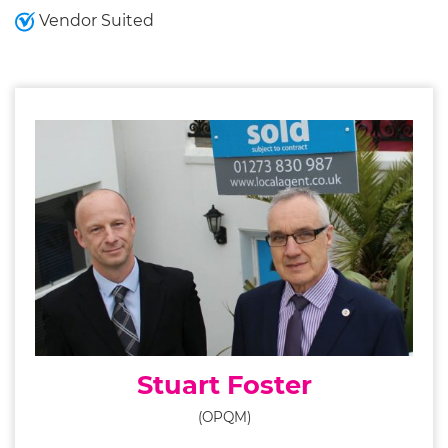
Vendor Suited
Stuart Foster
(OPQM)