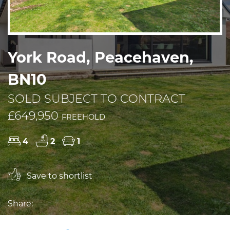
York Road, Peacehaven,
BN10
SOLD SUBJECT TO CONTRACT
£649,950
FREEHOLD
4
2
1
Save to shortlist
Share: