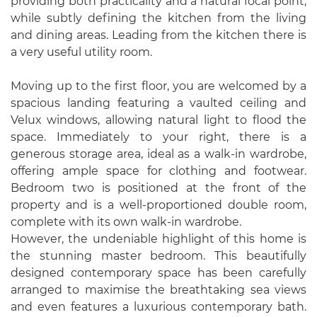
providing both practicality and a natural focal point,
while subtly defining the kitchen from the living
and dining areas. Leading from the kitchen there is
a very useful utility room.
Moving up to the first floor, you are welcomed by a
spacious landing featuring a vaulted ceiling and
Velux windows, allowing natural light to flood the
space. Immediately to your right, there is a
generous storage area, ideal as a walk-in wardrobe,
offering ample space for clothing and footwear.
Bedroom two is positioned at the front of the
property and is a well-proportioned double room,
complete with its own walk-in wardrobe.
However, the undeniable highlight of this home is
the stunning master bedroom. This beautifully
designed contemporary space has been carefully
arranged to maximise the breathtaking sea views
and even features a luxurious contemporary bath.