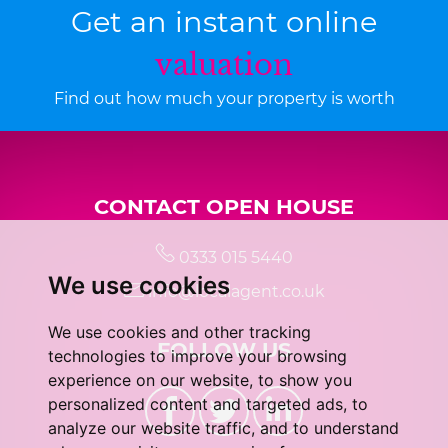
Get an instant online
valuation
Find out how much your property is worth
CONTACT OPEN HOUSE
0333 015 5440
We use cookies
info@localagent.co.uk
We use cookies and other tracking
FOLLOW US
technologies to improve your browsing
experience on our website, to show you
personalized content and targeted ads, to
analyze our website traffic, and to understand