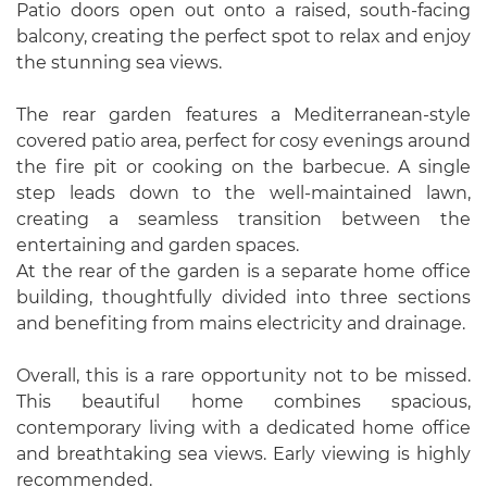
Patio doors open out onto a raised, south-facing
balcony, creating the perfect spot to relax and enjoy
the stunning sea views.
The rear garden features a Mediterranean-style
covered patio area, perfect for cosy evenings around
the fire pit or cooking on the barbecue. A single
step leads down to the well-maintained lawn,
creating a seamless transition between the
entertaining and garden spaces.
At the rear of the garden is a separate home office
building, thoughtfully divided into three sections
and benefiting from mains electricity and drainage.
Overall, this is a rare opportunity not to be missed.
This beautiful home combines spacious,
contemporary living with a dedicated home office
and breathtaking sea views. Early viewing is highly
recommended.