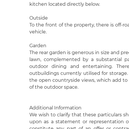
kitchen located directly below.
Outside
To the front of the property, there is off-r
vehicle.
Garden
The rear garden is generous in size and pre
lawn, complemented by a substantial pat
outdoor dining and entertaining. There
outbuildings currently utilised for storage.
the open countryside views, which add to 
of the outdoor space.
Additional Information
We wish to clarify that these particulars s
upon as a statement or representation o
constitute any part of an offer or contr