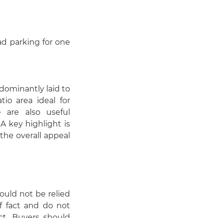
oad parking for one
dominantly laid to
io area ideal for
 are also useful
 A key highlight is
the overall appeal
hould not be relied
f fact and do not
act. Buyers should