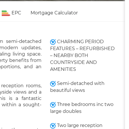
EPC
Mortgage Calculator
om semi-detached
CHARMING PERIOD
modern updates,
FEATURES – REFURBISHED
ling living space.
– NEARBY BOTH
erty benefits from
COUNTRYSIDE AND
portions, and an
AMENITIES
Semi-detached with
 reception rooms,
beautiful views
ryside views and a
his is a fantastic
Three bedrooms inc two
 within a sought-
large doubles
Two large reception