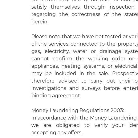
satisfy themselves through inspectio
regarding the correctness of the stat
herein.
Please note that we have not tested or veri
of the services connected to the propert
gas, electricity, water or drainage syst
cannot confirm the working order or e
appliances, heating systems, or electrical 
may be included in the sale. Prospecti
therefore advised to carry out their
investigations and surveys before enteri
binding agreement.
Money Laundering Regulations 2003:
In accordance with the Money Laundering 
we are obligated to verify your ident
accepting any offers.