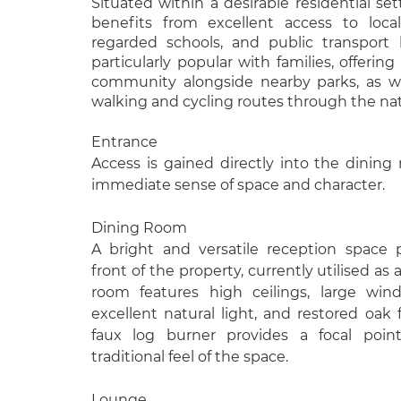
Situated within a desirable residential set
benefits from excellent access to local
regarded schools, and public transport l
particularly popular with families, offerin
community alongside nearby parks, as wel
walking and cycling routes through the nati
Entrance
Access is gained directly into the dining
immediate sense of space and character.
Dining Room
A bright and versatile reception space 
front of the property, currently utilised as
room features high ceilings, large win
excellent natural light, and restored oak f
faux log burner provides a focal poin
traditional feel of the space.
Lounge