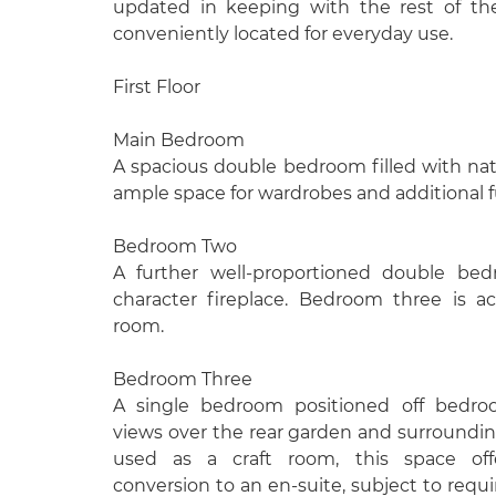
updated in keeping with the rest of th
conveniently located for everyday use.
First Floor
Main Bedroom
A spacious double bedroom filled with natur
ample space for wardrobes and additional f
Bedroom Two
A further well-proportioned double bed
character fireplace. Bedroom three is a
room.
Bedroom Three
A single bedroom positioned off bedro
views over the rear garden and surrounding
used as a craft room, this space offe
conversion to an en-suite, subject to requ