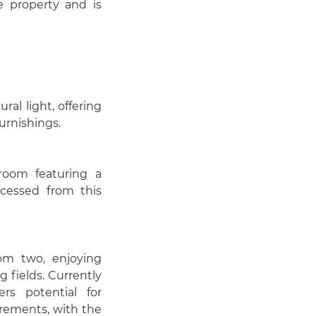
e property and is
al light, offering
urnishings.
room featuring a
ccessed from this
om two, enjoying
 fields. Currently
rs potential for
irements, with the