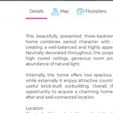
Details
Map
Floorplans
This beautifully presented three-bedro
home combines period character with 
creating a well-balanced and highly appea
Neutrally decorated throughout, the prop
high coved ceilings, generous room pro
abundance of natural light.
Internally, the home offers two spacious
while externally it enjoys attractive count
useful brick-built outbuilding. Overall, t
opportunity to acquire a charming home
after and well-connected location.
Location