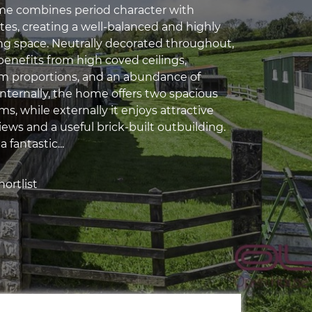
e combines period character with
s, creating a well-balanced and highly
ing space. Neutrally decorated throughout,
benefits from high coved ceilings,
m proportions, and an abundance of
 Internally, the home offers two spacious
s, while externally it enjoys attractive
ews and a useful brick-built outbuilding.
a fantastic...
ortlist