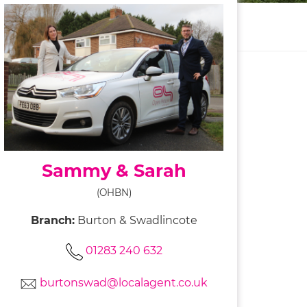
Sammy & Sarah
(OHBN)
Branch:
Burton & Swadlincote
01283 240 632
burtonswad@localagent.co.uk