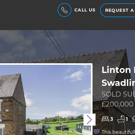
CALL US
REQUEST A
Linton 
Swadlin
SOLD SU
£200,00
3
1
Next
This beautifu