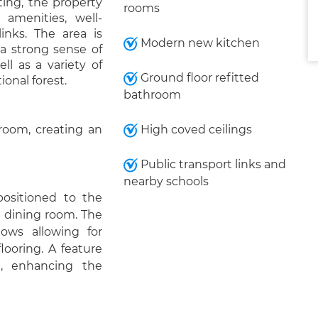
ting, the property
rooms
 amenities, well-
inks. The area is
Modern new kitchen
g a strong sense of
l as a variety of
Ground floor refitted
onal forest.
bathroom
 room, creating an
High coved ceilings
Public transport links and
nearby schools
positioned to the
 a dining room. The
dows allowing for
looring. A feature
t, enhancing the