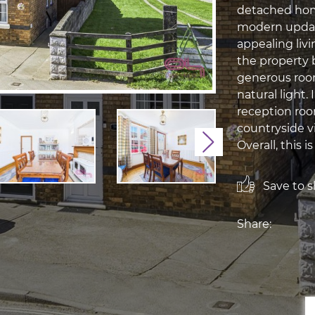
detached hom
modern update
appealing liv
the property 
generous roo
natural light.
reception room
countryside vi
Next
Overall, this is 
Save to sh
Share: