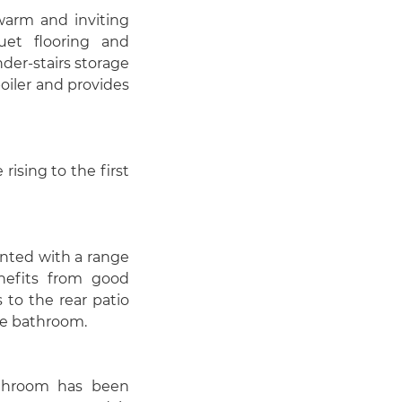
 warm and inviting
quet flooring and
der-stairs storage
oiler and provides
rising to the first
inted with a range
nefits from good
s to the rear patio
he bathroom.
athroom has been