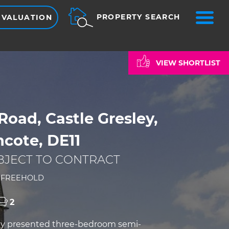
ME
PROPERTY SEARCH
 VALUATION
VIEW SHORTLIST
Road, Castle Gresley,
cote, DE11
BJECT TO CONTRACT
0
FREEHOLD
2
lly presented three-bedroom semi-