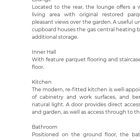
Located to the rear, the lounge offers a
living area with original restored par
pleasant views over the garden. A useful un
cupboard houses the gas central heating b
additional storage.
Inner Hall
With feature parquet flooring and staircase 
floor.
Kitchen
The modern, re-fitted kitchen is well-appo
of cabinetry and work surfaces, and be
natural light. A door provides direct acces
and garden, as well as access through to t
Bathroom
Positioned on the ground floor, the b