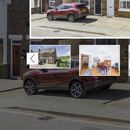
Previous