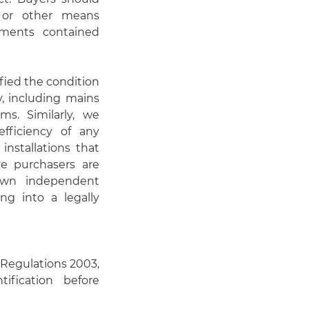
n or other means
ements contained
fied the condition
y, including mains
ems. Similarly, we
fficiency of any
installations that
ve purchasers are
 own independent
ng into a legally
Regulations 2003,
ification before