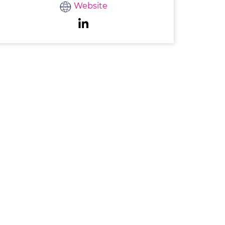
Website