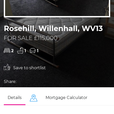
Rosehill, Willenhall, WV13
FOR SALE £115,000
2
1
1
Save to shortlist
Share:
Details
Mortgage Calculator