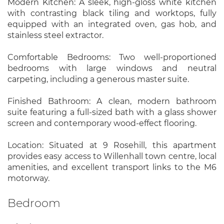
Modern Kitchen: A sleek, high-gloss white kitchen
with contrasting black tiling and worktops, fully
equipped with an integrated oven, gas hob, and
stainless steel extractor.
Comfortable Bedrooms: Two well-proportioned
bedrooms with large windows and neutral
carpeting, including a generous master suite.
Finished Bathroom: A clean, modern bathroom
suite featuring a full-sized bath with a glass shower
screen and contemporary wood-effect flooring.
Location: Situated at 9 Rosehill, this apartment
provides easy access to Willenhall town centre, local
amenities, and excellent transport links to the M6
motorway.
Bedroom