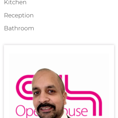
Kitchen
Reception
Bathroom