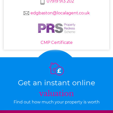
07919 913 202
edgbaston@localagent.co.uk
CMP Certificate
Get an instant online
valuation
Find out how much your property is worth