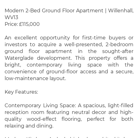
Modern 2-Bed Ground Floor Apartment | Willenhall,
WV13
Price: £115,000
An excellent opportunity for first-time buyers or
investors to acquire a well-presented, 2-bedroom
ground floor apartment in the sought-after
Waterglade development. This property offers a
bright, contemporary living space with the
convenience of ground-floor access and a secure,
low-maintenance layout.
Key Features:
Contemporary Living Space: A spacious, light-filled
reception room featuring neutral decor and high-
quality wood-effect flooring, perfect for both
relaxing and dining.