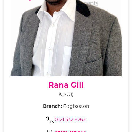
Rana Gill
(OPW1)
Branch:
Edgbaston
0121 532 8262