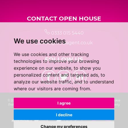
CONTACT OPEN HOUSE
0333 015 5440
We use cookies
info@localagent.co.uk
We use cookies and other tracking
FOLLOW US
technologies to improve your browsing
experience on our website, to show you
personalized content and targeted ads, to
analyze our website traffic, and to understand
where our visitors are coming from.
© 2026 Real 5 Estates Limited |
Terms of Use
|
Privacy Policy & Notice
|
Cookie
I agree
Preferences
|
CMP Certificate
|
Complaints Procedure
|
Built by The Property
Jungle
I decline
Change my preferences