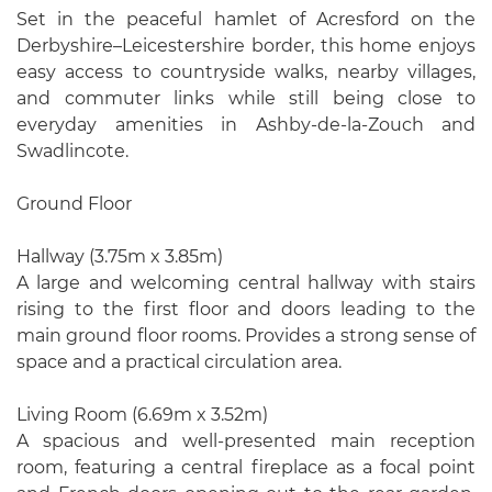
Set in the peaceful hamlet of Acresford on the
Derbyshire–Leicestershire border, this home enjoys
easy access to countryside walks, nearby villages,
and commuter links while still being close to
everyday amenities in Ashby-de-la-Zouch and
Swadlincote.
Ground Floor
Hallway (3.75m x 3.85m)
A large and welcoming central hallway with stairs
rising to the first floor and doors leading to the
main ground floor rooms. Provides a strong sense of
space and a practical circulation area.
Living Room (6.69m x 3.52m)
A spacious and well-presented main reception
room, featuring a central fireplace as a focal point