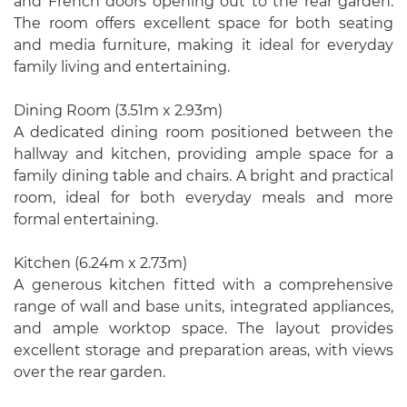
and French doors opening out to the rear garden.
The room offers excellent space for both seating
and media furniture, making it ideal for everyday
family living and entertaining.
Dining Room (3.51m x 2.93m)
A dedicated dining room positioned between the
hallway and kitchen, providing ample space for a
family dining table and chairs. A bright and practical
room, ideal for both everyday meals and more
formal entertaining.
Kitchen (6.24m x 2.73m)
A generous kitchen fitted with a comprehensive
range of wall and base units, integrated appliances,
and ample worktop space. The layout provides
excellent storage and preparation areas, with views
over the rear garden.