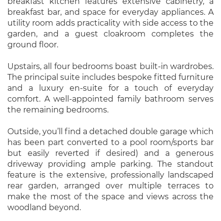
breakfast kitchen features extensive cabinetry, a
breakfast bar, and space for everyday appliances. A
utility room adds practicality with side access to the
garden, and a guest cloakroom completes the
ground floor.
Upstairs, all four bedrooms boast built-in wardrobes.
The principal suite includes bespoke fitted furniture
and a luxury en-suite for a touch of everyday
comfort. A well-appointed family bathroom serves
the remaining bedrooms.
Outside, you’ll find a detached double garage which
has been part converted to a pool room/sports bar
but easily reverted if desired) and a generous
driveway providing ample parking. The standout
feature is the extensive, professionally landscaped
rear garden, arranged over multiple terraces to
make the most of the space and views across the
woodland beyond.