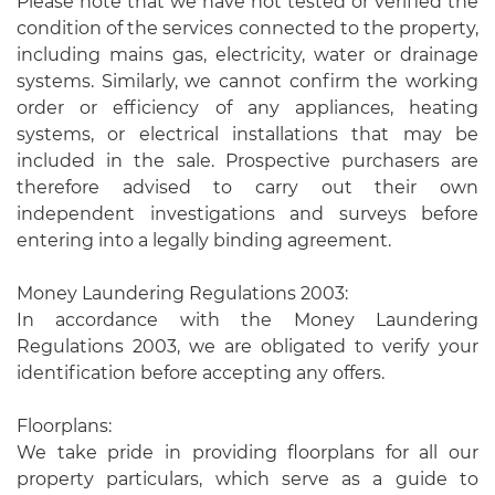
Please note that we have not tested or verified the
condition of the services connected to the property,
including mains gas, electricity, water or drainage
systems. Similarly, we cannot confirm the working
order or efficiency of any appliances, heating
systems, or electrical installations that may be
included in the sale. Prospective purchasers are
therefore advised to carry out their own
independent investigations and surveys before
entering into a legally binding agreement.
Money Laundering Regulations 2003:
In accordance with the Money Laundering
Regulations 2003, we are obligated to verify your
identification before accepting any offers.
Floorplans:
We take pride in providing floorplans for all our
property particulars, which serve as a guide to