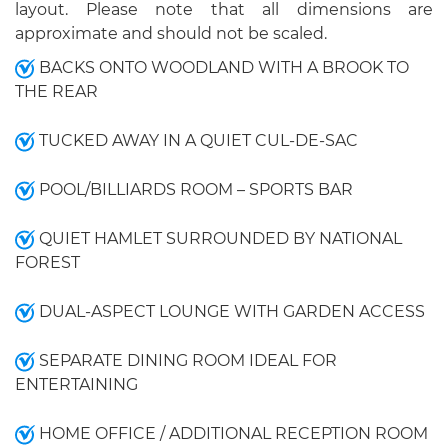
layout. Please note that all dimensions are
approximate and should not be scaled.
BACKS ONTO WOODLAND WITH A BROOK TO
THE REAR
TUCKED AWAY IN A QUIET CUL-DE-SAC
POOL/BILLIARDS ROOM – SPORTS BAR
QUIET HAMLET SURROUNDED BY NATIONAL
FOREST
DUAL-ASPECT LOUNGE WITH GARDEN ACCESS
SEPARATE DINING ROOM IDEAL FOR
ENTERTAINING
HOME OFFICE / ADDITIONAL RECEPTION ROOM