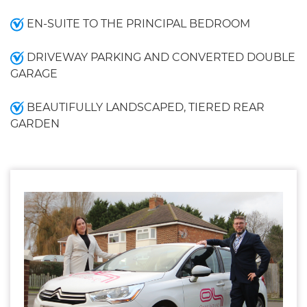
EN-SUITE TO THE PRINCIPAL BEDROOM
DRIVEWAY PARKING AND CONVERTED DOUBLE
GARAGE
BEAUTIFULLY LANDSCAPED, TIERED REAR
GARDEN