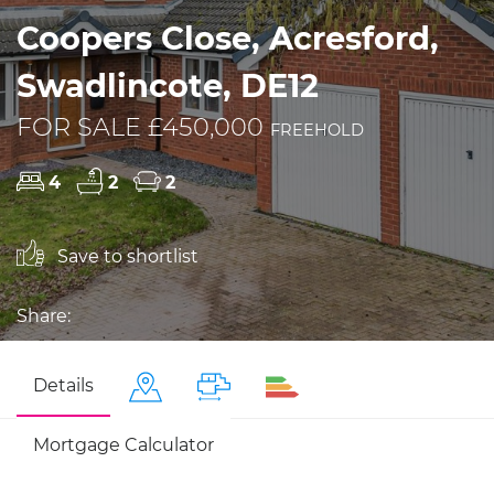
Coopers Close, Acresford,
Swadlincote, DE12
FOR SALE £450,000
FREEHOLD
4
2
2
Save to shortlist
Share:
Details
Mortgage Calculator