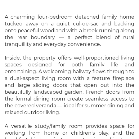
A charming four-bedroom detached family home
tucked away on a quiet cul-de-sac and backing
onto peaceful woodland with a brook running along
the rear boundary — a perfect blend of rural
tranquillity and everyday convenience.
Inside, the property offers well-proportioned living
spaces designed for both family life and
entertaining. A welcoming hallway flows through to
a dual-aspect living room with a feature fireplace
and large sliding doors that open out into the
beautifully landscaped garden. French doors from
the formal dining room create seamless access to
the covered veranda — ideal for summer dining and
relaxed outdoor living.
A versatile study/family room provides space for
working from home or children’s play, and the