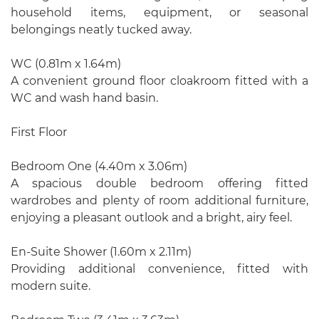
household items, equipment, or seasonal
belongings neatly tucked away.
WC (0.81m x 1.64m)
A convenient ground floor cloakroom fitted with a
WC and wash hand basin.
First Floor
Bedroom One (4.40m x 3.06m)
A spacious double bedroom offering fitted
wardrobes and plenty of room additional furniture,
enjoying a pleasant outlook and a bright, airy feel.
En-Suite Shower (1.60m x 2.11m)
Providing additional convenience, fitted with
modern suite.