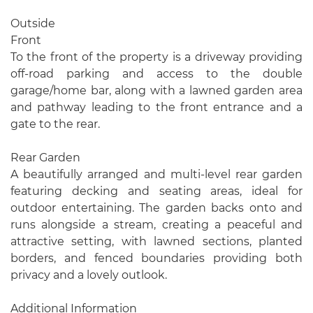
Outside
Front
To the front of the property is a driveway providing
off-road parking and access to the double
garage/home bar, along with a lawned garden area
and pathway leading to the front entrance and a
gate to the rear.
Rear Garden
A beautifully arranged and multi-level rear garden
featuring decking and seating areas, ideal for
outdoor entertaining. The garden backs onto and
runs alongside a stream, creating a peaceful and
attractive setting, with lawned sections, planted
borders, and fenced boundaries providing both
privacy and a lovely outlook.
Additional Information