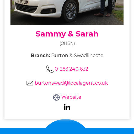
Sammy & Sarah
(OHBN)
Branch:
Burton & Swadlincote
01283 240 632
burtonswad@localagent.co.uk
Website