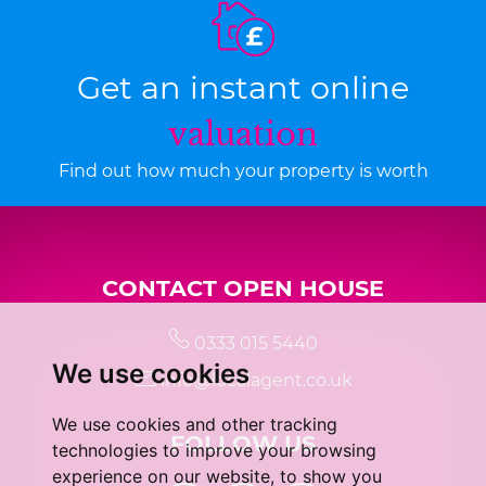
Get an instant online
valuation
Find out how much your property is worth
CONTACT OPEN HOUSE
0333 015 5440
We use cookies
info@localagent.co.uk
We use cookies and other tracking
FOLLOW US
technologies to improve your browsing
experience on our website, to show you