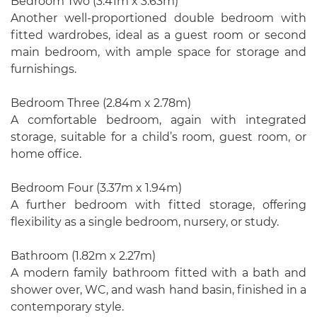
Bedroom Two (3.41m x 3.63m)
Another well-proportioned double bedroom with
fitted wardrobes, ideal as a guest room or second
main bedroom, with ample space for storage and
furnishings.
Bedroom Three (2.84m x 2.78m)
A comfortable bedroom, again with integrated
storage, suitable for a child’s room, guest room, or
home office.
Bedroom Four (3.37m x 1.94m)
A further bedroom with fitted storage, offering
flexibility as a single bedroom, nursery, or study.
Bathroom (1.82m x 2.27m)
A modern family bathroom fitted with a bath and
shower over, WC, and wash hand basin, finished in a
contemporary style.