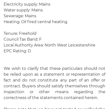
Electricity supply: Mains
Water supply: Mains
Sewerage: Mains
Heating: Oil fired central heating
Tenure: Freehold
Council Tax Band: F
Local Authority Area: North West Leicestershire
EPC Rating: D
We wish to clarify that these particulars should not
be relied upon as a statement or representation of
fact and do not constitute any part of an offer or
contract. Buyers should satisfy themselves through
inspection or other means regarding the
correctness of the statements contained herein.