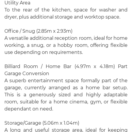
Utility Area
To the rear of the kitchen, space for washer and
dryer, plus additional storage and worktop space.
Office / Snug (2.85m x 2.93m)
A versatile additional reception room, ideal for home
working, a snug, or a hobby room, offering flexible
use depending on requirements.
Billiard Room / Home Bar (4.97m x 4.18m) Part
Garage Conversion
A superb entertainment space formally part of the
garage, currently arranged as a home bar setup.
This is a generously sized and highly adaptable
room, suitable for a home cinema, gym, or flexible
dependant on need.
Storage/Garage (5.06m x 1.04m)
A long and useful storage area, ideal for keeping