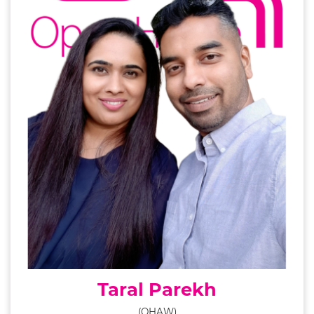
Taral Parekh
(OHAW)