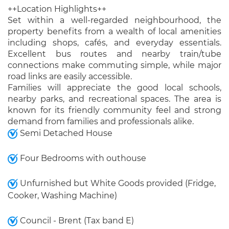
++Location Highlights++
Set within a well-regarded neighbourhood, the
property benefits from a wealth of local amenities
including shops, cafés, and everyday essentials.
Excellent bus routes and nearby train/tube
connections make commuting simple, while major
road links are easily accessible.
Families will appreciate the good local schools,
nearby parks, and recreational spaces. The area is
known for its friendly community feel and strong
demand from families and professionals alike.
Semi Detached House
Four Bedrooms with outhouse
Unfurnished but White Goods provided (Fridge,
Cooker, Washing Machine)
Council - Brent (Tax band E)