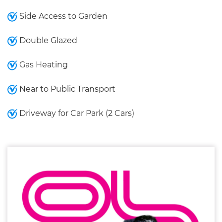
Side Access to Garden
Double Glazed
Gas Heating
Near to Public Transport
Driveway for Car Park (2 Cars)