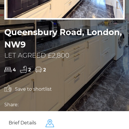
Queensbury Road, London,
NW9
LET AGREED £2,800
4
2
2
Save to shortlist
Share:
Brief Details