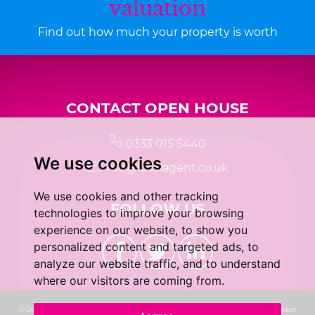
valuation
Find out how much your property is worth
CONTACT OPEN HOUSE
0333 015 5440
We use cookies
info@localagent.co.uk
We use cookies and other tracking
FOLLOW US
technologies to improve your browsing
experience on our website, to show you
personalized content and targeted ads, to
analyze our website traffic, and to understand
where our visitors are coming from.
© 2026 Real 5 Estates Limited |
Terms of Use
|
Privacy Policy & Notice
|
Cookie