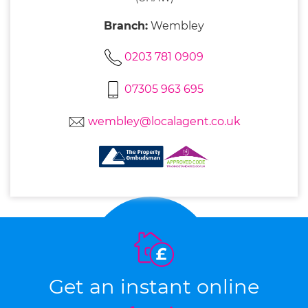
Branch:
Wembley
0203 781 0909
07305 963 695
wembley@localagent.co.uk
Get an instant online