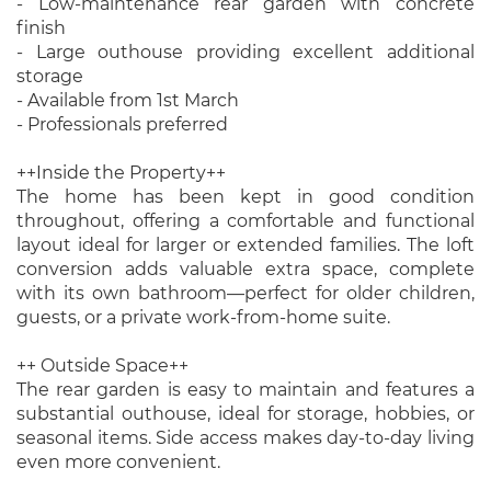
- Low-maintenance rear garden with concrete
finish
- Large outhouse providing excellent additional
storage
- Available from 1st March
- Professionals preferred
++Inside the Property++
The home has been kept in good condition
throughout, offering a comfortable and functional
layout ideal for larger or extended families. The loft
conversion adds valuable extra space, complete
with its own bathroom—perfect for older children,
guests, or a private work-from-home suite.
++ Outside Space++
The rear garden is easy to maintain and features a
substantial outhouse, ideal for storage, hobbies, or
seasonal items. Side access makes day-to-day living
even more convenient.