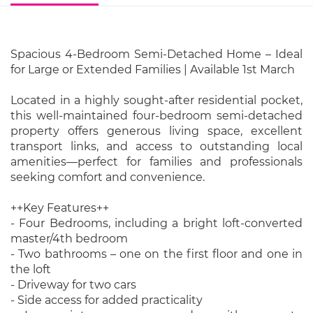
Spacious 4-Bedroom Semi-Detached Home – Ideal
for Large or Extended Families | Available 1st March
Located in a highly sought-after residential pocket,
this well-maintained four-bedroom semi-detached
property offers generous living space, excellent
transport links, and access to outstanding local
amenities—perfect for families and professionals
seeking comfort and convenience.
++Key Features++
- Four Bedrooms, including a bright loft-converted
master/4th bedroom
- Two bathrooms – one on the first floor and one in
the loft
- Driveway for two cars
- Side access for added practicality