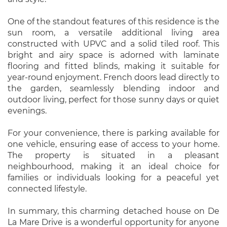
One of the standout features of this residence is the
sun room, a versatile additional living area
constructed with UPVC and a solid tiled roof. This
bright and airy space is adorned with laminate
flooring and fitted blinds, making it suitable for
year-round enjoyment. French doors lead directly to
the garden, seamlessly blending indoor and
outdoor living, perfect for those sunny days or quiet
evenings.
For your convenience, there is parking available for
one vehicle, ensuring ease of access to your home.
The property is situated in a pleasant
neighbourhood, making it an ideal choice for
families or individuals looking for a peaceful yet
connected lifestyle.
In summary, this charming detached house on De
La Mare Drive is a wonderful opportunity for anyone