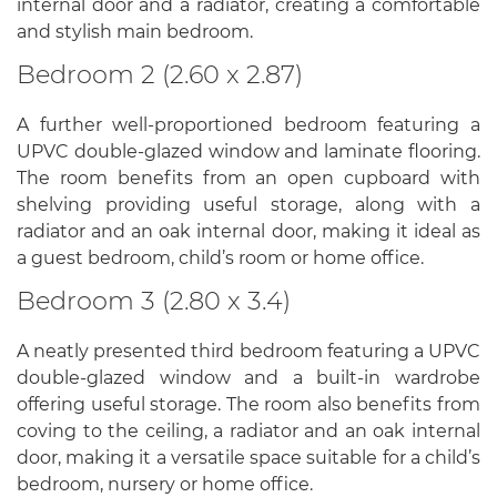
internal door and a radiator, creating a comfortable
and stylish main bedroom.
Bedroom 2 (2.60 x 2.87)
A further well-proportioned bedroom featuring a
UPVC double-glazed window and laminate flooring.
The room benefits from an open cupboard with
shelving providing useful storage, along with a
radiator and an oak internal door, making it ideal as
a guest bedroom, child’s room or home office.
Bedroom 3 (2.80 x 3.4)
A neatly presented third bedroom featuring a UPVC
double-glazed window and a built-in wardrobe
offering useful storage. The room also benefits from
coving to the ceiling, a radiator and an oak internal
door, making it a versatile space suitable for a child’s
bedroom, nursery or home office.