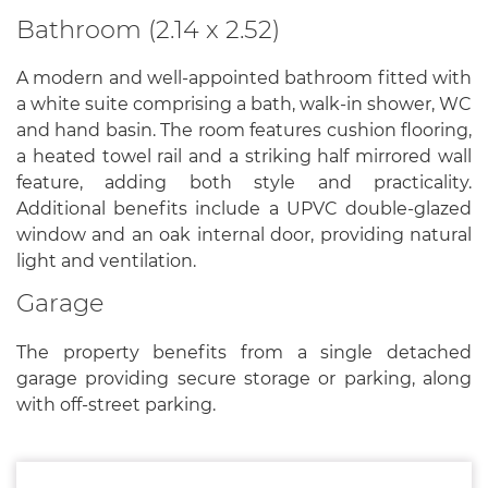
Bathroom (2.14 x 2.52)
A modern and well-appointed bathroom fitted with
a white suite comprising a bath, walk-in shower, WC
and hand basin. The room features cushion flooring,
a heated towel rail and a striking half mirrored wall
feature, adding both style and practicality.
Additional benefits include a UPVC double-glazed
window and an oak internal door, providing natural
light and ventilation.
Garage
The property benefits from a single detached
garage providing secure storage or parking, along
with off-street parking.