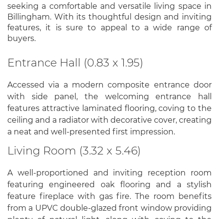
seeking a comfortable and versatile living space in
Billingham. With its thoughtful design and inviting
features, it is sure to appeal to a wide range of
buyers.
Entrance Hall (0.83 x 1.95)
Accessed via a modern composite entrance door
with side panel, the welcoming entrance hall
features attractive laminated flooring, coving to the
ceiling and a radiator with decorative cover, creating
a neat and well-presented first impression.
Living Room (3.32 x 5.46)
A well-proportioned and inviting reception room
featuring engineered oak flooring and a stylish
feature fireplace with gas fire. The room benefits
from a UPVC double-glazed front window providing