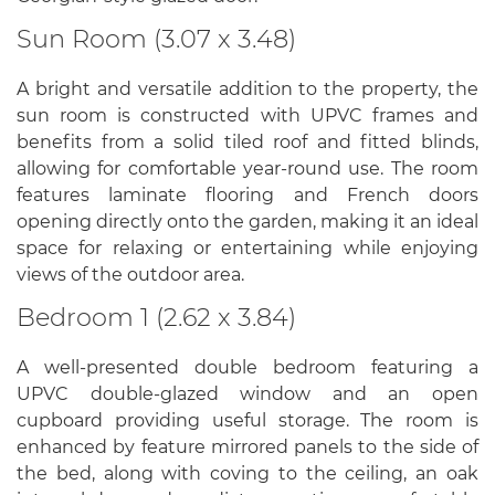
Sun Room (3.07 x 3.48)
A bright and versatile addition to the property, the
sun room is constructed with UPVC frames and
benefits from a solid tiled roof and fitted blinds,
allowing for comfortable year-round use. The room
features laminate flooring and French doors
opening directly onto the garden, making it an ideal
space for relaxing or entertaining while enjoying
views of the outdoor area.
Bedroom 1 (2.62 x 3.84)
A well-presented double bedroom featuring a
UPVC double-glazed window and an open
cupboard providing useful storage. The room is
enhanced by feature mirrored panels to the side of
the bed, along with coving to the ceiling, an oak