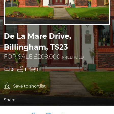
De La Mare Drive,
Billingham, TS23
FOR SALE £209,000
FREEHOLD
3
1
1
Save to shortlist
Share: