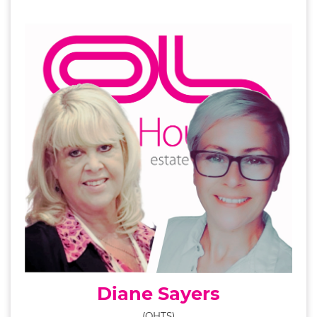
Diane Sayers
(OHTS)