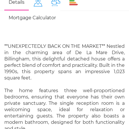
Details
Mortgage Calculator
**UNEXPECTEDLY BACK ON THE MARKET** Nestled
in the charming area of De La Mare Drive,
Billingham, this delightful detached house offers a
perfect blend of comfort and practicality. Built in the
1990s, this property spans an impressive 1,023
square feet.
The home features three well-proportioned
bedrooms, ensuring that everyone has their own
private sanctuary. The single reception room is a
welcoming space, ideal for relaxation or
entertaining guests. The property also boasts a
modern bathroom, designed for both functionality
and style.