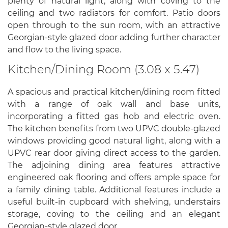
plenty of natural light, along with coving to the
ceiling and two radiators for comfort. Patio doors
open through to the sun room, with an attractive
Georgian-style glazed door adding further character
and flow to the living space.
Kitchen/Dining Room (3.08 x 5.47)
A spacious and practical kitchen/dining room fitted
with a range of oak wall and base units,
incorporating a fitted gas hob and electric oven.
The kitchen benefits from two UPVC double-glazed
windows providing good natural light, along with a
UPVC rear door giving direct access to the garden.
The adjoining dining area features attractive
engineered oak flooring and offers ample space for
a family dining table. Additional features include a
useful built-in cupboard with shelving, understairs
storage, coving to the ceiling and an elegant
Georgian-style glazed door.