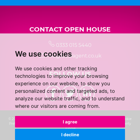
CONTACT OPEN HOUSE
0333 015 5440
We use cookies
info@localagent.co.uk
We use cookies and other tracking
FOLLOW US
technologies to improve your browsing
experience on our website, to show you
personalized content and targeted ads, to
analyze our website traffic, and to understand
where our visitors are coming from.
© 2026 Real 5 Estates Limited |
Terms of Use
|
Privacy Policy & Notice
|
Cookie
I agree
Preferences
|
CMP Certificate
|
Complaints Procedure
|
Built by The Property
Jungle
I decline