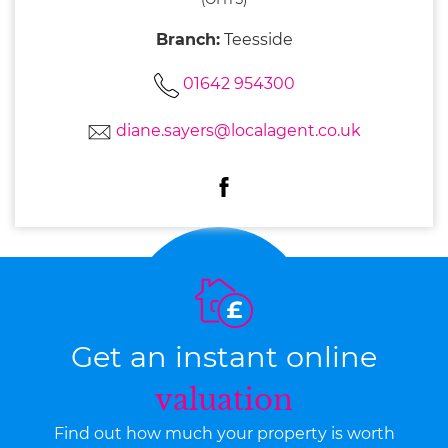
Branch:
Teesside
01642 954300
diane.sayers@localagent.co.uk
Get an instant online
valuation
Find out how much your property is worth