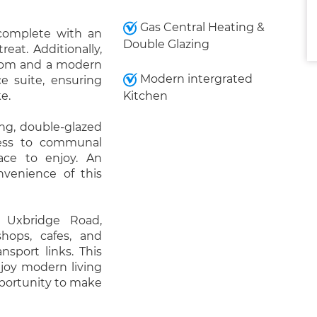
Gas Central Heating &
complete with an
Double Glazing
eat. Additionally,
room and a modern
Modern intergrated
e suite, ensuring
e.
Kitchen
ing, double-glazed
cess to communal
ace to enjoy. An
nvenience of this
 Uxbridge Road,
shops, cafes, and
nsport links. This
njoy modern living
pportunity to make