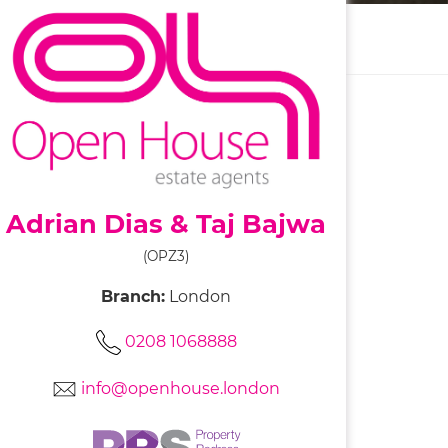
Adrian Dias & Taj Bajwa
(OPZ3)
Branch:
London
0208 1068888
info@openhouse.london