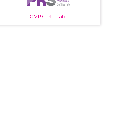
CMP Certificate