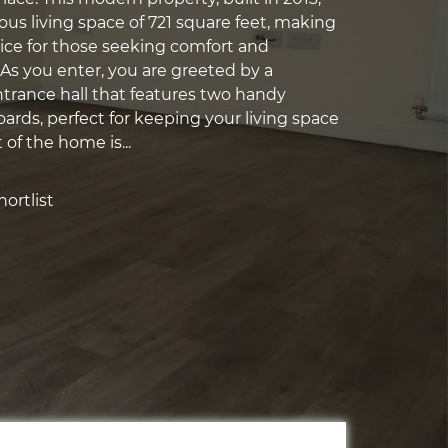
ous living space of 721 square feet, making
oice for those seeking comfort and
As you enter, you are greeted by a
rance hall that features two handy
ards, perfect for keeping your living space
 of the home is...
ortlist