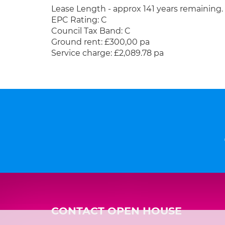
Lease Length - approx 141 years remaining.
EPC Rating: C
Council Tax Band: C
Ground rent: £300,00 pa
Service charge: £2,089.78 pa
CONTACT OPEN HOUSE