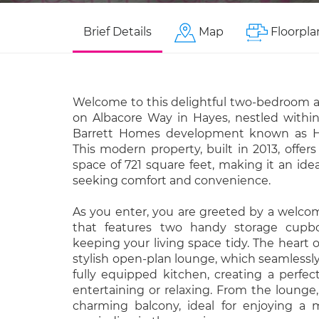
Brief Details
Map
Floorpla
Welcome to this delightful two-bedroom 
on Albacore Way in Hayes, nestled within
Barrett Homes development known as H
This modern property, built in 2013, offers
space of 721 square feet, making it an idea
seeking comfort and convenience.
As you enter, you are greeted by a welco
that features two handy storage cupboa
keeping your living space tidy. The heart 
stylish open-plan lounge, which seamlessly
fully equipped kitchen, creating a perfe
entertaining or relaxing. From the lounge
charming balcony, ideal for enjoying a 