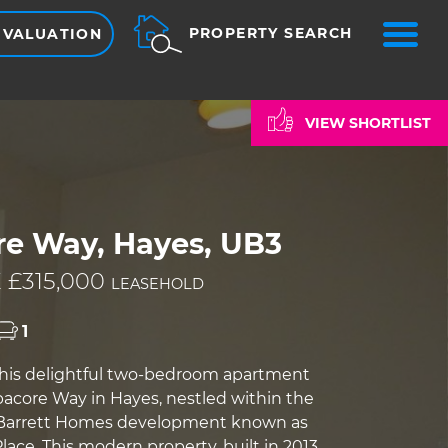
ME
PROPERTY SEARCH
 VALUATION
VIEW SHORTLIST
re Way, Hayes, UB3
 £315,000
LEASEHOLD
1
his delightful two-bedroom apartment
bacore Way in Hayes, nestled within the
 Barrett Homes development known as
ace. This modern property, built in 2013,