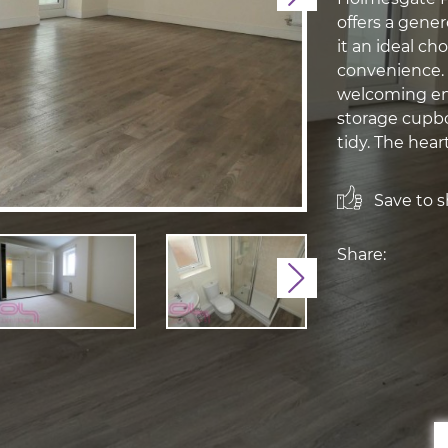
offers a gener
it an ideal ch
convenience. 
welcoming ent
storage cupbo
tidy. The heart
Save to sh
Share:
Next