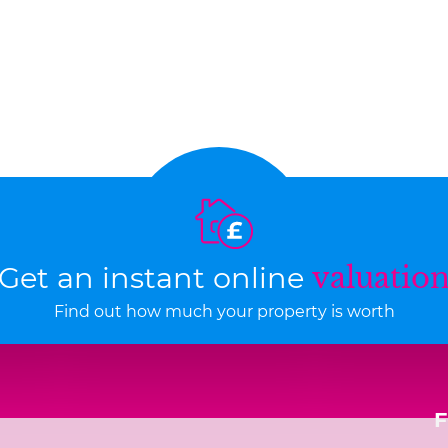
Get an instant online
valuatio
Find out how much your property is worth