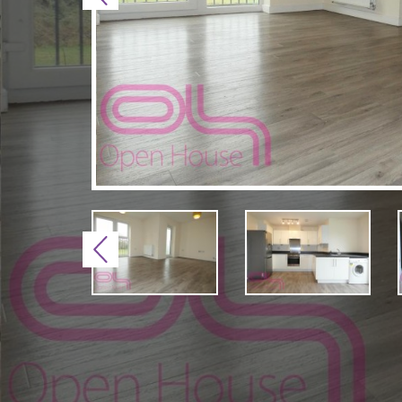
Previous