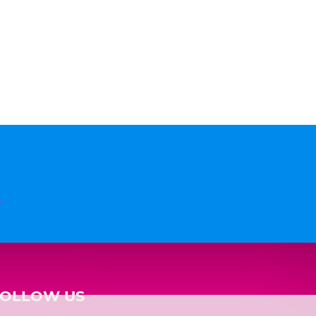
n
FOLLOW US