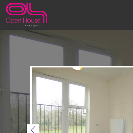
Previous