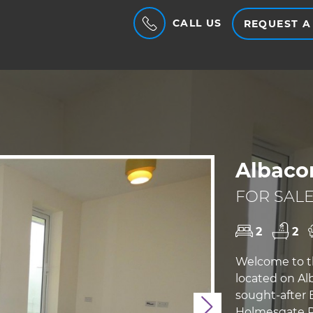
CALL US
REQUEST A
Albaco
FOR SALE
2
2
Welcome to t
located on Al
sought-after
Next
Holmesgate Pl