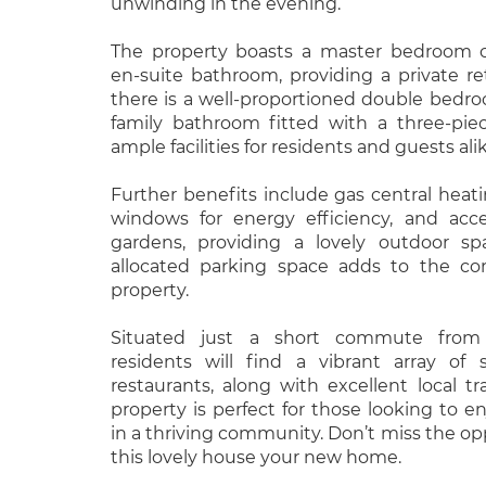
unwinding in the evening.
The property boasts a master bedroom 
en-suite bathroom, providing a private retr
there is a well-proportioned double bed
family bathroom fitted with a three-piec
ample facilities for residents and guests alik
Further benefits include gas central heat
windows for energy efficiency, and ac
gardens, providing a lovely outdoor sp
allocated parking space adds to the co
property.
Situated just a short commute from
residents will find a vibrant array of 
restaurants, along with excellent local tra
property is perfect for those looking to e
in a thriving community. Don’t miss the o
this lovely house your new home.