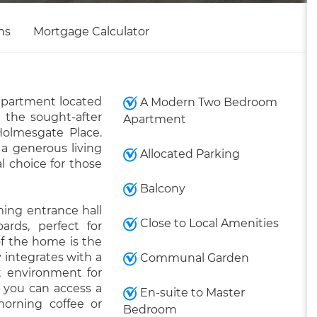
ns
Mortgage Calculator
apartment located
A Modern Two Bedroom
 the sought-after
Apartment
olmesgate Place.
 a generous living
Allocated Parking
l choice for those
Balcony
ming entrance hall
Close to Local Amenities
rds, perfect for
of the home is the
 integrates with a
Communal Garden
ct environment for
, you can access a
En-suite to Master
morning coffee or
Bedroom