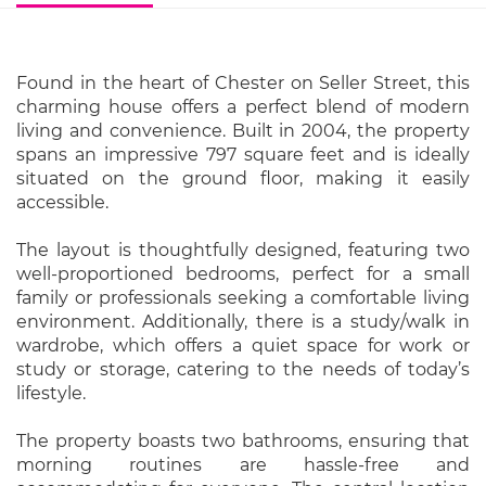
Found in the heart of Chester on Seller Street, this
charming house offers a perfect blend of modern
living and convenience. Built in 2004, the property
spans an impressive 797 square feet and is ideally
situated on the ground floor, making it easily
accessible.
The layout is thoughtfully designed, featuring two
well-proportioned bedrooms, perfect for a small
family or professionals seeking a comfortable living
environment. Additionally, there is a study/walk in
wardrobe, which offers a quiet space for work or
study or storage, catering to the needs of today’s
lifestyle.
The property boasts two bathrooms, ensuring that
morning routines are hassle-free and