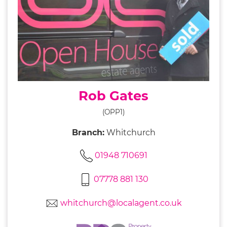
Rob Gates
(OPP1)
Branch:
Whitchurch
01948 710691
07778 881 130
whitchurch@localagent.co.uk