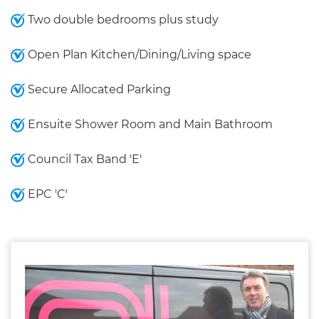
Two double bedrooms plus study
Open Plan Kitchen/Dining/Living space
Secure Allocated Parking
Ensuite Shower Room and Main Bathroom
Council Tax Band 'E'
EPC 'C'