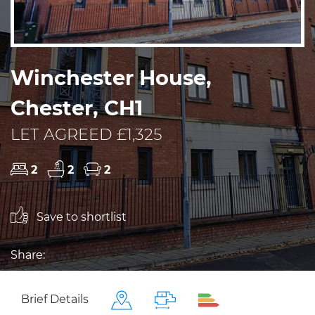
Winchester House,
Chester, CH1
LET AGREED £1,325
2
2
2
Save to shortlist
Share:
Brief Details