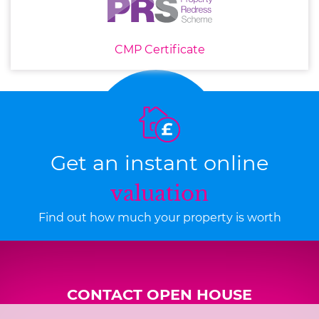
CMP Certificate
Get an instant online
valuation
Find out how much your property is worth
CONTACT OPEN HOUSE