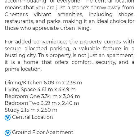
accommodating for everyone. The central location
means that you are just a stone's throw away from
Chester's vibrant amenities, including shops,
restaurants, and parks, making it an ideal choice for
those who appreciate urban living.
For added convenience, the property comes with
secure allocated parking, a valuable feature in a
bustling city. This property is not just an apartment;
it is a home that offers comfort, security, and a
prime location.
Dining/Kitchen 6.09 m x 2.38 m
Living Space 4.61 m x 4.49 m
Bedroom One 3.34 m x 3.04 m
Bedroom Two 3.59 m x 2.40 m
Study 2.15 m x 2.50 m
Central Location
Ground Floor Apartment