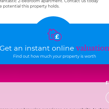
 fantastic 2-bedroom apartment. Contact us today
e potential this property holds.
Get an instant online
valuatio
Find out how much your property is worth