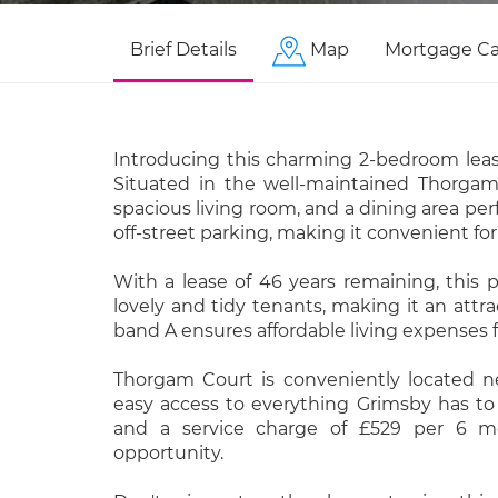
Brief Details
Map
Mortgage Ca
Introducing this charming 2-bedroom leas
Situated in the well-maintained Thorgam 
spacious living room, and a dining area pe
off-street parking, making it convenient for
With a lease of 46 years remaining, this 
lovely and tidy tenants, making it an attra
band A ensures affordable living expenses f
Thorgam Court is conveniently located nea
easy access to everything Grimsby has to 
and a service charge of £529 per 6 mo
opportunity.