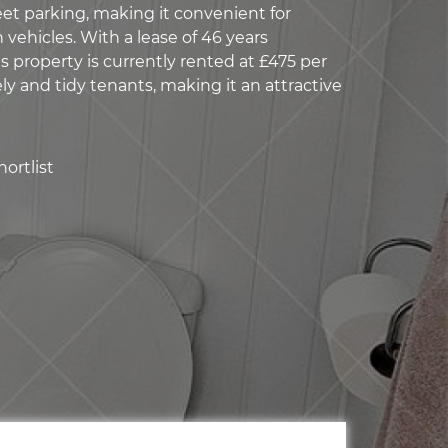
eet parking, making it convenient for
 vehicles. With a lease of 46 years
s property is currently rented at £475 per
y and tidy tenants, making it an attractive
ortlist