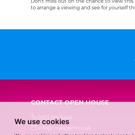
Don't miss out on the chance to view this
to arrange a viewing and see for yourself th
CONTACT OPEN HOUSE
0333 015 5440
We use cookies
info@localagent.co.uk