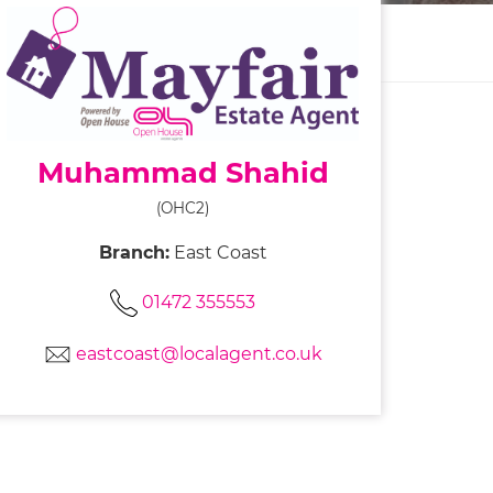
Muhammad Shahid
(OHC2)
Branch:
East Coast
01472 355553
eastcoast@localagent.co.uk