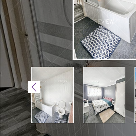
Previous