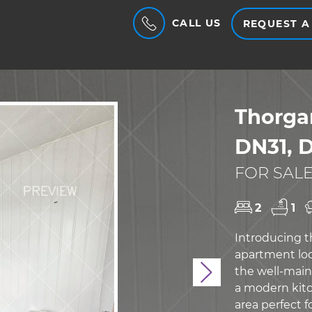
CALL US
REQUEST A
Thorga
DN31, 
FOR SALE
2
1
Introducing 
apartment loc
the well-main
Next
a modern kitc
area perfect 