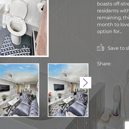
boasts off-str
residents with
remaining, thi
month to lovel
option for...
Save to sh
Share:
Next