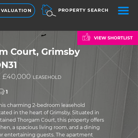
ME
PROPERTY SEARCH
 VALUATION
VIEW SHORTLIST
m Court, Grimsby
DN31
 £40,000
LEASEHOLD
1
this charming 2-bedroom leasehold
ated in the heart of Grimsby. Situated in
tained Thorgam Court, this property offers
hen, a spacious living room, and a dining
for entertaining guests. The apartment