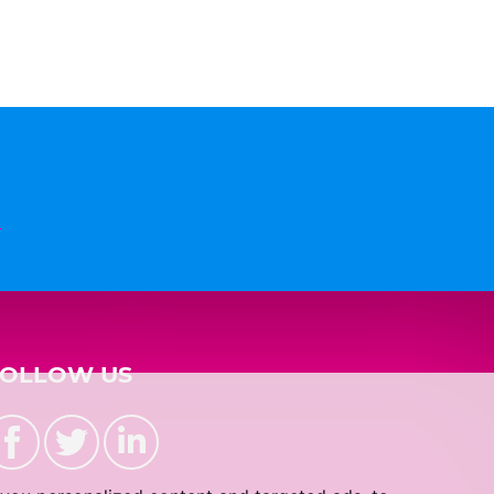
n
FOLLOW US