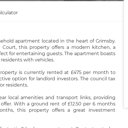
lculator
ehold apartment located in the heart of Grimsby.
Court, this property offers a modern kitchen, a
rfect for entertaining guests. The apartment boasts
 residents with vehicles.
property is currently rented at £475 per month to
ctive option for landlord investors. The council tax
or residents.
r local amenities and transport links, providing
offer. With a ground rent of £12.50 per 6 months
nths, this property offers a great investment