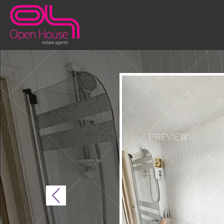
Previous