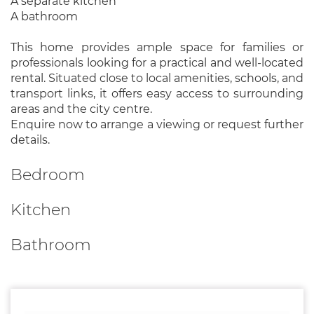
A separate kitchen
A bathroom
This home provides ample space for families or
professionals looking for a practical and well-located
rental. Situated close to local amenities, schools, and
transport links, it offers easy access to surrounding
areas and the city centre.
Enquire now to arrange a viewing or request further
details.
Bedroom
Kitchen
Bathroom