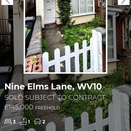
Previous
N
Nine Elms Lane, WV10
SOLD SUBJECT TO CONTRACT
£145,000
FREEHOLD
3
1
2