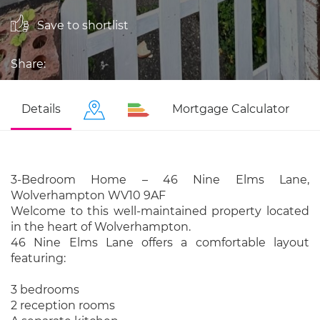
Save to shortlist
Share:
Details
Mortgage Calculator
3-Bedroom Home – 46 Nine Elms Lane,
Wolverhampton WV10 9AF
Welcome to this well-maintained property located
in the heart of Wolverhampton.
46 Nine Elms Lane offers a comfortable layout
featuring:
3 bedrooms
2 reception rooms