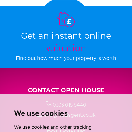
Get an instant online
valuation
Find out how much your property is worth
CONTACT OPEN HOUSE
0333 015 5440
We use cookies
info@localagent.co.uk
We use cookies and other tracking