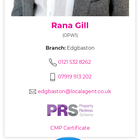
Rana Gill
(OPW1)
Branch:
Edgbaston
0121 532 8262
07919 913 202
edgbaston@localagent.co.uk
CMP Certificate