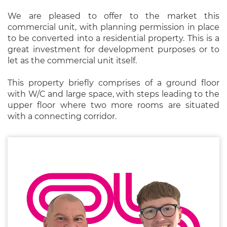
We are pleased to offer to the market this
commercial unit, with planning permission in place
to be converted into a residential property. This is a
great investment for development purposes or to
let as the commercial unit itself.
This property briefly comprises of a ground floor
with W/C and large space, with steps leading to the
upper floor where two more rooms are situated
with a connecting corridor.