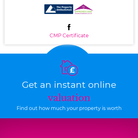
CMP Certificate
Get an instant online
valuation
Find out how much your property is worth