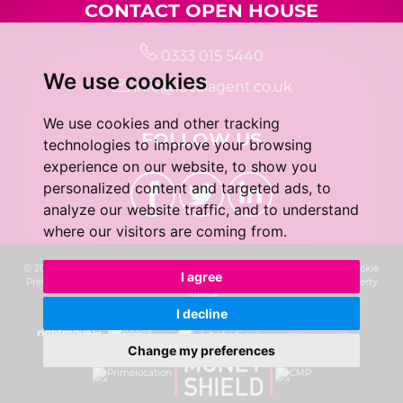
CONTACT OPEN HOUSE
0333 015 5440
We use cookies
info@localagent.co.uk
We use cookies and other tracking
FOLLOW US
technologies to improve your browsing
experience on our website, to show you
personalized content and targeted ads, to
analyze our website traffic, and to understand
where our visitors are coming from.
© 2026 Real 5 Estates Limited |
Terms of Use
|
Privacy Policy & Notice
|
Cookie
I agree
Preferences
|
CMP Certificate
|
Complaints Procedure
|
Built by The Property
Jungle
I decline
Change my preferences