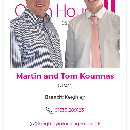
Martin and Tom Kounnas
(OPZM)
Branch:
Keighley
01535 289123
keighley@localagent.co.uk