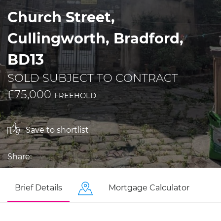
Church Street,
Cullingworth, Bradford,
BD13
SOLD SUBJECT TO CONTRACT
£75,000
FREEHOLD
Save to shortlist
Share:
Brief Details
Mortgage Calculator