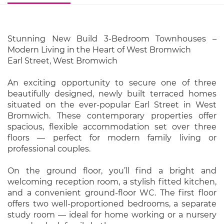
Stunning New Build 3-Bedroom Townhouses –
Modern Living in the Heart of West Bromwich
Earl Street, West Bromwich
An exciting opportunity to secure one of three
beautifully designed, newly built terraced homes
situated on the ever-popular Earl Street in West
Bromwich. These contemporary properties offer
spacious, flexible accommodation set over three
floors — perfect for modern family living or
professional couples.
On the ground floor, you’ll find a bright and
welcoming reception room, a stylish fitted kitchen,
and a convenient ground-floor WC. The first floor
offers two well-proportioned bedrooms, a separate
study room — ideal for home working or a nursery