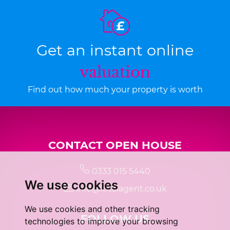
Get an instant online
valuation
Find out how much your property is worth
CONTACT OPEN HOUSE
0333 015 5440
We use cookies
info@localagent.co.uk
We use cookies and other tracking
FOLLOW US
technologies to improve your browsing