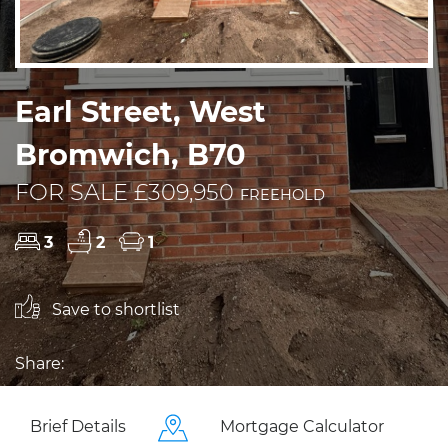
Earl Street, West
Bromwich, B70
FOR SALE £309,950
FREEHOLD
3
2
1
Save to shortlist
Share:
Brief Details
Mortgage Calculator