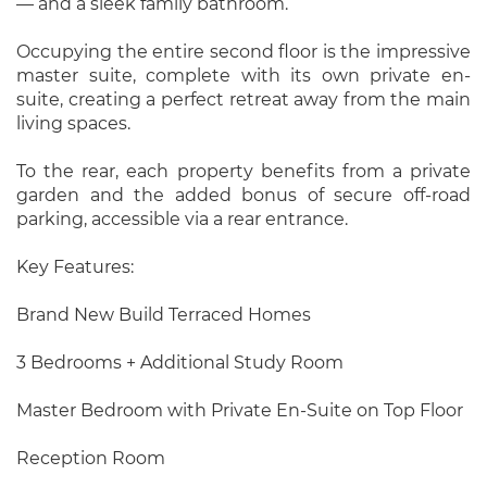
— and a sleek family bathroom.
Occupying the entire second floor is the impressive
master suite, complete with its own private en-
suite, creating a perfect retreat away from the main
living spaces.
To the rear, each property benefits from a private
garden and the added bonus of secure off-road
parking, accessible via a rear entrance.
Key Features:
Brand New Build Terraced Homes
3 Bedrooms + Additional Study Room
Master Bedroom with Private En-Suite on Top Floor
Reception Room