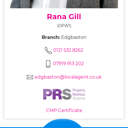
Rana Gill
(OPW1)
Branch:
Edgbaston
0121 532 8262
07919 913 202
edgbaston@localagent.co.uk
CMP Certificate