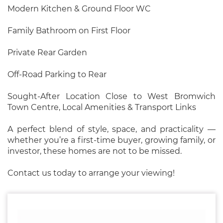
Modern Kitchen & Ground Floor WC
Family Bathroom on First Floor
Private Rear Garden
Off-Road Parking to Rear
Sought-After Location Close to West Bromwich
Town Centre, Local Amenities & Transport Links
A perfect blend of style, space, and practicality —
whether you’re a first-time buyer, growing family, or
investor, these homes are not to be missed.
Contact us today to arrange your viewing!