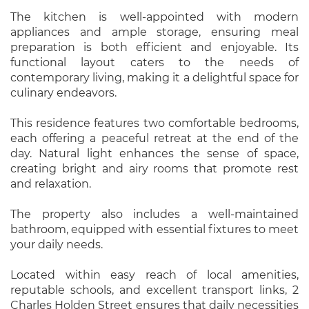
The kitchen is well-appointed with modern
appliances and ample storage, ensuring meal
preparation is both efficient and enjoyable. Its
functional layout caters to the needs of
contemporary living, making it a delightful space for
culinary endeavors.
This residence features two comfortable bedrooms,
each offering a peaceful retreat at the end of the
day. Natural light enhances the sense of space,
creating bright and airy rooms that promote rest
and relaxation.
The property also includes a well-maintained
bathroom, equipped with essential fixtures to meet
your daily needs.
Located within easy reach of local amenities,
reputable schools, and excellent transport links, 2
Charles Holden Street ensures that daily necessities