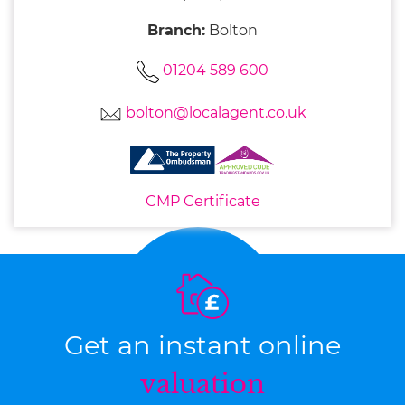
Branch:
Bolton
01204 589 600
bolton@localagent.co.uk
CMP Certificate
Get an instant online
valuation