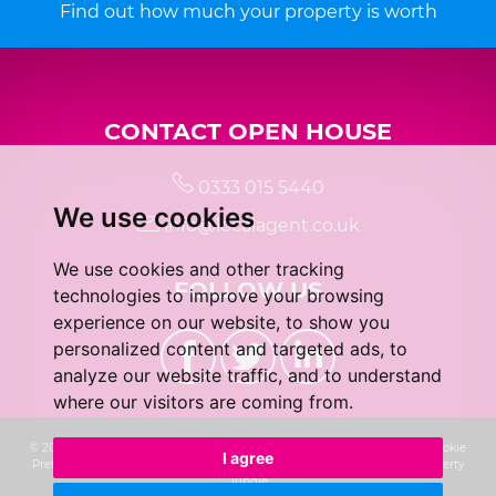
Find out how much your property is worth
CONTACT OPEN HOUSE
0333 015 5440
We use cookies
info@localagent.co.uk
We use cookies and other tracking
FOLLOW US
technologies to improve your browsing
experience on our website, to show you
personalized content and targeted ads, to
analyze our website traffic, and to understand
where our visitors are coming from.
© 2026 Real 5 Estates Limited |
Terms of Use
|
Privacy Policy & Notice
|
Cookie
I agree
Preferences
|
CMP Certificate
|
Complaints Procedure
|
Built by The Property
Jungle