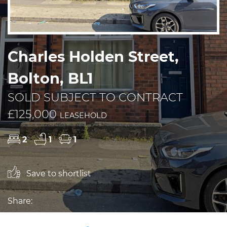
Charles Holden Street,
Bolton, BL1
SOLD SUBJECT TO CONTRACT
£125,000
LEASEHOLD
2
1
1
Save to shortlist
Share: