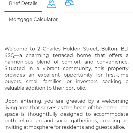
Brief Details
Mortgage Calculator
Welcome to 2 Charles Holden Street, Bolton, BL1
4SQ—a charming terraced home that offers a
harmonious blend of comfort and convenience.
Situated in a vibrant community, this property
provides an excellent opportunity for first-time
buyers, small families, or investors seeking a
valuable addition to their portfolio.
Upon entering, you are greeted by a welcoming
living area that serves as the heart of the home. The
space is thoughtfully designed to accommodate
both relaxation and social gatherings, creating an
inviting atmosphere for residents and guests alike.