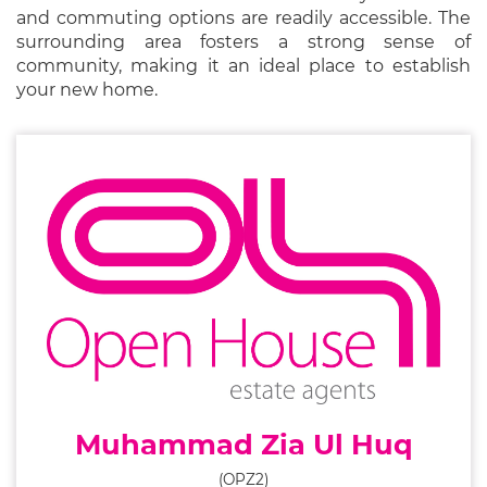
and commuting options are readily accessible. The
surrounding area fosters a strong sense of
community, making it an ideal place to establish
your new home.
Muhammad Zia Ul Huq
(OPZ2)