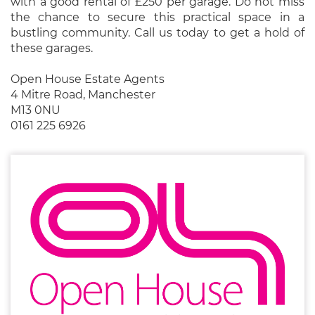
with a good rental of £250 per garage. Do not miss
the chance to secure this practical space in a
bustling community. Call us today to get a hold of
these garages.
Open House Estate Agents
4 Mitre Road, Manchester
M13 0NU
0161 225 6926