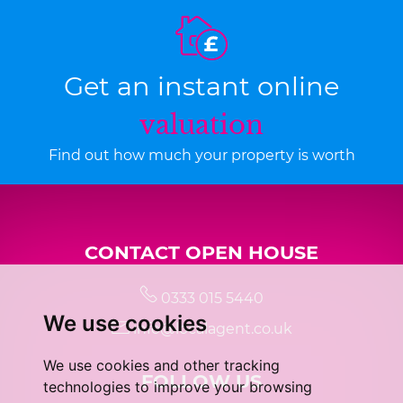
Get an instant online
valuation
Find out how much your property is worth
CONTACT OPEN HOUSE
0333 015 5440
We use cookies
info@localagent.co.uk
We use cookies and other tracking
FOLLOW US
technologies to improve your browsing