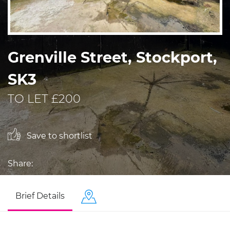
Grenville Street, Stockport,
SK3
TO LET £200
Save to shortlist
Share:
Brief Details