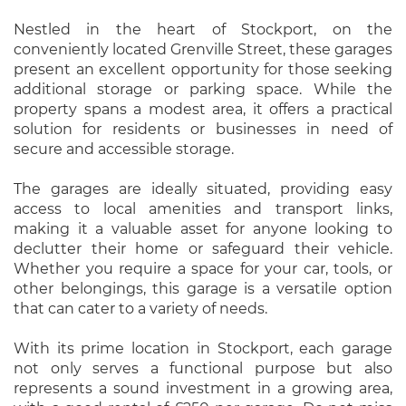
Nestled in the heart of Stockport, on the
conveniently located Grenville Street, these garages
present an excellent opportunity for those seeking
additional storage or parking space. While the
property spans a modest area, it offers a practical
solution for residents or businesses in need of
secure and accessible storage.
The garages are ideally situated, providing easy
access to local amenities and transport links,
making it a valuable asset for anyone looking to
declutter their home or safeguard their vehicle.
Whether you require a space for your car, tools, or
other belongings, this garage is a versatile option
that can cater to a variety of needs.
With its prime location in Stockport, each garage
not only serves a functional purpose but also
represents a sound investment in a growing area,