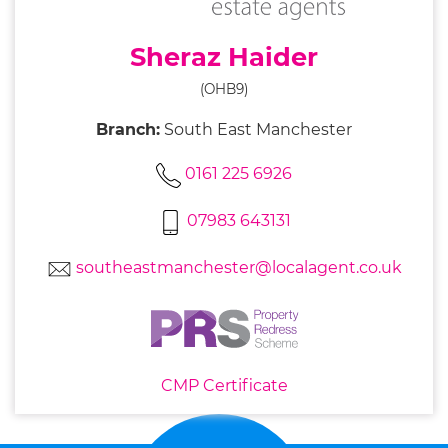
Sheraz Haider
(OHB9)
Branch:
South East Manchester
0161 225 6926
07983 643131
southeastmanchester@localagent.co.uk
CMP Certificate